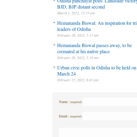
Odisha panchayat polls: Landslide victory
BJD, BJP distant second
March 1, 2022, 12:33 pm
Hemananda Biswal: An inspiration for tri
leaders of Odisha
February 26, 2022, 5:17 am
Hemananda Biswal passes away, to be
cremated at his native place
February 26, 2022, 5:10 am
Urban civic polls in Odisha to be held on
March 24
February 25, 2022, 6:03 pm
Name :
(required)
Email :
(required)