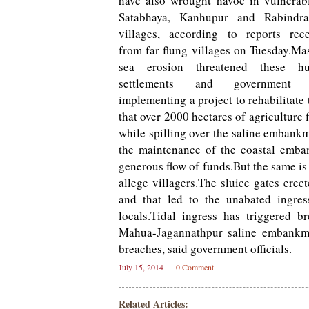
have also wrought havoc in vulnerab
Satabhaya, Kanhupur and Rabindrap
villages, according to reports rec
from far flung villages on Tuesday.Ma
sea erosion threatened these h
settlements and government
implementing a project to rehabilitate 
that over 2000 hectares of agriculture
while spilling over the saline embankm
the maintenance of the coastal emba
generous flow of funds.But the same is
allege villagers.The sluice gates ere
and that led to the unabated ingres
locals.Tidal ingress has triggered 
Mahua-Jagannathpur saline embankme
breaches, said government officials.
July 15, 2014
0 Comment
Related Articles: