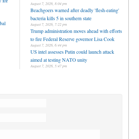
 for
August 7, 2026, 8:04 pm
Beachgoers warned after deadly 'flesh-eating'
bacteria kills 5 in southern state
bal
August 7, 2026, 7:22 pm
Trump administration moves ahead with efforts
to fire Federal Reserve governor Lisa Cook
August 7, 2026, 6:44 pm
US intel assesses Putin could launch attack
aimed at testing NATO unity
August 7, 2026, 5:47 pm