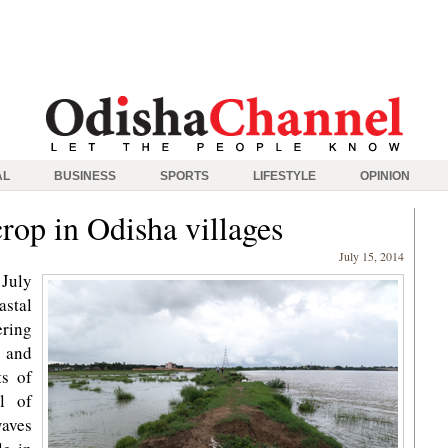
AL
BUSINESS
SPORTS
LIFESTYLE
OPINION
rop in Odisha villages
July 15, 2014
July
astal
ring
 and
ts of
il of
waves