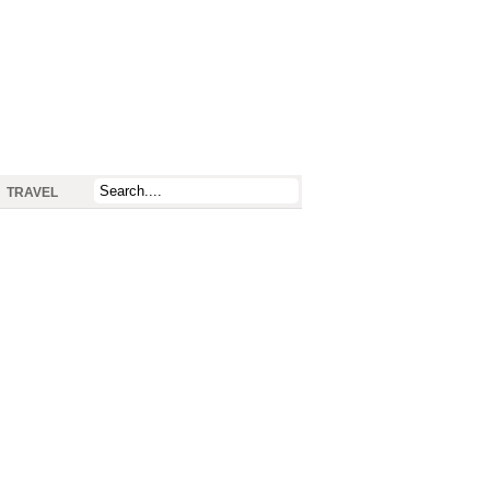
TRAVEL