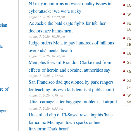
NJ mayor confirms no water quality issues in
Da
cyberattack: ‘We were lucky’
Wi
August 7, 2026, 11:29 pm
As Jackie the bald eagle fights for life, her
Na
sian
Bo
doctors face harassment
August 7, 2026, 10:59 pm
Na
Judge orders Meta to pay hundreds of millions
H
to
over kids’ mental health
Br
August 7, 2026, 10:52 pm
Memphis forward Brandon Clarke died from
Sa
h
effects of heroin and cocaine, authorities say
Od
August 7, 2026, 9:24 pm
Zh
San Francisco dad questioned by park rangers
ju
re of
for teaching his own kids tennis at public court
Wo
August 7, 2026, 9:19 pm
'Utter carnage' after baggage problems at airport
co
August 7, 2026, 8:33 pm
enged
Unearthed clip of El-Sayed revealing his 'hate'
for iconic Michigan town sparks online
firestorm: 'Dark heart'