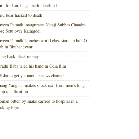
ru for Lord Jagannath identified
ld boar hacked to death
veen Patnaik inaugurates Netaji Subhas Chandra
se Setu over Kathajodi
veen Patnaik launches world class start-up hub O-
ub in Bhubaneswar
ing back black money
rathi Baba tried his hand in Odia film
isha to get yet another news channel
ang Yaoguan makes shock exit from men’s long
mp qualification
man bitten by snake carried to hospital in a
oking tope