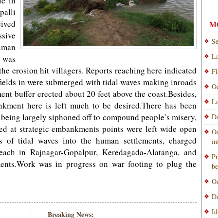
le in
alli
eived
M
ssive
Se
uman
La
 was
the erosion hit villagers. Reports reaching here indicated
Fl
 fields in were submerged with tidal waves making inroads
Od
ent buffer erected about 20 feet above the coast.Besides,
La
nkment here is left much to be desired.There has been
 being largely siphoned off to compound people’s misery,
Da
cted at strategic embankments points were left wide open
Od
s of tidal waves into the human settlements, charged
i
breach in Rajnagar-Gopalpur, Keredagada-Alatanga, and
Pr
nts.Work was in progress on war footing to plug the
be
Od
Da
Id
Breaking News: