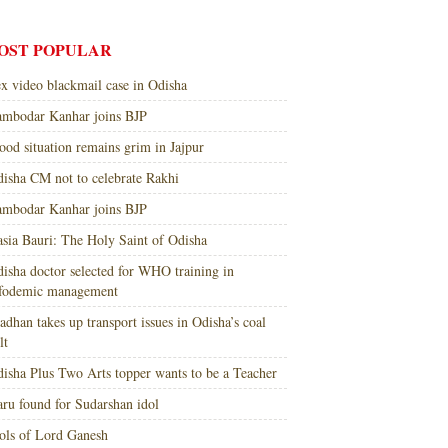
OST POPULAR
x video blackmail case in Odisha
mbodar Kanhar joins BJP
ood situation remains grim in Jajpur
isha CM not to celebrate Rakhi
mbodar Kanhar joins BJP
sia Bauri: The Holy Saint of Odisha
isha doctor selected for WHO training in
nfodemic management
adhan takes up transport issues in Odisha’s coal
lt
isha Plus Two Arts topper wants to be a Teacher
ru found for Sudarshan idol
ols of Lord Ganesh