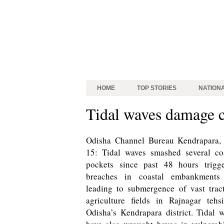
HOME
TOP STORIES
NATION
Tidal waves damage c
Odisha Channel Bureau Kendrapara, 
15: Tidal waves smashed several co
pockets since past 48 hours trigge
breaches in coastal embankments
leading to submergence of vast trac
agriculture fields in Rajnagar tehs
Odisha’s Kendrapara district. Tidal 