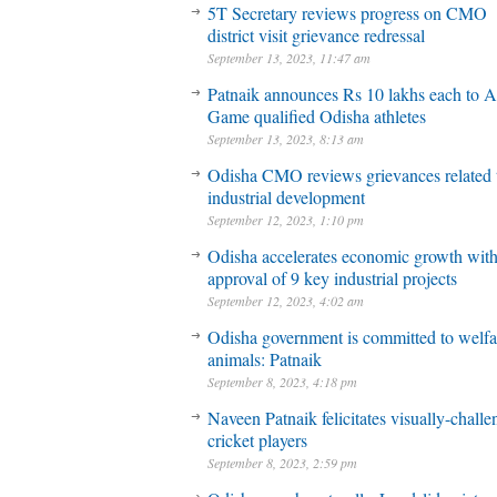
5T Secretary reviews progress on CMO
district visit grievance redressal
September 13, 2023, 11:47 am
Patnaik announces Rs 10 lakhs each to A
Game qualified Odisha athletes
September 13, 2023, 8:13 am
Odisha CMO reviews grievances related 
industrial development
September 12, 2023, 1:10 pm
Odisha accelerates economic growth wit
approval of 9 key industrial projects
September 12, 2023, 4:02 am
Odisha government is committed to welfa
animals: Patnaik
September 8, 2023, 4:18 pm
Naveen Patnaik felicitates visually-chall
cricket players
September 8, 2023, 2:59 pm