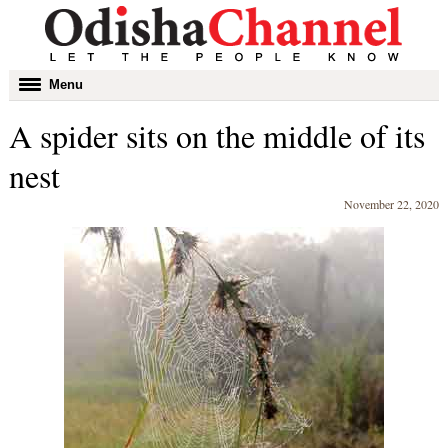
Toggle
Menu
navigation
A spider sits on the middle of its
nest
November 22, 2020