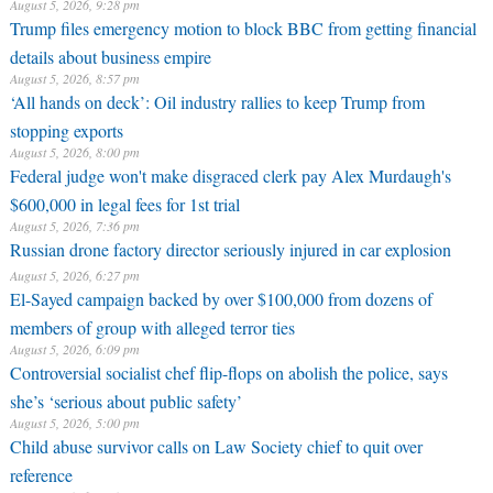
August 5, 2026, 9:28 pm
Trump files emergency motion to block BBC from getting financial
details about business empire
August 5, 2026, 8:57 pm
‘All hands on deck’: Oil industry rallies to keep Trump from
stopping exports
August 5, 2026, 8:00 pm
Federal judge won't make disgraced clerk pay Alex Murdaugh's
$600,000 in legal fees for 1st trial
August 5, 2026, 7:36 pm
Russian drone factory director seriously injured in car explosion
August 5, 2026, 6:27 pm
El-Sayed campaign backed by over $100,000 from dozens of
members of group with alleged terror ties
August 5, 2026, 6:09 pm
Controversial socialist chef flip-flops on abolish the police, says
she’s ‘serious about public safety’
August 5, 2026, 5:00 pm
Child abuse survivor calls on Law Society chief to quit over
reference