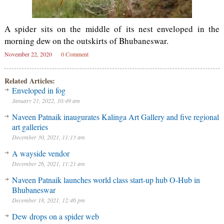
A spider sits on the middle of its nest enveloped in the
morning dew on the outskirts of Bhubaneswar.
November 22, 2020
0 Comment
Related Articles:
Enveloped in fog
January 21, 2022, 10:49 am
Naveen Patnaik inaugurates Kalinga Art Gallery and five regional
art galleries
December 30, 2021, 11:13 am
A wayside vendor
December 26, 2021, 11:21 am
Naveen Patnaik launches world class start-up hub O-Hub in
Bhubaneswar
December 18, 2021, 12:46 pm
Dew drops on a spider web