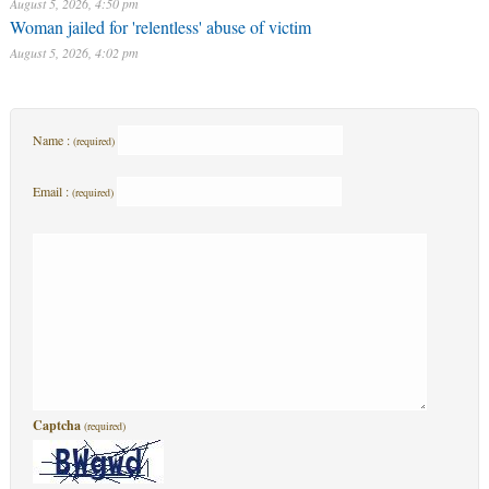
August 5, 2026, 4:50 pm
Woman jailed for 'relentless' abuse of victim
August 5, 2026, 4:02 pm
Name :
(required)
Email :
(required)
Captcha
(required)