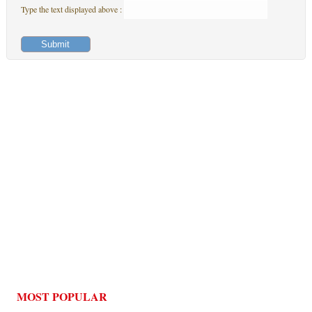
Type the text displayed above :
MOST POPULAR