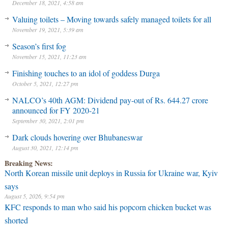
December 18, 2021, 4:58 am
Valuing toilets – Moving towards safely managed toilets for all
November 19, 2021, 5:39 am
Season’s first fog
November 15, 2021, 11:23 am
Finishing touches to an idol of goddess Durga
October 5, 2021, 12:27 pm
NALCO’s 40th AGM: Dividend pay-out of Rs. 644.27 crore
announced for FY 2020-21
September 30, 2021, 2:01 pm
Dark clouds hovering over Bhubaneswar
August 30, 2021, 12:14 pm
Breaking News:
North Korean missile unit deploys in Russia for Ukraine war, Kyiv
says
August 5, 2026, 9:54 pm
KFC responds to man who said his popcorn chicken bucket was
shorted