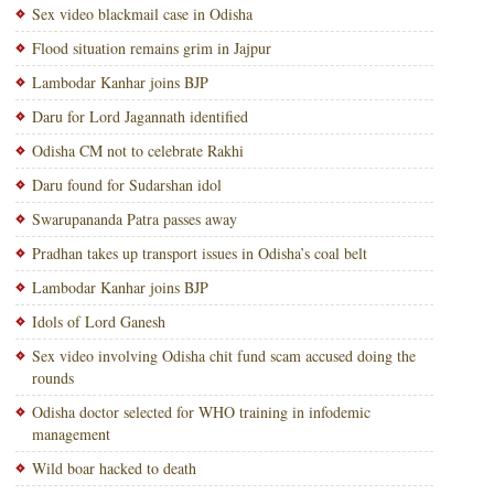
Sex video blackmail case in Odisha
Flood situation remains grim in Jajpur
Lambodar Kanhar joins BJP
Daru for Lord Jagannath identified
Odisha CM not to celebrate Rakhi
Daru found for Sudarshan idol
Swarupananda Patra passes away
Pradhan takes up transport issues in Odisha’s coal belt
Lambodar Kanhar joins BJP
Idols of Lord Ganesh
Sex video involving Odisha chit fund scam accused doing the
rounds
Odisha doctor selected for WHO training in infodemic
management
Wild boar hacked to death