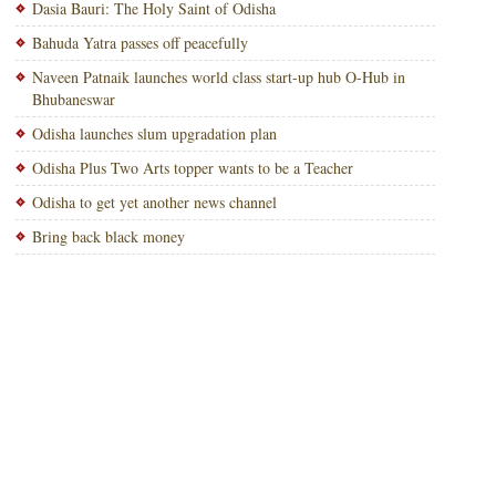
Dasia Bauri: The Holy Saint of Odisha
Bahuda Yatra passes off peacefully
Naveen Patnaik launches world class start-up hub O-Hub in
Bhubaneswar
Odisha launches slum upgradation plan
Odisha Plus Two Arts topper wants to be a Teacher
Odisha to get yet another news channel
Bring back black money