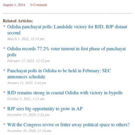
August 1, 2014
0 Comment
Related Articles:
Odisha panchayat polls: Landslide victory for BJD, BJP distant
second
March 1, 2022, 12:33 pm
Odisha records 77.2% voter turnout in first phase of panchayat
polls
February 17, 2022, 12:52 pm
Panchayat polls in Odisha to be held in February; SEC
announces schedule
January 11, 2022, 2:44 pm
BJD remains strong in coastal Odisha with victory in bypolls
October 5, 2021, 3:13 am
BJP sees big opportunity to grow in AP
December 13, 2020, 2:22 pm
Will the Congress revive or fritter away political space to others?
November 30, 2020, 11:14 am