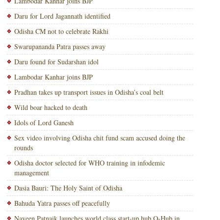
Lambodar Kanhar joins BJP
Daru for Lord Jagannath identified
Odisha CM not to celebrate Rakhi
Swarupananda Patra passes away
Daru found for Sudarshan idol
Lambodar Kanhar joins BJP
Pradhan takes up transport issues in Odisha’s coal belt
Wild boar hacked to death
Idols of Lord Ganesh
Sex video involving Odisha chit fund scam accused doing the
rounds
Odisha doctor selected for WHO training in infodemic
management
Dasia Bauri: The Holy Saint of Odisha
Bahuda Yatra passes off peacefully
Naveen Patnaik launches world class start-up hub O-Hub in