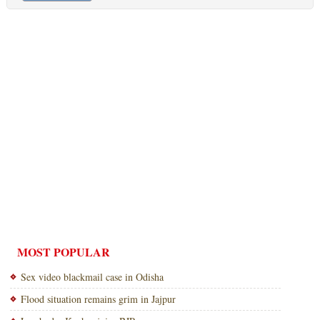
MOST POPULAR
Sex video blackmail case in Odisha
Flood situation remains grim in Jajpur