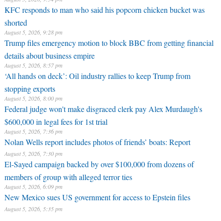
KFC responds to man who said his popcorn chicken bucket was
shorted
August 5, 2026, 9:28 pm
Trump files emergency motion to block BBC from getting financial
details about business empire
August 5, 2026, 8:57 pm
‘All hands on deck’: Oil industry rallies to keep Trump from
stopping exports
August 5, 2026, 8:00 pm
Federal judge won't make disgraced clerk pay Alex Murdaugh's
$600,000 in legal fees for 1st trial
August 5, 2026, 7:36 pm
Nolan Wells report includes photos of friends’ boats: Report
August 5, 2026, 7:30 pm
El-Sayed campaign backed by over $100,000 from dozens of
members of group with alleged terror ties
August 5, 2026, 6:09 pm
New Mexico sues US government for access to Epstein files
August 5, 2026, 5:35 pm