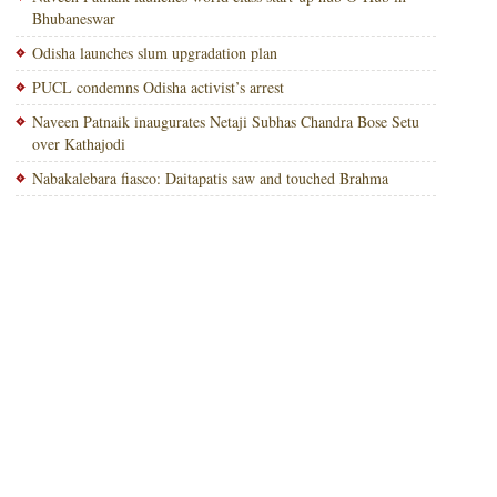
Bhubaneswar
Odisha launches slum upgradation plan
PUCL condemns Odisha activist’s arrest
Naveen Patnaik inaugurates Netaji Subhas Chandra Bose Setu
over Kathajodi
Nabakalebara fiasco: Daitapatis saw and touched Brahma