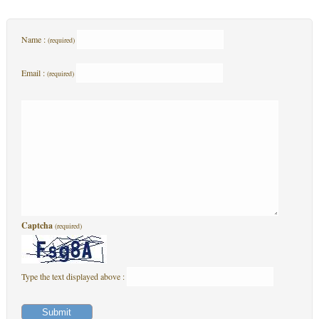
Name :
(required)
Email :
(required)
Captcha
(required)
Type the text displayed above :