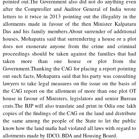
pointed out.The Government also did not do anything even
after the Comptroller and Auditor General of India wrote
letters to it twice in 2013 pointing out the illegality in the
allotments made in favour of the then Minister Kalpataru
Das and his family members.About surrender of additional
houses, Mohapatra said that surrendering a house or a plot
does not exonerate anyone from the crime and criminal
proceedings should be taken against the families that had
taken more than one house or plot from the
Government.Thanking the CAG for placing a report pointing
out such facts, Mohapatra said that his party was consulting
lawyers to take legal measures on the issue on the basis of
the CAG report on the allotment of more than one plot OT
house in favour of Ministers, legislators and senior Bureau
crats.The BJP will also translate and print in Odia one lakh
copies of the findings of the CAG on the land and distribute
the same among the people of the State to let the public
know how the land mafia had violated all laws with regard to
allotments made by IDCO, BDA and Housing Board.