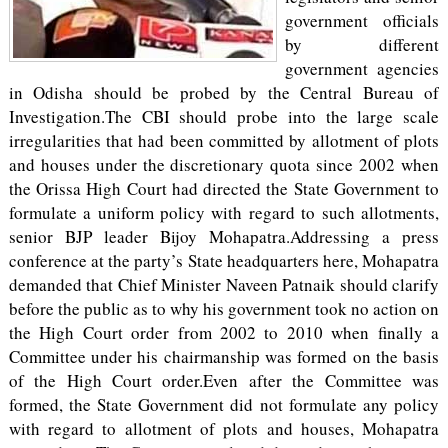
government officials
by different
government agencies
in Odisha should be probed by the Central Bureau of
Investigation.The CBI should probe into the large scale
irregularities that had been committed by allotment of plots
and houses under the discretionary quota since 2002 when
the Orissa High Court had directed the State Government to
formulate a uniform policy with regard to such allotments,
senior BJP leader Bijoy Mohapatra.Addressing a press
conference at the party’s State headquarters here, Mohapatra
demanded that Chief Minister Naveen Patnaik should clarify
before the public as to why his government took no action on
the High Court order from 2002 to 2010 when finally a
Committee under his chairmanship was formed on the basis
of the High Court order.Even after the Committee was
formed, the State Government did not formulate any policy
with regard to allotment of plots and houses, Mohapatra