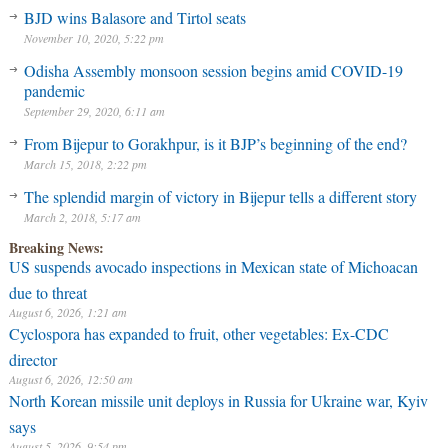
BJD wins Balasore and Tirtol seats
November 10, 2020, 5:22 pm
Odisha Assembly monsoon session begins amid COVID-19
pandemic
September 29, 2020, 6:11 am
From Bijepur to Gorakhpur, is it BJP’s beginning of the end?
March 15, 2018, 2:22 pm
The splendid margin of victory in Bijepur tells a different story
March 2, 2018, 5:17 am
Breaking News:
US suspends avocado inspections in Mexican state of Michoacan
due to threat
August 6, 2026, 1:21 am
Cyclospora has expanded to fruit, other vegetables: Ex-CDC
director
August 6, 2026, 12:50 am
North Korean missile unit deploys in Russia for Ukraine war, Kyiv
says
August 5, 2026, 9:54 pm