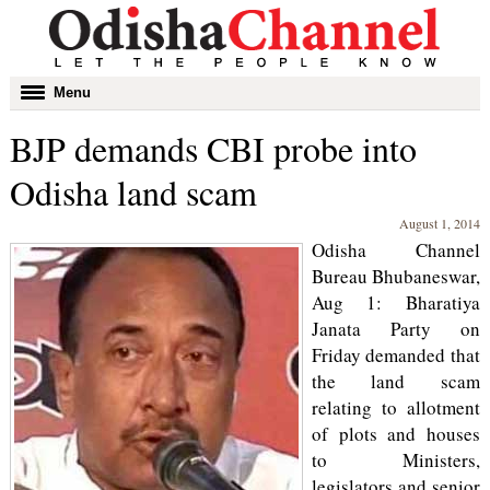
Toggle
Menu
navigation
BJP demands CBI probe into
Odisha land scam
August 1, 2014
Odisha Channel
Bureau Bhubaneswar,
Aug 1: Bharatiya
Janata Party on
Friday demanded that
the land scam
relating to allotment
of plots and houses
to Ministers,
legislators and senior