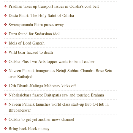
Pradhan takes up transport issues in Odisha’s coal belt
Dasia Bauri: The Holy Saint of Odisha
Swarupananda Patra passes away
Daru found for Sudarshan idol
Idols of Lord Ganesh
Wild boar hacked to death
Odisha Plus Two Arts topper wants to be a Teacher
Naveen Patnaik inaugurates Netaji Subhas Chandra Bose Setu
over Kathajodi
12th Dhauli-Kalinga Mahotsav kicks off
Nabakalebara fiasco: Daitapatis saw and touched Brahma
Naveen Patnaik launches world class start-up hub O-Hub in
Bhubaneswar
Odisha to get yet another news channel
Bring back black money