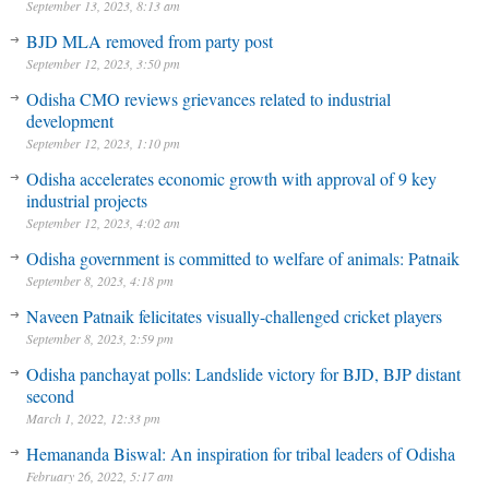
September 13, 2023, 8:13 am
BJD MLA removed from party post
September 12, 2023, 3:50 pm
Odisha CMO reviews grievances related to industrial
development
September 12, 2023, 1:10 pm
Odisha accelerates economic growth with approval of 9 key
industrial projects
September 12, 2023, 4:02 am
Odisha government is committed to welfare of animals: Patnaik
September 8, 2023, 4:18 pm
Naveen Patnaik felicitates visually-challenged cricket players
September 8, 2023, 2:59 pm
Odisha panchayat polls: Landslide victory for BJD, BJP distant
second
March 1, 2022, 12:33 pm
Hemananda Biswal: An inspiration for tribal leaders of Odisha
February 26, 2022, 5:17 am