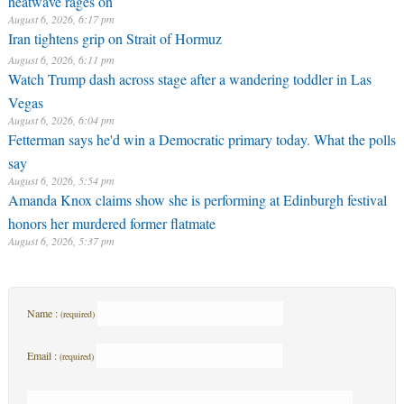
August 6, 2026, 6:17 pm
Iran tightens grip on Strait of Hormuz
August 6, 2026, 6:11 pm
Watch Trump dash across stage after a wandering toddler in Las
Vegas
August 6, 2026, 6:04 pm
Fetterman says he'd win a Democratic primary today. What the polls
say
August 6, 2026, 5:54 pm
Amanda Knox claims show she is performing at Edinburgh festival
honors her murdered former flatmate
August 6, 2026, 5:37 pm
Name :
(required)
Email :
(required)