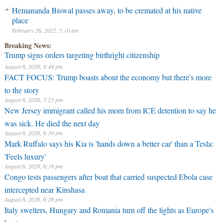
Hemananda Biswal passes away, to be cremated at his native
place
February 26, 2022, 5:10 am
Breaking News:
Trump signs orders targeting birthright citizenship
August 6, 2026, 8:49 pm
FACT FOCUS: Trump boasts about the economy but there's more
to the story
August 6, 2026, 7:23 pm
New Jersey immigrant called his mom from ICE detention to say he
was sick. He died the next day
August 6, 2026, 6:50 pm
Mark Ruffalo says his Kia is 'hands down a better car' than a Tesla:
'Feels luxury'
August 6, 2026, 6:38 pm
Congo tests passengers after boat that carried suspected Ebola case
intercepted near Kinshasa
August 6, 2026, 6:26 pm
Italy swelters, Hungary and Romania turn off the lights as Europe's
heatwave rages on