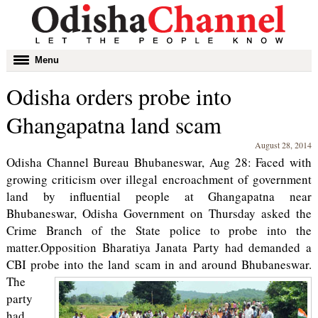
Toggle
Menu
navigation
Odisha orders probe into
Ghangapatna land scam
August 28, 2014
Odisha Channel Bureau Bhubaneswar, Aug 28: Faced with
growing criticism over illegal encroachment of government
land by influential people at Ghangapatna near
Bhubaneswar, Odisha Government on Thursday asked the
Crime Branch of the State police to probe into the
matter.Opposition Bharatiya Janata Party had demanded a
CBI probe into the land scam in and around Bhubaneswar.
The
party
had