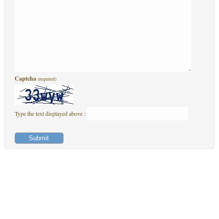
Captcha
(required)
Type the text displayed above :