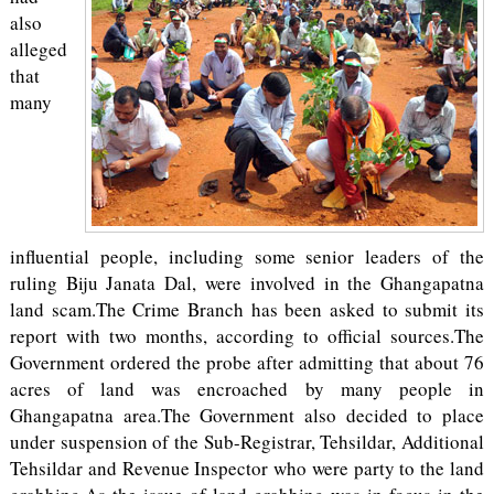
also
alleged
that
many
influential people, including some senior leaders of the
ruling Biju Janata Dal, were involved in the Ghangapatna
land scam.The Crime Branch has been asked to submit its
report with two months, according to official sources.The
Government ordered the probe after admitting that about 76
acres of land was encroached by many people in
Ghangapatna area.The Government also decided to place
under suspension of the Sub-Registrar, Tehsildar, Additional
Tehsildar and Revenue Inspector who were party to the land