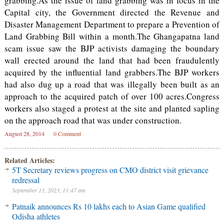
grabbing.As the issue of land grabbing was in focus in the
Capital city, the Government directed the Revenue and
Disaster Management Department to prepare a Prevention of
Land Grabbing Bill within a month.The Ghangapatna land
scam issue saw the BJP activists damaging the boundary
wall erected around the land that had been fraudulently
acquired by the influential land grabbers.The BJP workers
had also dug up a road that was illegally been built as an
approach to the acquired patch of over 100 acres.Congress
workers also staged a protest at the site and planted sapling
on the approach road that was under construction.
August 28, 2014
0 Comment
Related Articles:
5T Secretary reviews progress on CMO district visit grievance
redressal
September 13, 2023, 11:47 am
Patnaik announces Rs 10 lakhs each to Asian Game qualified
Odisha athletes