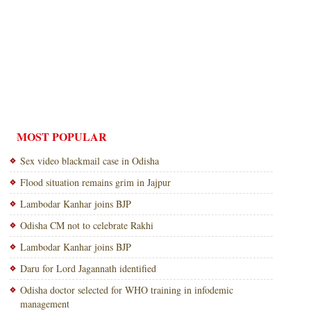
MOST POPULAR
Sex video blackmail case in Odisha
Flood situation remains grim in Jajpur
Lambodar Kanhar joins BJP
Odisha CM not to celebrate Rakhi
Lambodar Kanhar joins BJP
Daru for Lord Jagannath identified
Odisha doctor selected for WHO training in infodemic
management