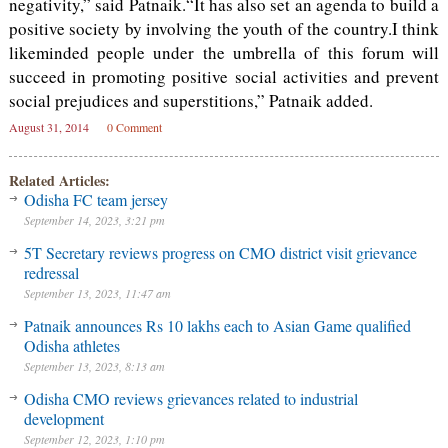
negativity,” said Patnaik.“It has also set an agenda to build a
positive society by involving the youth of the country.I think
likeminded people under the umbrella of this forum will
succeed in promoting positive social activities and prevent
social prejudices and superstitions,” Patnaik added.
August 31, 2014
0 Comment
Related Articles:
Odisha FC team jersey
September 14, 2023, 3:21 pm
5T Secretary reviews progress on CMO district visit grievance
redressal
September 13, 2023, 11:47 am
Patnaik announces Rs 10 lakhs each to Asian Game qualified
Odisha athletes
September 13, 2023, 8:13 am
Odisha CMO reviews grievances related to industrial
development
September 12, 2023, 1:10 pm