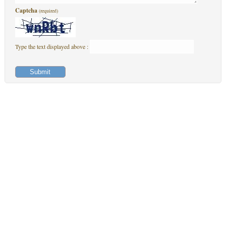
Captcha
(required)
Type the text displayed above :