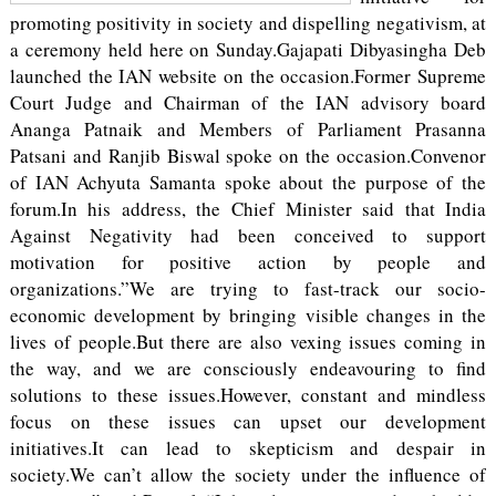
promoting positivity in society and dispelling negativism, at
a ceremony held here on Sunday.Gajapati Dibyasingha Deb
launched the IAN website on the occasion.Former Supreme
Court Judge and Chairman of the IAN advisory board
Ananga Patnaik and Members of Parliament Prasanna
Patsani and Ranjib Biswal spoke on the occasion.Convenor
of IAN Achyuta Samanta spoke about the purpose of the
forum.In his address, the Chief Minister said that India
Against Negativity had been conceived to support
motivation for positive action by people and
organizations.”We are trying to fast-track our socio-
economic development by bringing visible changes in the
lives of people.But there are also vexing issues coming in
the way, and we are consciously endeavouring to find
solutions to these issues.However, constant and mindless
focus on these issues can upset our development
initiatives.It can lead to skepticism and despair in
society.We can’t allow the society under the influence of