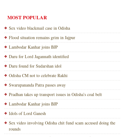
MOST POPULAR
Sex video blackmail case in Odisha
Flood situation remains grim in Jajpur
Lambodar Kanhar joins BJP
Daru for Lord Jagannath identified
Daru found for Sudarshan idol
Odisha CM not to celebrate Rakhi
Swarupananda Patra passes away
Pradhan takes up transport issues in Odisha’s coal belt
Lambodar Kanhar joins BJP
Idols of Lord Ganesh
Sex video involving Odisha chit fund scam accused doing the
rounds