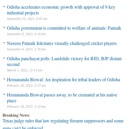
Odisha accelerates economic growth with approval of 9 key
industrial projects
September 12, 2023, 4:02 am
Odisha government is committed to welfare of animals: Patnaik
September 8, 2023, 4:18 pm
Naveen Patnaik felicitates visually-challenged cricket players
September 8, 2023, 2:59 pm
Odisha panchayat polls: Landslide victory for BJD, BJP distant
second
March 1, 2022, 12:33 pm
Hemananda Biswal: An inspiration for tribal leaders of Odisha
February 26, 2022, 5:17 am
Hemananda Biswal passes away, to be cremated at his native
place
February 26, 2022, 5:10 am
Breaking News:
Texas judge rules that law regulating firearm suppressors and some
guns can't be enforced