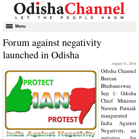
Toggle
Menu
navigation
Forum against negativity
launched in Odisha
August 31, 2014
Odisha Channel
Bureau
Bhubaneswar,
Sep 1: Odisha
Chief Minister
Naveen Patnaik
inaugurated
India Against
Negativity, an
initiative for