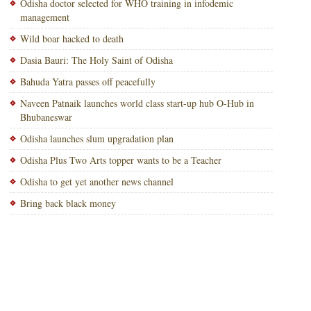
Odisha doctor selected for WHO training in infodemic
management
Wild boar hacked to death
Dasia Bauri: The Holy Saint of Odisha
Bahuda Yatra passes off peacefully
Naveen Patnaik launches world class start-up hub O-Hub in
Bhubaneswar
Odisha launches slum upgradation plan
Odisha Plus Two Arts topper wants to be a Teacher
Odisha to get yet another news channel
Bring back black money