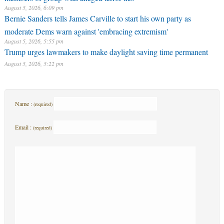
August 5, 2026, 6:09 pm
Bernie Sanders tells James Carville to start his own party as
moderate Dems warn against 'embracing extremism'
August 5, 2026, 5:55 pm
Trump urges lawmakers to make daylight saving time permanent
August 5, 2026, 5:22 pm
Name :
(required)
Email :
(required)