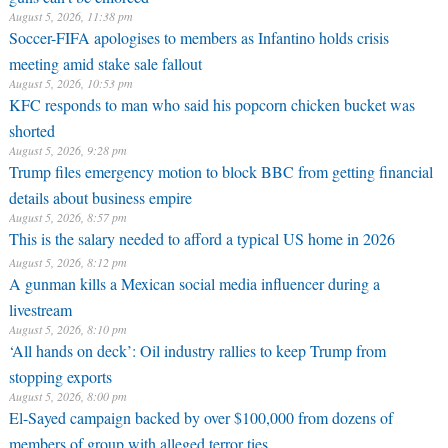
August 5, 2026, 11:38 pm
Soccer-FIFA apologises to members as Infantino holds crisis
meeting amid stake sale fallout
August 5, 2026, 10:53 pm
KFC responds to man who said his popcorn chicken bucket was
shorted
August 5, 2026, 9:28 pm
Trump files emergency motion to block BBC from getting financial
details about business empire
August 5, 2026, 8:57 pm
This is the salary needed to afford a typical US home in 2026
August 5, 2026, 8:12 pm
A gunman kills a Mexican social media influencer during a
livestream
August 5, 2026, 8:10 pm
‘All hands on deck’: Oil industry rallies to keep Trump from
stopping exports
August 5, 2026, 8:00 pm
El-Sayed campaign backed by over $100,000 from dozens of
members of group with alleged terror ties