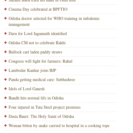
Cinema Day celebrated at BPFTIO
Odisha doctor selected for WHO training in infodemic
management
Daru for Lord Jagannath identified
Odisha CM not to celebrate Rakhi
Bullock cart laden paddy straws
Congress will fight for farmers: Rahul
Lambodar Kanhar joins BJP
Panda getting medical care: Subhashree
Idols of Lord Ganesh
Bandh hits normal life in Odisha
Four injured in Tata Steel project premises
Dasia Bauri: The Holy Saint of Odisha
Woman bitten by snake carried to hospital in a cooking tope