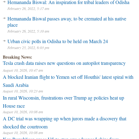
Hemananda Biswal: An inspiration for tribal leaders of Odisha
February 26, 2022, 5:17 am
Hemananda Biswal passes away, to be cremated at his native
place
February 26, 2022, 5:10 am
Urban civic polls in Odisha to be held on March 24
February 25, 2022, 6:03 pm
Breaking News:
Tesla crash data raises new questions on autopilot transparency
August 10, 2026, 10:47 am
A blocked Iranian flight to Yemen set off Houthis' latest spiral with
Saudi Arabia
August 10, 2026, 10:23 am
In rural Wisconsin, frustrations over Trump ag policies heat up
House race
August 10, 2026, 10:08 am
A DC trial was wrapping up when jurors made a discovery that
shocked the courtroom
August 10, 2026, 10:08 am