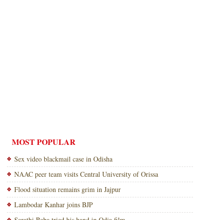
MOST POPULAR
Sex video blackmail case in Odisha
NAAC peer team visits Central University of Orissa
Flood situation remains grim in Jajpur
Lambodar Kanhar joins BJP
Sarathi Baba tried his hand in Odia film