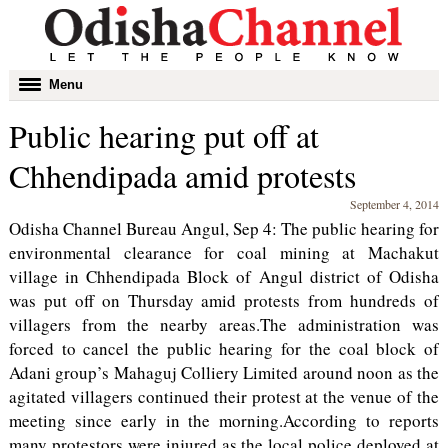
Toggle
Menu
navigation
Public hearing put off at
Chhendipada amid protests
September 4, 2014
Odisha Channel Bureau Angul, Sep 4: The public hearing for
environmental clearance for coal mining at Machakut
village in Chhendipada Block of Angul district of Odisha
was put off on Thursday amid protests from hundreds of
villagers from the nearby areas.The administration was
forced to cancel the public hearing for the coal block of
Adani group’s Mahaguj Colliery Limited around noon as the
agitated villagers continued their protest at the venue of the
meeting since early in the morning.According to reports
many protestors were injured as the local police deployed at