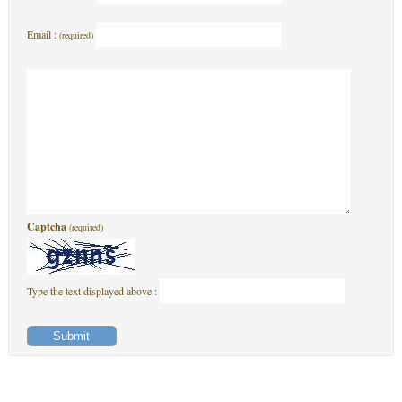
Email :
(required)
Captcha
(required)
Type the text displayed above :