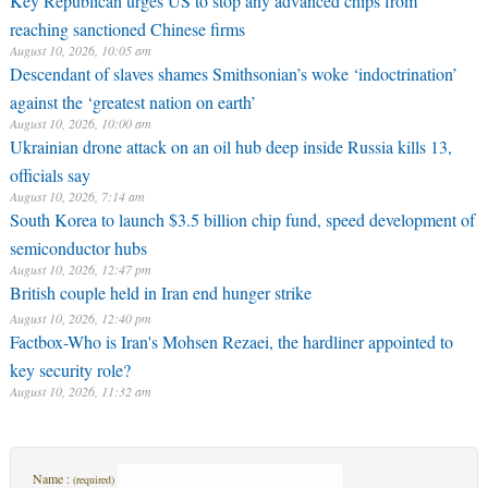
Key Republican urges US to stop any advanced chips from
reaching sanctioned Chinese firms
August 10, 2026, 10:05 am
Descendant of slaves shames Smithsonian’s woke ‘indoctrination’
against the ‘greatest nation on earth’
August 10, 2026, 10:00 am
Ukrainian drone attack on an oil hub deep inside Russia kills 13,
officials say
August 10, 2026, 7:14 am
South Korea to launch $3.5 billion chip fund, speed development of
semiconductor hubs
August 10, 2026, 12:47 pm
British couple held in Iran end hunger strike
August 10, 2026, 12:40 pm
Factbox-Who is Iran's Mohsen Rezaei, the hardliner appointed to
key security role?
August 10, 2026, 11:32 am
Name :
(required)