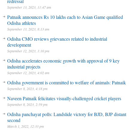
redressal
September 13, 2023, 11:47 am
Patnaik announces Rs 10 lakhs each to Asian Game qualified
Odisha athletes
September 13, 2023, 8:13 am
Odisha CMO reviews grievances related to industrial
development
September 12, 2023, 1:10 pm
Odisha accelerates economic growth with approval of 9 key
industrial projects
September 12, 2023, 4:02 am
Odisha government is committed to welfare of animals: Patnaik
September 8, 2023, 4:18 pm
Naveen Patnaik felicitates visually-challenged cricket players
September 8, 2023, 2:59 pm
Odisha panchayat polls: Landslide victory for BJD, BJP distant
second
March 1, 2022, 12:33 pm