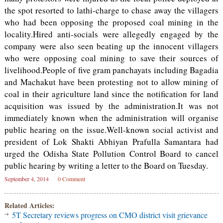
the spot resorted to lathi-charge to chase away the villagers
who had been opposing the proposed coal mining in the
locality.Hired anti-socials were allegedly engaged by the
company were also seen beating up the innocent villagers
who were opposing coal mining to save their sources of
livelihood.People of five gram panchayats including Bagadia
and Machakut have been protesting not to allow mining of
coal in their agriculture land since the notification for land
acquisition was issued by the administration.It was not
immediately known when the administration will organise
public hearing on the issue.Well-known social activist and
president of Lok Shakti Abhiyan Prafulla Samantara had
urged the Odisha State Pollution Control Board to cancel
public hearing by writing a letter to the Board on Tuesday.
September 4, 2014
0 Comment
Related Articles:
5T Secretary reviews progress on CMO district visit grievance