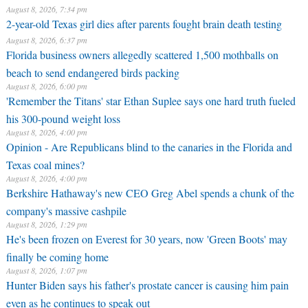
August 8, 2026, 7:34 pm
2-year-old Texas girl dies after parents fought brain death testing
August 8, 2026, 6:37 pm
Florida business owners allegedly scattered 1,500 mothballs on
beach to send endangered birds packing
August 8, 2026, 6:00 pm
'Remember the Titans' star Ethan Suplee says one hard truth fueled
his 300-pound weight loss
August 8, 2026, 4:00 pm
Opinion - Are Republicans blind to the canaries in the Florida and
Texas coal mines?
August 8, 2026, 4:00 pm
Berkshire Hathaway's new CEO Greg Abel spends a chunk of the
company's massive cashpile
August 8, 2026, 1:29 pm
He's been frozen on Everest for 30 years, now 'Green Boots' may
finally be coming home
August 8, 2026, 1:07 pm
Hunter Biden says his father's prostate cancer is causing him pain
even as he continues to speak out