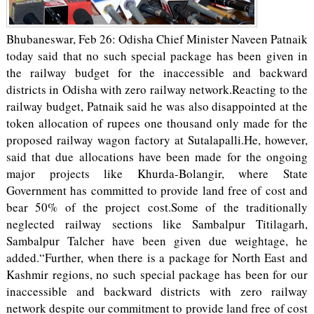
Bhubaneswar, Feb 26: Odisha Chief Minister Naveen Patnaik
today said that no such special package has been given in
the railway budget for the inaccessible and backward
districts in Odisha with zero railway network.Reacting to the
railway budget, Patnaik said he was also disappointed at the
token allocation of rupees one thousand only made for the
proposed railway wagon factory at Sutalapalli.He, however,
said that due allocations have been made for the ongoing
major projects like Khurda-Bolangir, where State
Government has committed to provide land free of cost and
bear 50% of the project cost.Some of the traditionally
neglected railway sections like Sambalpur Titilagarh,
Sambalpur Talcher have been given due weightage, he
added.“Further, when there is a package for North East and
Kashmir regions, no such special package has been for our
inaccessible and backward districts with zero railway
network despite our commitment to provide land free of cost