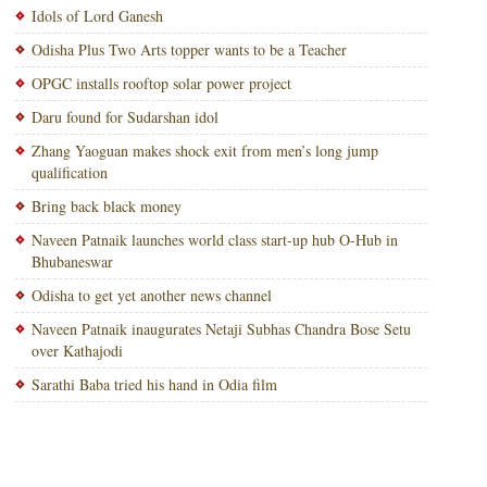
Idols of Lord Ganesh
Odisha Plus Two Arts topper wants to be a Teacher
OPGC installs rooftop solar power project
Daru found for Sudarshan idol
Zhang Yaoguan makes shock exit from men’s long jump
qualification
Bring back black money
Naveen Patnaik launches world class start-up hub O-Hub in
Bhubaneswar
Odisha to get yet another news channel
Naveen Patnaik inaugurates Netaji Subhas Chandra Bose Setu
over Kathajodi
Sarathi Baba tried his hand in Odia film