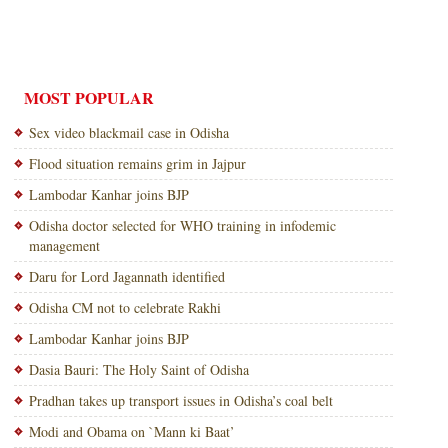
MOST POPULAR
Sex video blackmail case in Odisha
Flood situation remains grim in Jajpur
Lambodar Kanhar joins BJP
Odisha doctor selected for WHO training in infodemic
management
Daru for Lord Jagannath identified
Odisha CM not to celebrate Rakhi
Lambodar Kanhar joins BJP
Dasia Bauri: The Holy Saint of Odisha
Pradhan takes up transport issues in Odisha’s coal belt
Modi and Obama on `Mann ki Baat’