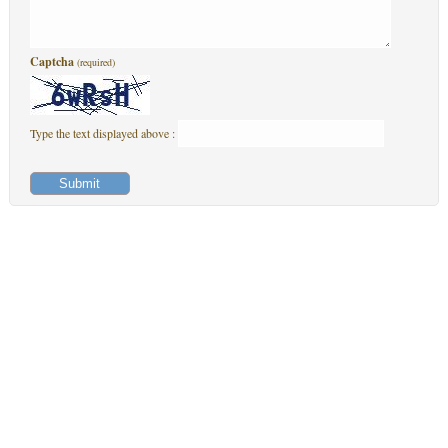
Captcha
(required)
Type the text displayed above :