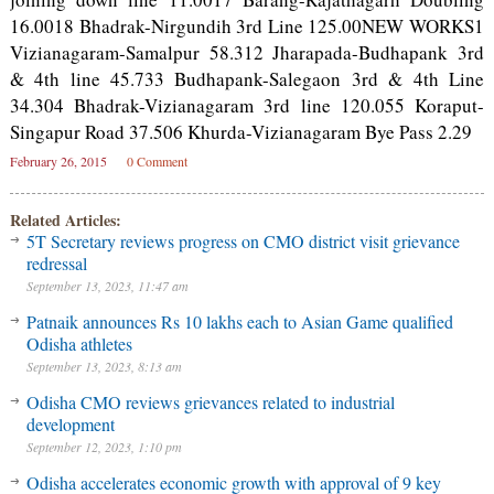
16.0018 Bhadrak-Nirgundih 3rd Line 125.00NEW WORKS1
Vizianagaram-Samalpur 58.312 Jharapada-Budhapank 3rd
& 4th line 45.733 Budhapank-Salegaon 3rd & 4th Line
34.304 Bhadrak-Vizianagaram 3rd line 120.055 Koraput-
Singapur Road 37.506 Khurda-Vizianagaram Bye Pass 2.29
February 26, 2015
0 Comment
Related Articles:
5T Secretary reviews progress on CMO district visit grievance
redressal
September 13, 2023, 11:47 am
Patnaik announces Rs 10 lakhs each to Asian Game qualified
Odisha athletes
September 13, 2023, 8:13 am
Odisha CMO reviews grievances related to industrial
development
September 12, 2023, 1:10 pm
Odisha accelerates economic growth with approval of 9 key