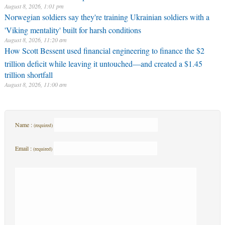
August 8, 2026, 1:01 pm
Norwegian soldiers say they're training Ukrainian soldiers with a
'Viking mentality' built for harsh conditions
August 8, 2026, 11:20 am
How Scott Bessent used financial engineering to finance the $2
trillion deficit while leaving it untouched—and created a $1.45
trillion shortfall
August 8, 2026, 11:00 am
Name :
(required)
Email :
(required)