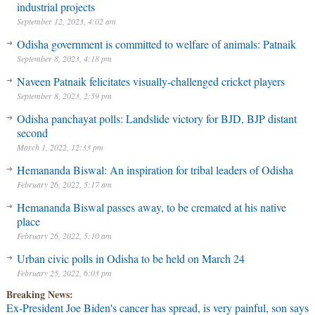
industrial projects
September 12, 2023, 4:02 am
Odisha government is committed to welfare of animals: Patnaik
September 8, 2023, 4:18 pm
Naveen Patnaik felicitates visually-challenged cricket players
September 8, 2023, 2:59 pm
Odisha panchayat polls: Landslide victory for BJD, BJP distant
second
March 1, 2022, 12:33 pm
Hemananda Biswal: An inspiration for tribal leaders of Odisha
February 26, 2022, 5:17 am
Hemananda Biswal passes away, to be cremated at his native
place
February 26, 2022, 5:10 am
Urban civic polls in Odisha to be held on March 24
February 25, 2022, 6:03 pm
Breaking News:
Ex-President Joe Biden's cancer has spread, is very painful, son says