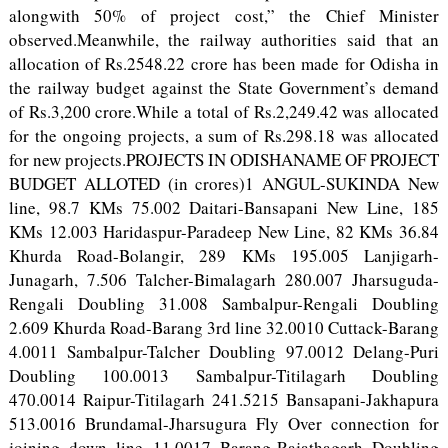
alongwith 50% of project cost,” the Chief Minister
observed.Meanwhile, the railway authorities said that an
allocation of Rs.2548.22 crore has been made for Odisha in
the railway budget against the State Government’s demand
of Rs.3,200 crore.While a total of Rs.2,249.42 was allocated
for the ongoing projects, a sum of Rs.298.18 was allocated
for new projects.PROJECTS IN ODISHANAME OF PROJECT
BUDGET ALLOTED (in crores)1 ANGUL-SUKINDA New
line, 98.7 KMs 75.002 Daitari-Bansapani New Line, 185
KMs 12.003 Haridaspur-Paradeep New Line, 82 KMs 36.84
Khurda Road-Bolangir, 289 KMs 195.005 Lanjigarh-
Junagarh, 7.506 Talcher-Bimalagarh 280.007 Jharsuguda-
Rengali Doubling 31.008 Sambalpur-Rengali Doubling
2.609 Khurda Road-Barang 3rd line 32.0010 Cuttack-Barang
4.0011 Sambalpur-Talcher Doubling 97.0012 Delang-Puri
Doubling 100.0013 Sambalpur-Titilagarh Doubling
470.0014 Raipur-Titilagarh 241.5215 Bansapani-Jakhapura
513.0016 Brundamal-Jharsugura Fly Over connection for
joining down line 11.0017 Barang-Rajathagarh Doubling