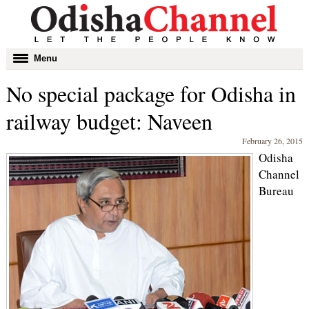
Toggle
Menu
navigation
No special package for Odisha in
railway budget: Naveen
February 26, 2015
Odisha
Channel
Bureau