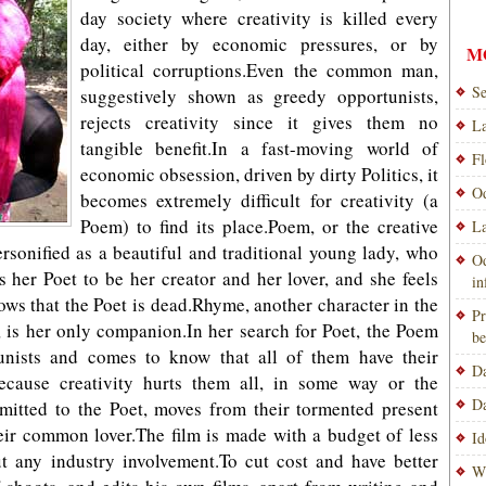
day society where creativity is killed every
day, either by economic pressures, or by
M
political corruptions.Even the common man,
Se
suggestively shown as greedy opportunists,
rejects creativity since it gives them no
La
tangible benefit.In a fast-moving world of
Fl
economic obsession, driven by dirty Politics, it
Od
becomes extremely difficult for creativity (a
Poem) to find its place.Poem, or the creative
La
personified as a beautiful and traditional young lady, who
Od
 her Poet to be her creator and her lover, and she feels
i
ws that the Poet is dead.Rhyme, another character in the
Pr
, is her only companion.In her search for Poet, the Poem
be
unists and comes to know that all of them have their
Da
because creativity hurts them all, in some way or the
Da
itted to the Poet, moves from their tormented present
eir common lover.The film is made with a budget of less
Id
 any industry involvement.To cut cost and have better
Wi