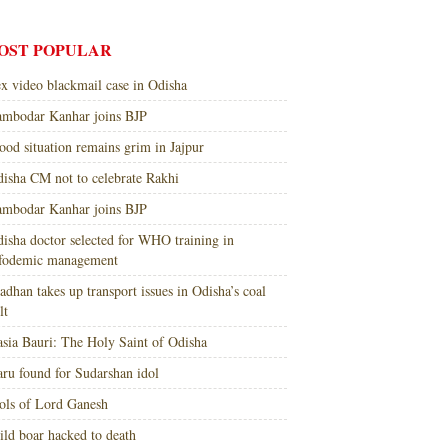
OST POPULAR
x video blackmail case in Odisha
mbodar Kanhar joins BJP
ood situation remains grim in Jajpur
isha CM not to celebrate Rakhi
mbodar Kanhar joins BJP
isha doctor selected for WHO training in
nfodemic management
adhan takes up transport issues in Odisha’s coal
lt
sia Bauri: The Holy Saint of Odisha
ru found for Sudarshan idol
ols of Lord Ganesh
ld boar hacked to death