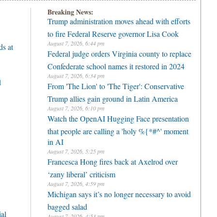
Breaking News:
Trump administration moves ahead with efforts
to fire Federal Reserve governor Lisa Cook
August 7, 2026, 6:44 pm
ds at
Federal judge orders Virginia county to replace
Confederate school names it restored in 2024
August 7, 2026, 6:34 pm
1
From 'The Lion' to 'The Tiger': Conservative
Trump allies gain ground in Latin America
August 7, 2026, 6:10 pm
Watch the OpenAI Hugging Face presentation
that people are calling a 'holy %{*#^' moment
in AI
August 7, 2026, 5:25 pm
Francesca Hong fires back at Axelrod over
‘zany liberal’ criticism
August 7, 2026, 4:59 pm
Michigan says it’s no longer necessary to avoid
bagged salad
ial
August 7, 2026, 4:53 pm