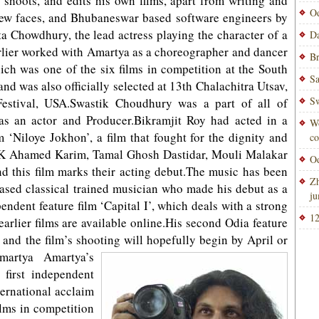
 shoots, and edits his own films, apart from writing and
Od
e new faces, and Bhubaneswar based software engineers by
a Chowdhury, the lead actress playing the character of a
Da
rlier worked with Amartya as a choreographer and dancer
Br
which was one of the six films in competition at the South
Sa
and was also officially selected at 13th Chalachitra Utsav,
Sw
estival, USA.Swastik Choudhury was a part of all of
as an actor and Producer.Bikramjit Roy had acted in a
Wo
 ‘Niloye Jokhon’, a film that fought for the dignity and
co
y.S K Ahamed Karim, Tamal Ghosh Dastidar, Mouli Malakar
Od
d this film marks their acting debut.The music has been
Zh
ased classical trained musician who made his debut as a
ju
endent feature film ‘Capital I’, which deals with a strong
12
earlier films are available online.His second Odia feature
y, and the film’s shooting will hopefully begin by April or
martya Amartya’s
 first independent
ternational acclaim
ilms in competition