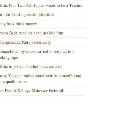
isha Plus Two Arts topper wants to be a Teacher
ru for Lord Jagannath identified
ing back black money
rathi Baba tried his hand in Odia film
arupananda Patra passes away
man bitten by snake carried to hospital in a
oking tope
isha to get yet another news channel
ang Yaoguan makes shock exit from men’s long
mp qualification
th Dhauli-Kalinga Mahotsav kicks off