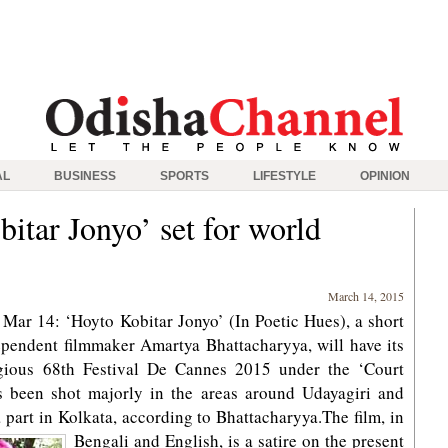
AL
BUSINESS
SPORTS
LIFESTYLE
OPINION
itar Jonyo’ set for world
March 14, 2015
ar 14: ‘Hoyto Kobitar Jonyo’ (In Poetic Hues), a short
endent filmmaker Amartya Bhattacharyya, will have its
igious 68th Festival De Cannes 2015 under the ‘Court
as been shot majorly in the areas around Udayagiri and
 part in Kolkata, according to Bhattacharyya.
The film, in
Bengali and English, is a satire on the present