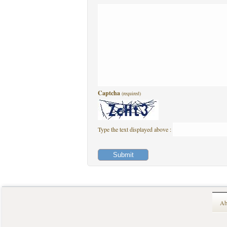
Captcha
(required)
Type the text displayed above :
Ab