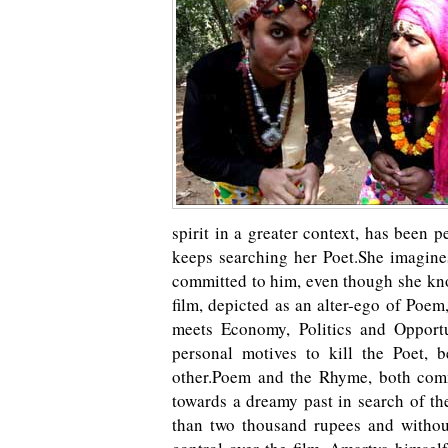
spirit in a greater context, has been 
keeps searching her Poet.She imagines
committed to him, even though she kno
film, depicted as an alter-ego of Poem
meets Economy, Politics and Opport
personal motives to kill the Poet, 
other.Poem and the Rhyme, both comm
towards a dreamy past in search of th
than two thousand rupees and without