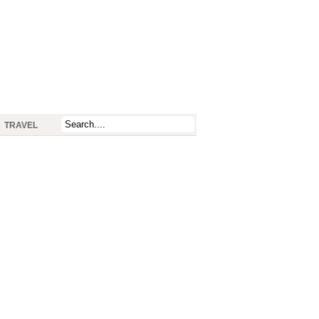
TRAVEL