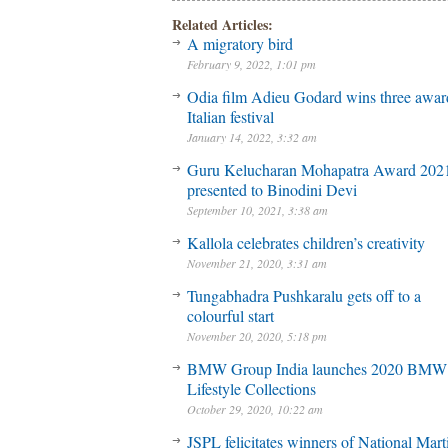
Related Articles:
A migratory bird
February 9, 2022, 1:01 pm
Odia film Adieu Godard wins three awar
Italian festival
January 14, 2022, 3:32 am
Guru Kelucharan Mohapatra Award 202
presented to Binodini Devi
September 10, 2021, 3:38 am
Kallola celebrates children’s creativity
November 21, 2020, 3:31 am
Tungabhadra Pushkaralu gets off to a
colourful start
November 20, 2020, 5:18 pm
BMW Group India launches 2020 BMW
Lifestyle Collections
October 29, 2020, 10:22 am
JSPL felicitates winners of National Mart