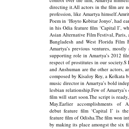
control over the film, Amartya himself
directing it.All actors in the film ar
profession, like Amartya himself.Amrit
Poem in ‘Hoyto Kobitar Jonyo’, had ea
in his Odia feature film ‘Capital I’, 
Asian Alternative Film Festival, Paris, 
Bangladesh and West Florida Film F
Amartya’s previous ventures, mostly 
supporting role in Amartya’s 2012 film
respect of prostitutes in our societ
and Anshuman are the other actors, an
composed by Kisaloy Roy, a Kolkata b
music director in Amartya’s bold indep
lesbian relationship.Few of Amartya’s 
film will start soon.The script is read
May.
Earlier accomplishments of A
debut feature film ‘Capital I’ is the
feature film of Odisha.The film won in
by making its place amongst the six f