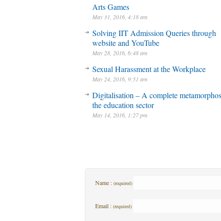
Arts Games
May 31, 2016, 4:18 am
Solving IIT Admission Queries through
website and YouTube
May 28, 2016, 6:48 am
Sexual Harassment at the Workplace
May 24, 2016, 9:51 am
Digitalisation – A complete metamorphos
the education sector
May 14, 2016, 1:27 pm
Name :
(required)
Email :
(required)