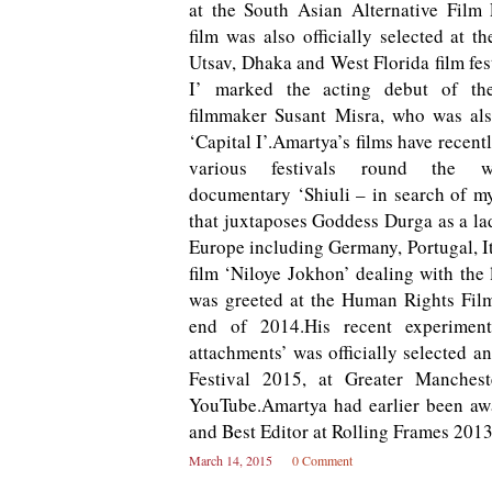
at the South Asian Alternative Film F
film was also officially selected at t
Utsav, Dhaka and West Florida film fes
I’ marked the acting debut of th
filmmaker Susant Misra, who was als
‘Capital I’.Amartya’s films have recent
various festivals round the wo
documentary ‘Shiuli – in search of my
that juxtaposes Goddess Durga as a lad
Europe including Germany, Portugal, It
film ‘Niloye Jokhon’ dealing with the l
was greeted at the Human Rights Film
end of 2014.His recent experimen
attachments’ was officially selected a
Festival 2015, at Greater Manchest
YouTube.Amartya had earlier been awa
and Best Editor at Rolling Frames 201
March 14, 2015
0 Comment