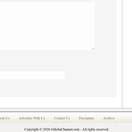
out Us
Advertise With Us
Contact Us
Disclaimer
Archive
Copyright © 2026
OdishaChannel.com
- All rights reserved.