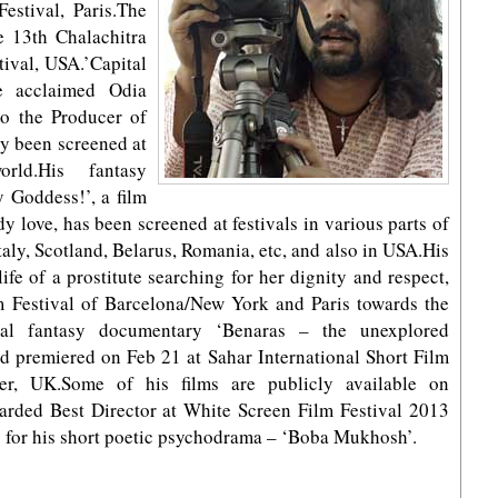
estival, Paris.The
he 13th Chalachitra
tival, USA.’Capital
e acclaimed Odia
o the Producer of
ly been screened at
rld.His fantasy
 Goddess!’, a film
y love, has been screened at festivals in various parts of
aly, Scotland, Belarus, Romania, etc, and also in USA.His
ife of a prostitute searching for her dignity and respect,
 Festival of Barcelona/New York and Paris towards the
tal fantasy documentary ‘Benaras – the unexplored
nd premiered on Feb 21 at Sahar International Short Film
er, UK.Some of his films are publicly available on
rded Best Director at White Screen Film Festival 2013
3 for his short poetic psychodrama – ‘Boba Mukhosh’.