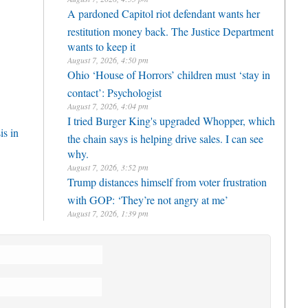
A pardoned Capitol riot defendant wants her
restitution money back. The Justice Department
wants to keep it
August 7, 2026, 4:50 pm
Ohio ‘House of Horrors’ children must ‘stay in
contact’: Psychologist
August 7, 2026, 4:04 pm
I tried Burger King's upgraded Whopper, which
is in
the chain says is helping drive sales. I can see
why.
August 7, 2026, 3:52 pm
Trump distances himself from voter frustration
with GOP: ‘They’re not angry at me’
August 7, 2026, 1:39 pm