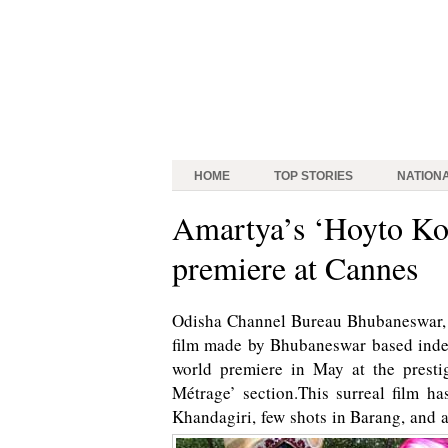
HOME
TOP STORIES
NATION
Amartya’s ‘Hoyto Kob
premiere at Cannes
Odisha Channel Bureau Bhubaneswar, M
film made by Bhubaneswar based indep
world premiere in May at the prest
Métrage’ section.This surreal film h
Khandagiri, few shots in Barang, and a