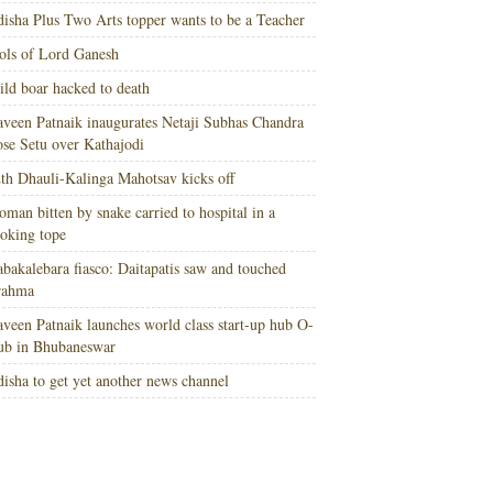
isha Plus Two Arts topper wants to be a Teacher
ols of Lord Ganesh
ld boar hacked to death
veen Patnaik inaugurates Netaji Subhas Chandra
se Setu over Kathajodi
th Dhauli-Kalinga Mahotsav kicks off
man bitten by snake carried to hospital in a
oking tope
bakalebara fiasco: Daitapatis saw and touched
rahma
veen Patnaik launches world class start-up hub O-
ub in Bhubaneswar
isha to get yet another news channel