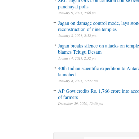
SEC-Jagan Govt. on collision course ove
panchayat polls
January 9, 2021, 2:06 pm
Jagan on damage control mode, lays stone
reconstruction of nine temples
January 8, 2021, 2:52 pm
Jagan breaks silence on attacks on temple
blames Telugu Desam
January 4, 2021, 2:32 pm
40th Indian scientific expedition to Antar
launched
January 4, 2021, 11:27 am
AP Govt credits Rs. 1,766 crore into acc
of farmers
December 29, 2020, 12:36 pm