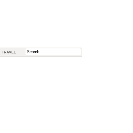
TRAVEL