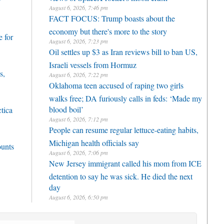
r
August 6, 2026, 7:46 pm
FACT FOCUS: Trump boasts about the
economy but there's more to the story
 for
August 6, 2026, 7:23 pm
Oil settles up $3 as Iran reviews bill to ban US,
Israeli vessels from Hormuz
s,
August 6, 2026, 7:22 pm
Oklahoma teen accused of raping two girls
walks free; DA furiously calls in feds: ‘Made my
blood boil’
ctica
August 6, 2026, 7:12 pm
People can resume regular lettuce-eating habits,
Michigan health officials say
ounts
August 6, 2026, 7:06 pm
New Jersey immigrant called his mom from ICE
detention to say he was sick. He died the next
day
August 6, 2026, 6:50 pm