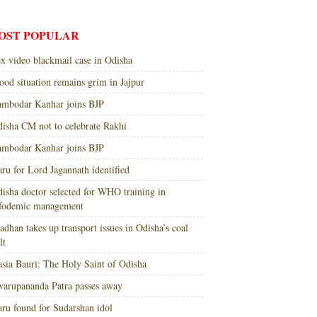
OST POPULAR
x video blackmail case in Odisha
ood situation remains grim in Jajpur
mbodar Kanhar joins BJP
isha CM not to celebrate Rakhi
mbodar Kanhar joins BJP
ru for Lord Jagannath identified
isha doctor selected for WHO training in
nfodemic management
adhan takes up transport issues in Odisha’s coal
lt
sia Bauri: The Holy Saint of Odisha
arupananda Patra passes away
ru found for Sudarshan idol