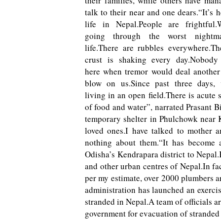
their families, while others have man
talk to their near and one dears.“It’s h
life in Nepal.People are frightful
going through the worst nightm
life.There are rubbles everywhere.Th
crust is shaking every day.Nobody
here when tremor would deal another 
blow on us.Since past three days,
living in an open field.There is acute 
of food and water”, narrated Prasant B
temporary shelter in Phulchowk near 
loved ones.I have talked to mother 
nothing about them.“It has become a
Odisha’s Kendrapara district to Nepa
and other urban centres of Nepal.In fa
per my estimate, over 2000 plumbers ar
administration has launched an exerci
stranded in Nepal.A team of officials ar
government for evacuation of stranded w