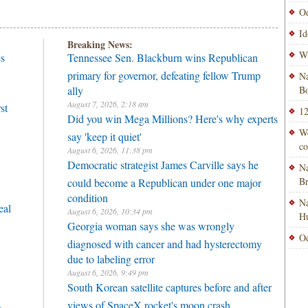
Od
Id
Breaking News:
Wi
es
Tennessee Sen. Blackburn wins Republican
primary for governor, defeating fellow Trump
Na
ally
Bo
August 7, 2026, 2:18 am
st
12
Did you win Mega Millions? Here's why experts
Wo
say 'keep it quiet'
co
August 6, 2026, 11:38 pm
Democratic strategist James Carville says he
Na
B
could become a Republican under one major
condition
Na
eal
August 6, 2026, 10:34 pm
H
Georgia woman says she was wrongly
Od
diagnosed with cancer and had hysterectomy
due to labeling error
August 6, 2026, 9:49 pm
South Korean satellite captures before and after
views of SpaceX rocket's moon crash