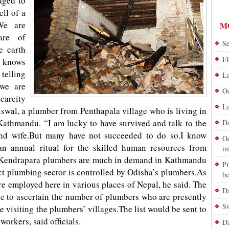
aged to
ell of a
.We are
M
are of
Se
e earth
Fl
 knows
telling
La
 we are
Od
scarcity
La
iswal, a plumber from Penthapala village who is living in
Kathmandu. “I am lucky to have survived and talk to the
Da
and wife.But many have not succeeded to do so.I know
Od
n annual ritual for the skilled human resources from
i
l.Kendrapara plumbers are much in demand in Kathmandu
Pr
ct plumbing sector is controlled by Odisha’s plumbers.As
be
e employed here in various places of Nepal, he said. The
Da
se to ascertain the number of plumbers who are presently
Sw
e visiting the plumbers’ villages.The list would be sent to
orkers, said officials.
Da