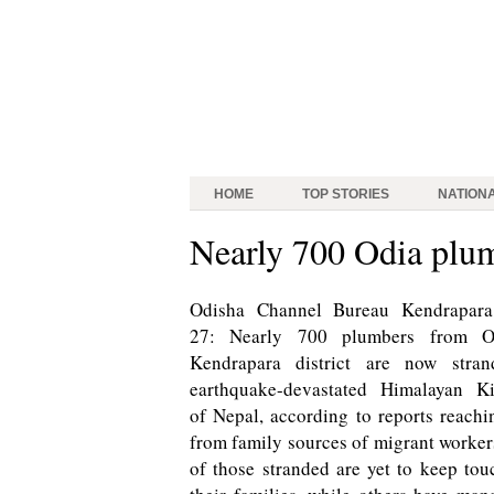
HOME
TOP STORIES
NATION
Nearly 700 Odia plum
Odisha Channel Bureau Kendrapara,
27: Nearly 700 plumbers from Od
Kendrapara district are now stran
earthquake-devastated Himalayan K
of Nepal, according to reports reachi
from family sources of migrant worke
of those stranded are yet to keep tou