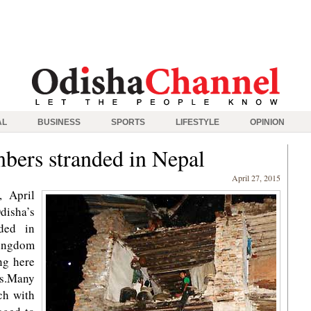
AL
BUSINESS
SPORTS
LIFESTYLE
OPINION
bers stranded in Nepal
April 27, 2015
 April
isha’s
ded in
ingdom
ng here
rs.Many
ch with