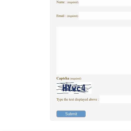
Name :
(required)
Email :
(required)
Captcha
(required)
Type the text displayed above :