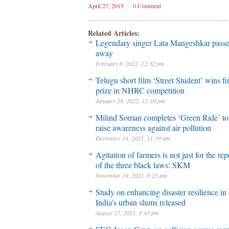
April 27, 2015
0 Comment
Related Articles:
Legendary singer Lata Mangeshkar pass
away
February 6, 2022, 12:32 pm
Telugu short film ‘Street Student’ wins fir
prize in NHRC competition
January 28, 2022, 12:10 pm
Milind Soman completes ‘Green Ride’ to
raise awareness against air pollution
December 14, 2021, 11:39 am
Agitation of farmers is not just for the rep
of the three black laws: SKM
November 19, 2021, 8:23 am
Study on enhancing disaster resilience in
India’s urban slums released
August 27, 2021, 3:45 pm