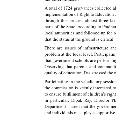
A total of 1724 grievances collected 
implementation of Right to Education 
through this process almost three la
parts of the State. According to Pradhan
local authorities and followed up for r
that the status at the ground is critical.
There are issues of infrastructure an
problem at the local level. Participati
that government schools are performing
Observing that parents and communiti
quality of education, Das stressed the 
Participating in the valedictory sess
the commission is keenly interested to
to ensure fulfillment of children’s rig
in particular. Dipak Ray, Director 
Department shared that the governmen
and individuals must play a supportive 