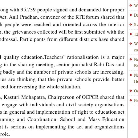
Wi
along with 95,739 people signed and demanded for proper
Da
Act. Anil Pradhan, convener of the RTE forum shared that
kh people were reached and oriented across the interior
Sw
, the grievances collected will be first submitted with the
12
edressal. Participants from different districts have shared
Wo
co
d quality education.Teachers’ rationalisation is a major
Na
ng in the sharing meeting, senior journalist Rabi Das said
B
 badly and the number of private schools are increasing.
Na
es are thinking that the private schools provide better
H
need for reversing the whole situation.
Od
ion, Kasturi Mohapatra, Chairperson of OCPCR shared that
Br
 engage with individuals and civil society organisations
hts in general and implementation of right to education act
Planning and Coordination, School and Mass Education
t is serious on implementing the act and organizations
role.