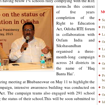
 having below 1% schools fully complying with the RTE
norms.
In this context
M
of five years
completion of the
Se
Right to Education
Fl
Act, Odisha RTE forum
in collaboration with
La
Oxfam India and
Od
Sikshasandhan
La
organised a three-
Da
month-long campaign
across 24 districts in
Od
the name of `Haq
i
Banta Hai’.
Pr
be
aring meeting at Bhubaneswar on May 11 to highlight the
ampaign, intensive awareness building was conducted on
Da
 Act. The campaign teams also engaged with 291 school
Od
g the status of their school.This will be soon submitted to
Id