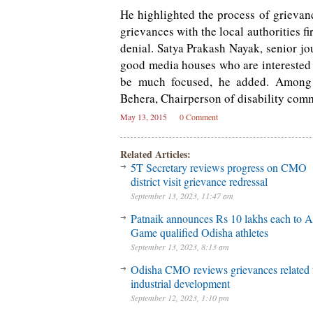
He highlighted the process of grievan
grievances with the local authorities 
denial. Satya Prakash Nayak, senior jo
good media houses who are interested t
be much focused, he added. Among
Behera, Chairperson of disability comm
May 13, 2015
0 Comment
Related Articles:
5T Secretary reviews progress on CMO
district visit grievance redressal
September 13, 2023, 11:47 am
Patnaik announces Rs 10 lakhs each to A
Game qualified Odisha athletes
September 13, 2023, 8:13 am
Odisha CMO reviews grievances related 
industrial development
September 12, 2023, 1:10 pm