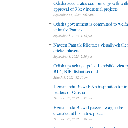
Odisha accelerates economic growth wit
approval of 9 key industrial projects
September 12, 2023, 4:02 am
Odisha government is committed to welfa
animals: Patnaik
September 8, 2023, 4:18 pm
Naveen Patnaik felicitates visually-chall
cricket players
September 8, 2023, 2:59 pm
Odisha panchayat polls: Landslide victory
BJD, BJP distant second
March 1, 2022, 12:33 pm
Hemananda Biswal: An inspiration for tri
leaders of Odisha
February 26, 2022, 5:17 am
Hemananda Biswal passes away, to be
cremated at his native place
February 26, 2022, 5:10 am