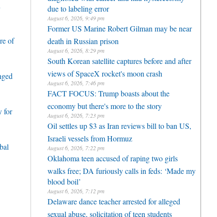
h
due to labeling error
August 6, 2026, 9:49 pm
Former US Marine Robert Gilman may be near
re of
death in Russian prison
August 6, 2026, 8:29 pm
South Korean satellite captures before and after
views of SpaceX rocket's moon crash
enged
August 6, 2026, 7:46 pm
FACT FOCUS: Trump boasts about the
economy but there's more to the story
 for
August 6, 2026, 7:23 pm
Oil settles up $3 as Iran reviews bill to ban US,
Israeli vessels from Hormuz
bal
August 6, 2026, 7:22 pm
Oklahoma teen accused of raping two girls
walks free; DA furiously calls in feds: ‘Made my
blood boil’
August 6, 2026, 7:12 pm
Delaware dance teacher arrested for alleged
sexual abuse, solicitation of teen students