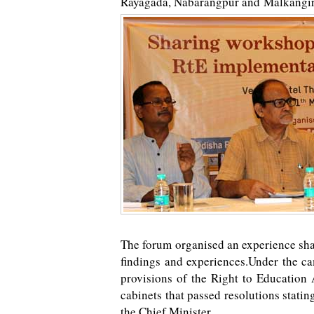
Rayagada, Nabarangpur and Malkangiri
The forum organised an experience sh
findings and experiences.Under the c
provisions of the Right to Education
cabinets that passed resolutions statin
the Chief Minister.