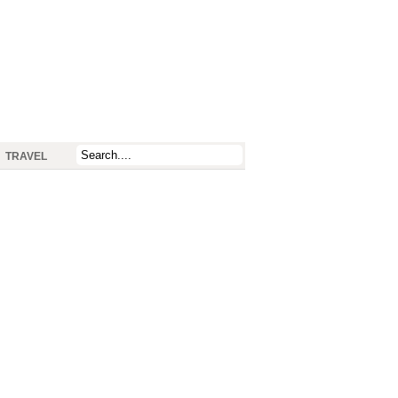
TRAVEL