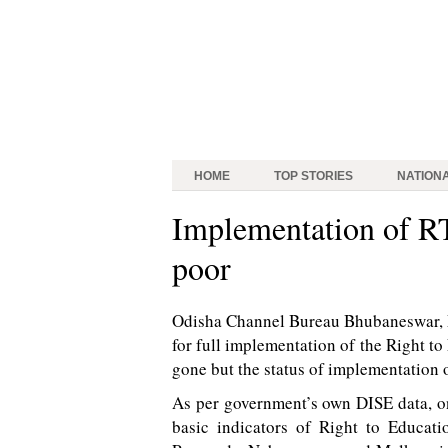
HOME
TOP STORIES
NATION
Implementation of R
poor
Odisha Channel Bureau Bhubaneswar, Ma
for full implementation of the Right t
gone but the status of implementation o
As per government’s own DISE data, on
basic indicators of Right to Educati