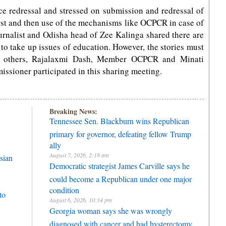
ce redressal and stressed on submission and redressal of
first and then use of the mechanisms like OCPCR in case of
urnalist and Odisha head of Zee Kalinga shared there are
o take up issues of education. However, the stories must
 others, Rajalaxmi Dash, Member OCPCR and Minati
issioner participated in this sharing meeting.
Breaking News:
Tennessee Sen. Blackburn wins Republican
primary for governor, defeating fellow Trump
ally
August 7, 2026, 2:18 am
sian
Democratic strategist James Carville says he
could become a Republican under one major
condition
to
August 6, 2026, 10:34 pm
Georgia woman says she was wrongly
diagnosed with cancer and had hysterectomy