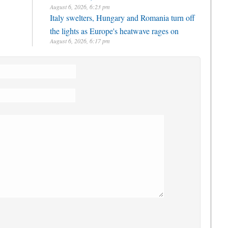
August 6, 2026, 6:23 pm
Italy swelters, Hungary and Romania turn off
the lights as Europe's heatwave rages on
August 6, 2026, 6:17 pm