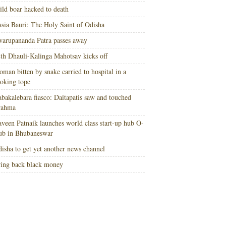
ld boar hacked to death
sia Bauri: The Holy Saint of Odisha
arupananda Patra passes away
th Dhauli-Kalinga Mahotsav kicks off
man bitten by snake carried to hospital in a
oking tope
bakalebara fiasco: Daitapatis saw and touched
rahma
veen Patnaik launches world class start-up hub O-
ub in Bhubaneswar
isha to get yet another news channel
ing back black money