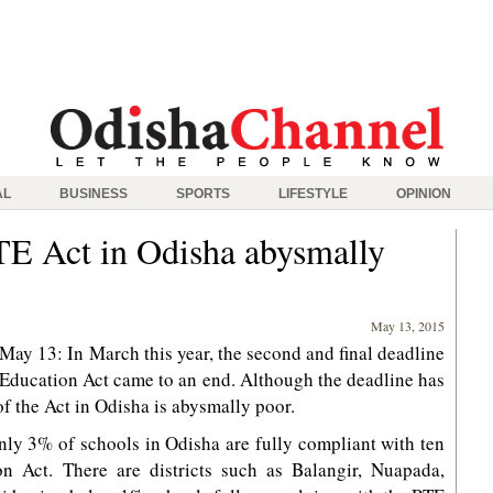
AL
BUSINESS
SPORTS
LIFESTYLE
OPINION
TE Act in Odisha abysmally
May 13, 2015
y 13: In March this year, the second and final deadline
o Education Act came to an end. Although the deadline has
f the Act in Odisha is abysmally poor.
ly 3% of schools in Odisha are fully compliant with ten
on Act. There are districts such as Balangir, Nuapada,