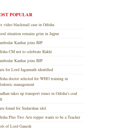
OST POPULAR
x video blackmail case in Odisha
ood situation remains grim in Jajpur
mbodar Kanhar joins BJP
isha CM not to celebrate Rakhi
mbodar Kanhar joins BJP
ru for Lord Jagannath identified
isha doctor selected for WHO training in
nfodemic management
adhan takes up transport issues in Odisha’s coal
lt
ru found for Sudarshan idol
isha Plus Two Arts topper wants to be a Teacher
ols of Lord Ganesh