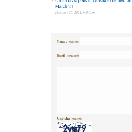
Urban civic polls in Odisha to be held on
March 24
February 25, 2022, 6:03 pm
Name :
(required)
Email :
(required)
Captcha
(required)