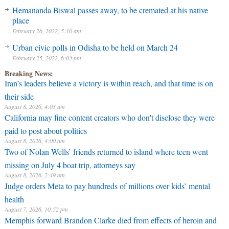
Hemananda Biswal passes away, to be cremated at his native
place
February 26, 2022, 5:10 am
Urban civic polls in Odisha to be held on March 24
February 25, 2022, 6:03 pm
Breaking News:
Iran’s leaders believe a victory is within reach, and that time is on
their side
August 8, 2026, 4:03 am
California may fine content creators who don't disclose they were
paid to post about politics
August 8, 2026, 4:00 am
Two of Nolan Wells’ friends returned to island where teen went
missing on July 4 boat trip, attorneys say
August 8, 2026, 2:49 am
Judge orders Meta to pay hundreds of millions over kids’ mental
health
August 7, 2026, 10:52 pm
Memphis forward Brandon Clarke died from effects of heroin and