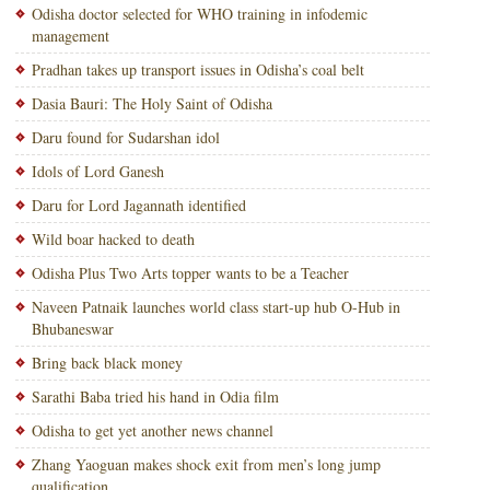
Odisha doctor selected for WHO training in infodemic
management
Pradhan takes up transport issues in Odisha’s coal belt
Dasia Bauri: The Holy Saint of Odisha
Daru found for Sudarshan idol
Idols of Lord Ganesh
Daru for Lord Jagannath identified
Wild boar hacked to death
Odisha Plus Two Arts topper wants to be a Teacher
Naveen Patnaik launches world class start-up hub O-Hub in
Bhubaneswar
Bring back black money
Sarathi Baba tried his hand in Odia film
Odisha to get yet another news channel
Zhang Yaoguan makes shock exit from men’s long jump
qualification