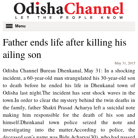
Toggle
Menu
navigation
Father ends life after killing his
ailing son
May 31, 2015
Odisha Channel Bureau Dhenkanal, May 31: In a shocking
incident, a 60-year-old man strangulated his 30-year-old son
to death before he ended his life in Dhenkanal town of
Odisha last night.The incident has sent shock waves in the
town.In order to clear the mystery behind the twin deaths in
the family, father Shakti Prasad Acharya left a suicidal note
making him responsible for the death of his son and
himself.Dhenkanal town police seized the note and
investigating into the matter.According to police, the
deceased son’s name was Bidu Acharya(30), who had passed