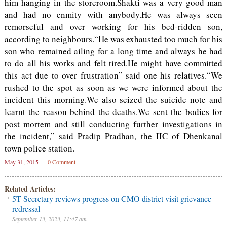
him hanging in the storeroom.Shakti was a very good man
and had no enmity with anybody.He was always seen
remorseful and over working for his bed-ridden son,
according to neighbours.“He was exhausted too much for his
son who remained ailing for a long time and always he had
to do all his works and felt tired.He might have committed
this act due to over frustration” said one his relatives.“We
rushed to the spot as soon as we were informed about the
incident this morning.We also seized the suicide note and
learnt the reason behind the deaths.We sent the bodies for
post mortem and still conducting further investigations in
the incident,” said Pradip Pradhan, the IIC of Dhenkanal
town police station.
May 31, 2015
0 Comment
Related Articles:
5T Secretary reviews progress on CMO district visit grievance
redressal
September 13, 2023, 11:47 am