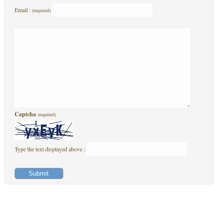
Email :
(required)
Captcha
(required)
Type the text displayed above :