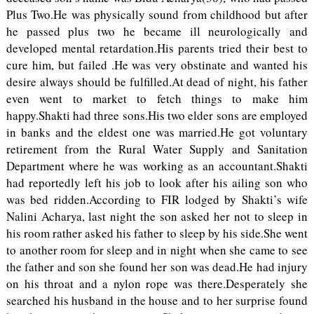
Plus Two.He was physically sound from childhood but after
he passed plus two he became ill neurologically and
developed mental retardation.His parents tried their best to
cure him, but failed .He was very obstinate and wanted his
desire always should be fulfilled.At dead of night, his father
even went to market to fetch things to make him
happy.Shakti had three sons.His two elder sons are employed
in banks and the eldest one was married.He got voluntary
retirement from the Rural Water Supply and Sanitation
Department where he was working as an accountant.Shakti
had reportedly left his job to look after his ailing son who
was bed ridden.According to FIR lodged by Shakti’s wife
Nalini Acharya, last night the son asked her not to sleep in
his room rather asked his father to sleep by his side.She went
to another room for sleep and in night when she came to see
the father and son she found her son was dead.He had injury
on his throat and a nylon rope was there.Desperately she
searched his husband in the house and to her surprise found