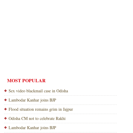
MOST POPULAR
Sex video blackmail case in Odisha
Lambodar Kanhar joins BJP
Flood situation remains grim in Jajpur
Odisha CM not to celebrate Rakhi
Lambodar Kanhar joins BJP