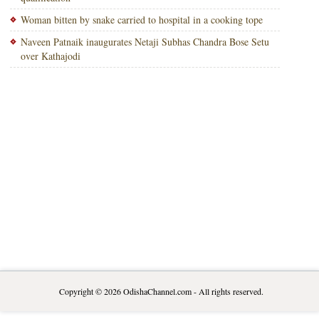
Woman bitten by snake carried to hospital in a cooking tope
Naveen Patnaik inaugurates Netaji Subhas Chandra Bose Setu
over Kathajodi
Copyright © 2026
OdishaChannel.com
- All rights reserved.