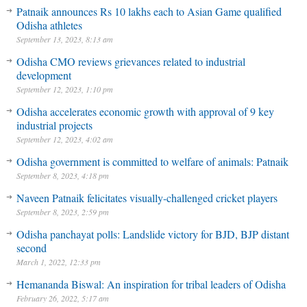
Patnaik announces Rs 10 lakhs each to Asian Game qualified
Odisha athletes
September 13, 2023, 8:13 am
Odisha CMO reviews grievances related to industrial
development
September 12, 2023, 1:10 pm
Odisha accelerates economic growth with approval of 9 key
industrial projects
September 12, 2023, 4:02 am
Odisha government is committed to welfare of animals: Patnaik
September 8, 2023, 4:18 pm
Naveen Patnaik felicitates visually-challenged cricket players
September 8, 2023, 2:59 pm
Odisha panchayat polls: Landslide victory for BJD, BJP distant
second
March 1, 2022, 12:33 pm
Hemananda Biswal: An inspiration for tribal leaders of Odisha
February 26, 2022, 5:17 am