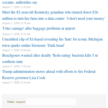
cocaine, authorities say
August 7, 2026, 9:24 pm
Meet the 82-year-old Kentucky grandma who turned down $26
million to turn her farm into a data center: ‘I don’t need your money’
August 7, 2026, 8:59 pm
'Utter carnage' after baggage problems at airport
August 7, 2026, 8:33 pm
Unearthed clip of El-Sayed revealing his 'hate' for iconic Michigan
town sparks online firestorm: 'Dark heart'
August 7, 2026, 8:04 pm
Beachgoers warned after deadly 'flesh-eating' bacteria kills 5 in
southern state
August 7, 2026, 7:22 pm
Trump administration moves ahead with efforts to fire Federal
Reserve governor Lisa Cook
August 7, 2026, 6:44 pm
Name :
(required)