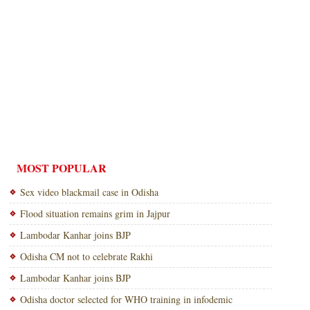
MOST POPULAR
Sex video blackmail case in Odisha
Flood situation remains grim in Jajpur
Lambodar Kanhar joins BJP
Odisha CM not to celebrate Rakhi
Lambodar Kanhar joins BJP
Odisha doctor selected for WHO training in infodemic