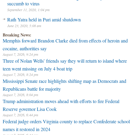
succumb to virus
September 11, 2020, 1:04 pm
Rath Yatra held in Puri amid shutdown
June 23, 2020, 5:08 am
Breaking News:
Memphis forward Brandon Clarke died from effects of heroin and
cocaine, authorities say
August 7, 2026, 9:24 pm
Three of Nolan Wells’ friends say they will return to island where
teen went missing on July 4 boat trip
August 7, 2026, 8:24 pm
Mississippi Senate race highlights shifting map as Democrats and
Republicans battle for majority
August 7, 2026, 8:04 pm
Trump administration moves ahead with efforts to fire Federal
Reserve governor Lisa Cook
August 7, 2026, 6:44 pm
Federal judge orders Virginia county to replace Confederate school
names it restored in 2024