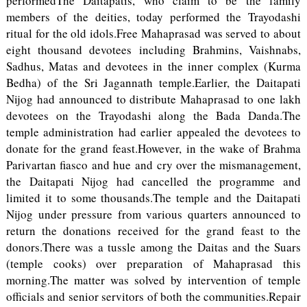
performedThe Daitapatis, who claim to be the family
members of the deities, today performed the Trayodashi
ritual for the old idols.Free Mahaprasad was served to about
eight thousand devotees including Brahmins, Vaishnabs,
Sadhus, Matas and devotees in the inner complex (Kurma
Bedha) of the Sri Jagannath temple.Earlier, the Daitapati
Nijog had announced to distribute Mahaprasad to one lakh
devotees on the Trayodashi along the Bada Danda.The
temple administration had earlier appealed the devotees to
donate for the grand feast.However, in the wake of Brahma
Parivartan fiasco and hue and cry over the mismanagement,
the Daitapati Nijog had cancelled the programme and
limited it to some thousands.The temple and the Daitapati
Nijog under pressure from various quarters announced to
return the donations received for the grand feast to the
donors.There was a tussle among the Daitas and the Suars
(temple cooks) over preparation of Mahaprasad this
morning.The matter was solved by intervention of temple
officials and senior servitors of both the communities.Repair