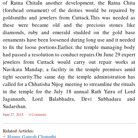
of Ratna ChitaIn another development, the Ratna Chita
(forehead ornament) of the deities would be repaired by
goldsmiths and jewelers from Cuttack.This was needed as
these were became old and the precious stones like
diamonds, ruby and emerald studded on the gold base
ornaments have been loosened during long use and it needed
to fix the loose portions.Earlier, the temple managing body
had passed a resolution to conduct repairs.On June 29 expert
jewelers from Cuttack would carry out repair works at
Navikata Mandap, a facility in the temple premises amid
tight security.The same day the temple administration has
called for a Chhatisha Nijog meeting to streamline the rituals
in the temple for the July 18 annual Rath Yatra of Lord
Jagannath, Lord Balabhadra, Devi Subhadara and
Sudarshan.
June 27, 2015
0 Comment
Related Articles:
Happy Ganesh Chaturthi