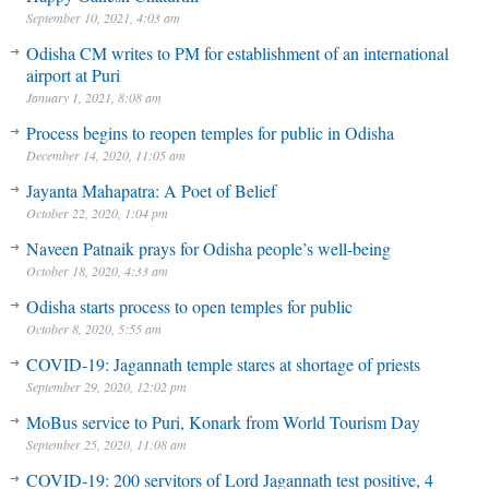
September 10, 2021, 4:03 am
Odisha CM writes to PM for establishment of an international
airport at Puri
January 1, 2021, 8:08 am
Process begins to reopen temples for public in Odisha
December 14, 2020, 11:05 am
Jayanta Mahapatra: A Poet of Belief
October 22, 2020, 1:04 pm
Naveen Patnaik prays for Odisha people’s well-being
October 18, 2020, 4:33 am
Odisha starts process to open temples for public
October 8, 2020, 5:55 am
COVID-19: Jagannath temple stares at shortage of priests
September 29, 2020, 12:02 pm
MoBus service to Puri, Konark from World Tourism Day
September 25, 2020, 11:08 am
COVID-19: 200 servitors of Lord Jagannath test positive, 4