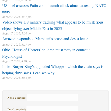
August 7, 2026, 6:34 pm
US intel assesses Putin could launch attack aimed at testing NATO
unity
August 7, 2026, 5:47 pm
Video shows US military tracking what appears to be mysterious
object flying over Middle East in 2025
August 7, 2026, 5:26 pm
Amazon responds to Mamdani’s cease-and-desist letter
August 7, 2026, 5:19 pm
Ohio ‘House of Horrors’ children must ‘stay in contact’:
Psychologist
August 7, 2026, 4:04 pm
I tried Burger King's upgraded Whopper, which the chain says is
helping drive sales. I can see why.
August 7, 2026, 3:52 pm
Name :
(required)
Email :
(required)