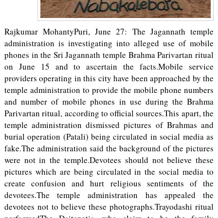
Rajkumar MohantyPuri, June 27: The Jagannath temple
administration is investigating into alleged use of mobile
phones in the Sri Jagannath temple Brahma Parivartan ritual
on June 15 and to ascertain the facts.Mobile service
providers operating in this city have been approached by the
temple administration to provide the mobile phone numbers
and number of mobile phones in use during the Brahma
Parivartan ritual, according to official sources.This apart, the
temple administration dismissed pictures of Brahmas and
burial operation (Patali) being circulated in social media as
fake.The administration said the background of the pictures
were not in the temple.Devotees should not believe these
pictures which are being circulated in the social media to
create confusion and hurt religious sentiments of the
devotees.The temple administration has appealed the
devotees not to believe these photographs.Trayodashi ritual