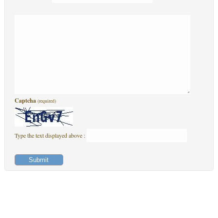
Captcha
(required)
Type the text displayed above :