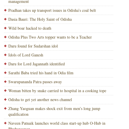
management
Pradhan takes up transport issues in Odisha’s coal belt
Dasia Bauri: The Holy Saint of Odisha
Wild boar hacked to death
Odisha Plus Two Arts topper wants to be a Teacher
Daru found for Sudarshan idol
Idols of Lord Ganesh
Daru for Lord Jagannath identified
Sarathi Baba tried his hand in Odia film
Swarupananda Patra passes away
Woman bitten by snake carried to hospital in a cooking tope
Odisha to get yet another news channel
Zhang Yaoguan makes shock exit from men’s long jump
qualification
Naveen Patnaik launches world class start-up hub O-Hub in
Bhubaneswar