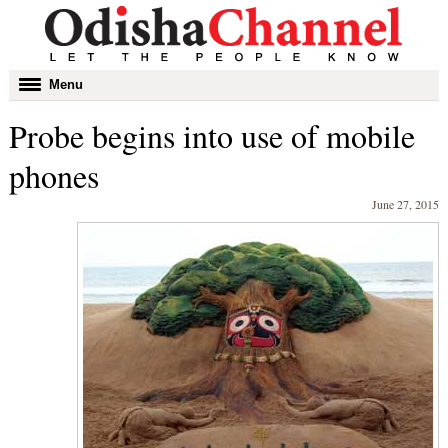
Toggle
Menu
navigation
Probe begins into use of mobile
phones
June 27, 2015