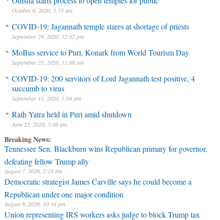
Odisha starts process to open temples for public
October 8, 2020, 5:55 am
COVID-19: Jagannath temple stares at shortage of priests
September 29, 2020, 12:02 pm
MoBus service to Puri, Konark from World Tourism Day
September 25, 2020, 11:08 am
COVID-19: 200 servitors of Lord Jagannath test positive, 4
succumb to virus
September 11, 2020, 1:04 pm
Rath Yatra held in Puri amid shutdown
June 23, 2020, 5:08 am
Breaking News:
Tennessee Sen. Blackburn wins Republican primary for governor,
defeating fellow Trump ally
August 7, 2026, 2:18 am
Democratic strategist James Carville says he could become a
Republican under one major condition
August 6, 2026, 10:34 pm
Union representing IRS workers asks judge to block Trump tax