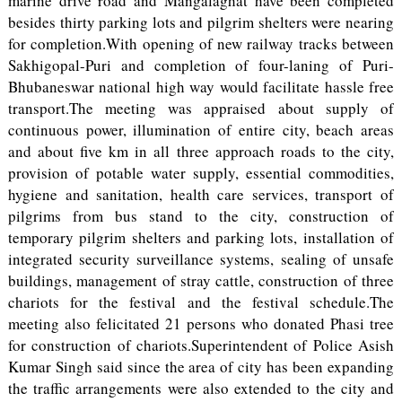
marine drive road and Mangalaghat have been completed
besides thirty parking lots and pilgrim shelters were nearing
for completion.With opening of new railway tracks between
Sakhigopal-Puri and completion of four-laning of Puri-
Bhubaneswar national high way would facilitate hassle free
transport.The meeting was appraised about supply of
continuous power, illumination of entire city, beach areas
and about five km in all three approach roads to the city,
provision of potable water supply, essential commodities,
hygiene and sanitation, health care services, transport of
pilgrims from bus stand to the city, construction of
temporary pilgrim shelters and parking lots, installation of
integrated security surveillance systems, sealing of unsafe
buildings, management of stray cattle, construction of three
chariots for the festival and the festival schedule.The
meeting also felicitated 21 persons who donated Phasi tree
for construction of chariots.Superintendent of Police Asish
Kumar Singh said since the area of city has been expanding
the traffic arrangements were also extended to the city and