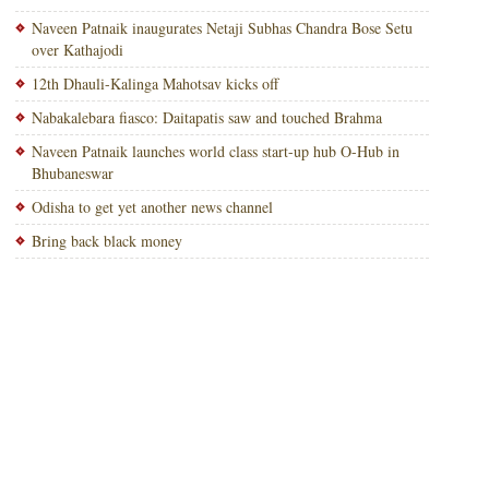
Naveen Patnaik inaugurates Netaji Subhas Chandra Bose Setu
over Kathajodi
12th Dhauli-Kalinga Mahotsav kicks off
Nabakalebara fiasco: Daitapatis saw and touched Brahma
Naveen Patnaik launches world class start-up hub O-Hub in
Bhubaneswar
Odisha to get yet another news channel
Bring back black money