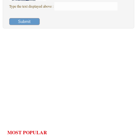
Type the text displayed above :
MOST POPULAR