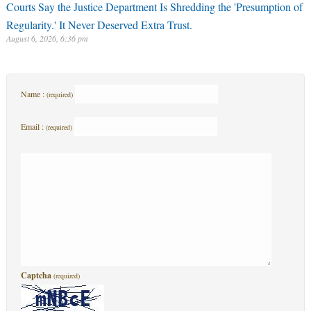
Courts Say the Justice Department Is Shredding the 'Presumption of
Regularity.' It Never Deserved Extra Trust.
August 6, 2026, 6:36 pm
Name :
(required)
Email :
(required)
Captcha
(required)