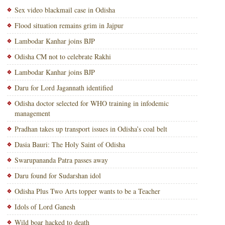
Sex video blackmail case in Odisha
Flood situation remains grim in Jajpur
Lambodar Kanhar joins BJP
Odisha CM not to celebrate Rakhi
Lambodar Kanhar joins BJP
Daru for Lord Jagannath identified
Odisha doctor selected for WHO training in infodemic
management
Pradhan takes up transport issues in Odisha’s coal belt
Dasia Bauri: The Holy Saint of Odisha
Swarupananda Patra passes away
Daru found for Sudarshan idol
Odisha Plus Two Arts topper wants to be a Teacher
Idols of Lord Ganesh
Wild boar hacked to death