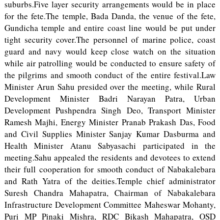
suburbs.Five layer security arrangements would be in place
for the fete.The temple, Bada Danda, the venue of the fete,
Gundicha temple and entire coast line would be put under
tight security cover.The personnel of marine police, coast
guard and navy would keep close watch on the situation
while air patrolling would be conducted to ensure safety of
the pilgrims and smooth conduct of the entire festival.Law
Minister Arun Sahu presided over the meeting, while Rural
Development Minister Badri Narayan Patra, Urban
Development Pushpendra Singh Deo, Transport Minister
Ramesh Majhi, Energy Minister Pranab Prakash Das, Food
and Civil Supplies Minister Sanjay Kumar Dasburma and
Health Minister Atanu Sabyasachi participated in the
meeting.Sahu appealed the residents and devotees to extend
their full cooperation for smooth conduct of Nabakalebara
and Rath Yatra of the deities.Temple chief administrator
Suresh Chandra Mahapatra, Chairman of Nabakalebara
Infrastructure Development Committee Maheswar Mohanty,
Puri MP Pinaki Mishra, RDC Bikash Mahapatra, OSD