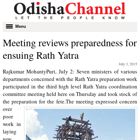
Toggle
Menu
navigation
Meeting reviews preparedness for
ensuing Rath Yatra
July 3, 2015
Rajkumar MohantyPuri, July 2: Seven ministers of various
departments concerned with the Rath Yatra preparation work
participated in the third high level Rath Yatra coordination
committee meeting held here on Thursday and took stock of
the preparation for the fete.
The meeting expressed concern
over
poor
work in
laying
new