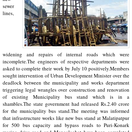
sewer
lines,
widening and repairs of internal roads which were
incomplete.The engineers of respective departments were
asked to complete their work by July 10 positively.Members
sought intervention of Urban Development Minister over the
deadlock between the municipality and works department
triggering legal wrangles over construction and renovation
of existing Municipality bus stand which is in a
shambles.The state government had released Rs.2.40 crore
for the municipality bus stand.The meeting was informed
that infrastructure works like new bus stand at Malatipatpur
for 500 bus capacity and bypass roads to Puri-Konark