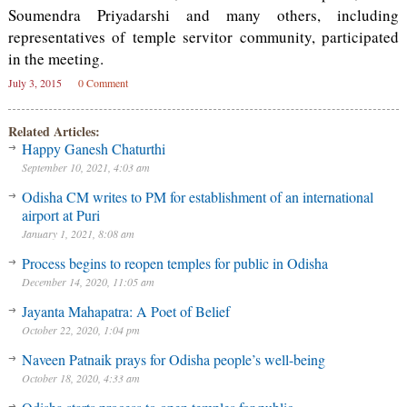
Soumendra Priyadarshi and many others, including
representatives of temple servitor community, participated
in the meeting.
July 3, 2015
0 Comment
Related Articles:
Happy Ganesh Chaturthi
September 10, 2021, 4:03 am
Odisha CM writes to PM for establishment of an international
airport at Puri
January 1, 2021, 8:08 am
Process begins to reopen temples for public in Odisha
December 14, 2020, 11:05 am
Jayanta Mahapatra: A Poet of Belief
October 22, 2020, 1:04 pm
Naveen Patnaik prays for Odisha people’s well-being
October 18, 2020, 4:33 am