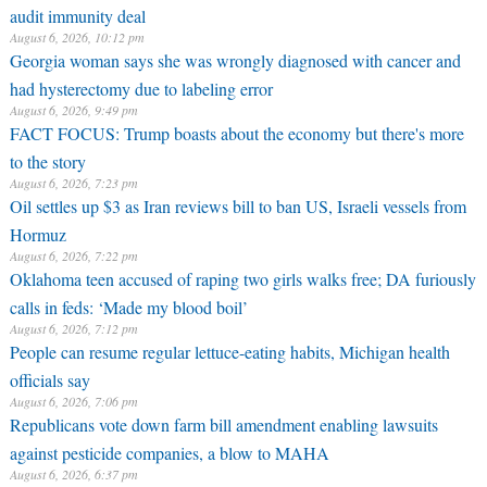
audit immunity deal
August 6, 2026, 10:12 pm
Georgia woman says she was wrongly diagnosed with cancer and
had hysterectomy due to labeling error
August 6, 2026, 9:49 pm
FACT FOCUS: Trump boasts about the economy but there's more
to the story
August 6, 2026, 7:23 pm
Oil settles up $3 as Iran reviews bill to ban US, Israeli vessels from
Hormuz
August 6, 2026, 7:22 pm
Oklahoma teen accused of raping two girls walks free; DA furiously
calls in feds: ‘Made my blood boil’
August 6, 2026, 7:12 pm
People can resume regular lettuce-eating habits, Michigan health
officials say
August 6, 2026, 7:06 pm
Republicans vote down farm bill amendment enabling lawsuits
against pesticide companies, a blow to MAHA
August 6, 2026, 6:37 pm