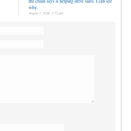
the chain says is helping drive sales. I can see
why.
August 7, 2026, 3:52 pm