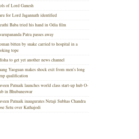
ols of Lord Ganesh
ru for Lord Jagannath identified
rathi Baba tried his hand in Odia film
arupananda Patra passes away
man bitten by snake carried to hospital in a
oking tope
isha to get yet another news channel
ang Yaoguan makes shock exit from men’s long
mp qualification
veen Patnaik launches world class start-up hub O-
ub in Bhubaneswar
veen Patnaik inaugurates Netaji Subhas Chandra
se Setu over Kathajodi