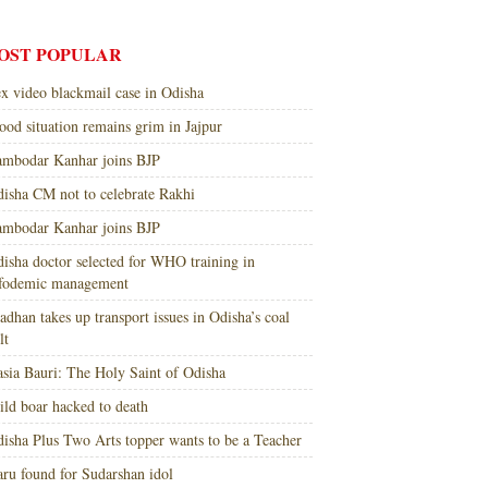
OST POPULAR
x video blackmail case in Odisha
ood situation remains grim in Jajpur
mbodar Kanhar joins BJP
isha CM not to celebrate Rakhi
mbodar Kanhar joins BJP
isha doctor selected for WHO training in
nfodemic management
adhan takes up transport issues in Odisha’s coal
lt
sia Bauri: The Holy Saint of Odisha
ld boar hacked to death
isha Plus Two Arts topper wants to be a Teacher
ru found for Sudarshan idol