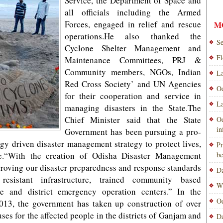
Service, the Department of Space and
all officials including the Armed
Forces, engaged in relief and rescue
M
operations.He also thanked the
Se
Cyclone Shelter Management and
Fl
Maintenance Committees, PRJ &
Community members, NGOs, Indian
La
Red Cross Society’ and UN Agencies
Od
for their cooperation and service in
La
managing disasters in the State.The
Chief Minister said that the State
Od
i
Government has been pursuing a pro-
y driven disaster management strategy to protect lives,
Pr
le.“With the creation of Odisha Disaster Management
be
proving our disaster preparedness and response standards
Da
resistant infrastructure, trained community based
Wi
te and district emergency operation centers.” In the
Od
2013, the government has taken up construction of over
uses for the affected people in the districts of Ganjam and
Da