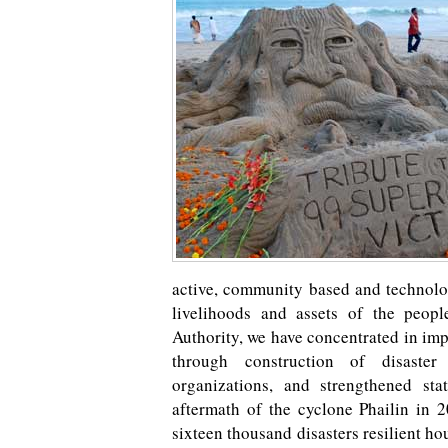
active, community based and technolog
livelihoods and assets of the peop
Authority, we have concentrated in im
through construction of disaster 
organizations, and strengthened sta
aftermath of the cyclone Phailin in 
sixteen thousand disasters resilient ho