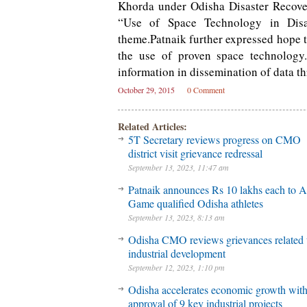
Khorda under Odisha Disaster Recover
“Use of Space Technology in Disa
theme.Patnaik further expressed hope t
the use of proven space technology
information in dissemination of data t
October 29, 2015
0 Comment
Related Articles:
5T Secretary reviews progress on CMO
district visit grievance redressal
September 13, 2023, 11:47 am
Patnaik announces Rs 10 lakhs each to A
Game qualified Odisha athletes
September 13, 2023, 8:13 am
Odisha CMO reviews grievances related 
industrial development
September 12, 2023, 1:10 pm
Odisha accelerates economic growth wit
approval of 9 key industrial projects