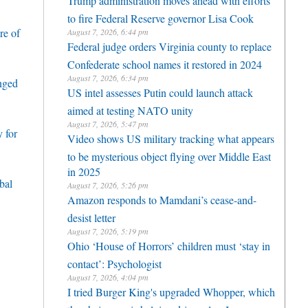
Trump administration moves ahead with efforts
to fire Federal Reserve governor Lisa Cook
re of
August 7, 2026, 6:44 pm
Federal judge orders Virginia county to replace
Confederate school names it restored in 2024
August 7, 2026, 6:34 pm
enged
US intel assesses Putin could launch attack
aimed at testing NATO unity
August 7, 2026, 5:47 pm
 for
Video shows US military tracking what appears
to be mysterious object flying over Middle East
in 2025
bal
August 7, 2026, 5:26 pm
Amazon responds to Mamdani’s cease-and-
desist letter
August 7, 2026, 5:19 pm
Ohio ‘House of Horrors’ children must ‘stay in
contact’: Psychologist
August 7, 2026, 4:04 pm
I tried Burger King's upgraded Whopper, which