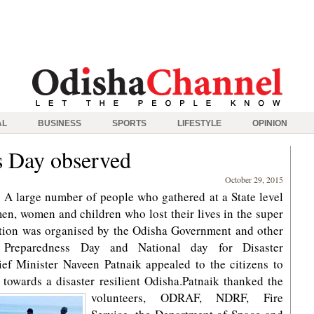
AL
BUSINESS
SPORTS
LIFESTYLE
OPINION
s Day observed
October 29, 2015
 large number of people who gathered at a State level
en, women and children who lost their lives in the super
ction was organised by the Odisha Government and other
 Preparedness Day and National day for Disaster
ef Minister Naveen Patnaik appealed to the citizens to
owards a disaster resilient Odisha.
Patnaik thanked the
volunteers, ODRAF, NDRF, Fire