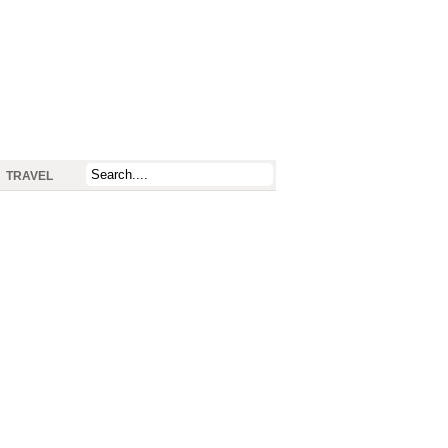
TRAVEL