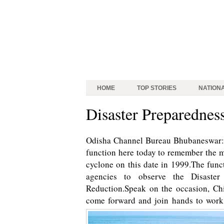
HOME
TOP STORIES
NATION
Disaster Preparednes
Odisha Channel Bureau Bhubaneswar: A
function here today to remember the m
cyclone on this date in 1999.The fun
agencies to observe the Disaster
Reduction.Speak on the occasion, Chi
come forward and join hands to work t