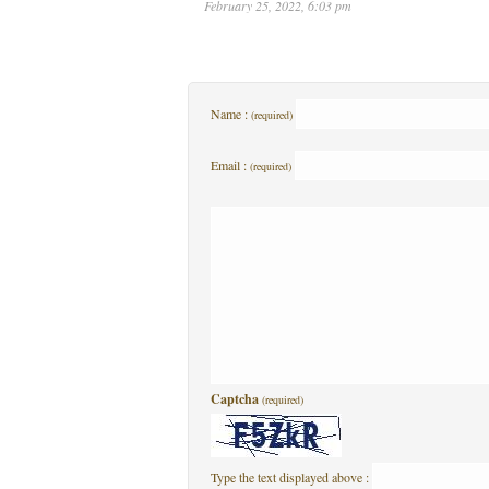
February 25, 2022, 6:03 pm
Name :
(required)
Email :
(required)
Captcha
(required)
Type the text displayed above :