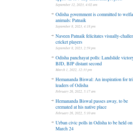
September 12, 2023, 4:02 am
Odisha government is committed to welfa
animals: Patnaik
September 8, 2023, 4:18 pm
Naveen Patnaik felicitates visually-chall
cricket players
September 8, 2023, 2:59 pm
Odisha panchayat polls: Landslide victory
BJD, BJP distant second
March 1, 2022, 12:33 pm
Hemananda Biswal: An inspiration for tri
leaders of Odisha
February 26, 2022, 5:17 am
Hemananda Biswal passes away, to be
cremated at his native place
February 26, 2022, 5:10 am
Urban civic polls in Odisha to be held on
March 24