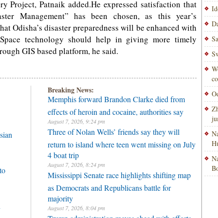
y Project, Patnaik added.He expressed satisfaction that
Id
ster Management” has been chosen, as this year’s
Da
hat Odisha’s disaster preparedness will be enhanced with
.Space technology should help in giving more timely
Sa
hrough GIS based platform, he said.
Sw
Wo
co
Breaking News:
Od
Memphis forward Brandon Clarke died from
Zh
effects of heroin and cocaine, authorities say
ju
August 7, 2026, 9:24 pm
Three of Nolan Wells’ friends say they will
Na
sian
H
return to island where teen went missing on July
4 boat trip
Na
August 7, 2026, 8:24 pm
Bo
to
Mississippi Senate race highlights shifting map
as Democrats and Republicans battle for
majority
h
August 7, 2026, 8:04 pm