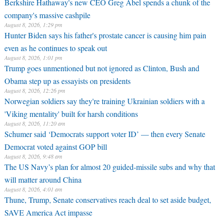
Berkshire Hathaway's new CEO Greg Abel spends a chunk of the
company's massive cashpile
August 8, 2026, 1:29 pm
Hunter Biden says his father's prostate cancer is causing him pain
even as he continues to speak out
August 8, 2026, 1:01 pm
Trump goes unmentioned but not ignored as Clinton, Bush and
Obama step up as essayists on presidents
August 8, 2026, 12:26 pm
Norwegian soldiers say they're training Ukrainian soldiers with a
'Viking mentality' built for harsh conditions
August 8, 2026, 11:20 am
Schumer said ‘Democrats support voter ID’ — then every Senate
Democrat voted against GOP bill
August 8, 2026, 9:48 am
The US Navy’s plan for almost 20 guided-missile subs and why that
will matter around China
August 8, 2026, 4:01 am
Thune, Trump, Senate conservatives reach deal to set aside budget,
SAVE America Act impasse