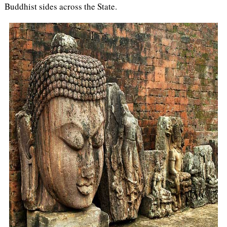
Buddhist sides across the State.