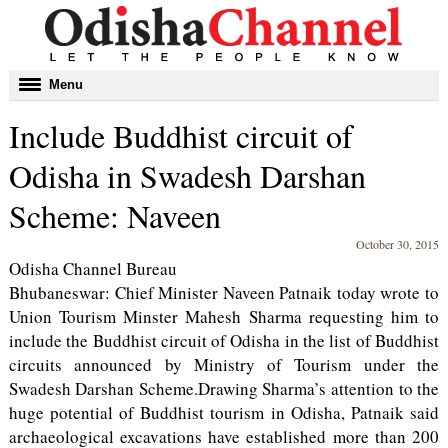
Toggle
Menu
navigation
Include Buddhist circuit of
Odisha in Swadesh Darshan
Scheme: Naveen
October 30, 2015
Odisha Channel Bureau
Bhubaneswar: Chief Minister Naveen Patnaik today wrote to
Union Tourism Minster Mahesh Sharma requesting him to
include the Buddhist circuit of Odisha in the list of Buddhist
circuits announced by Ministry of Tourism under the
Swadesh Darshan Scheme.Drawing Sharma’s attention to the
huge potential of Buddhist tourism in Odisha, Patnaik said
archaeological excavations have established more than 200