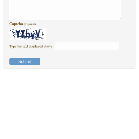
Captcha
(required)
Type the text displayed above :