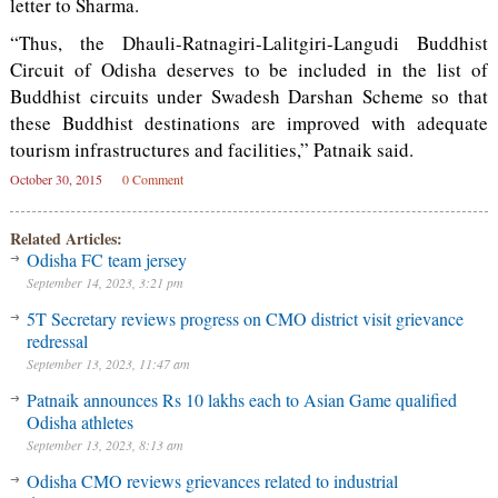
letter to Sharma.
“Thus, the Dhauli-Ratnagiri-Lalitgiri-Langudi Buddhist
Circuit of Odisha deserves to be included in the list of
Buddhist circuits under Swadesh Darshan Scheme so that
these Buddhist destinations are improved with adequate
tourism infrastructures and facilities,” Patnaik said.
October 30, 2015
0 Comment
Related Articles:
Odisha FC team jersey
September 14, 2023, 3:21 pm
5T Secretary reviews progress on CMO district visit grievance
redressal
September 13, 2023, 11:47 am
Patnaik announces Rs 10 lakhs each to Asian Game qualified
Odisha athletes
September 13, 2023, 8:13 am
Odisha CMO reviews grievances related to industrial