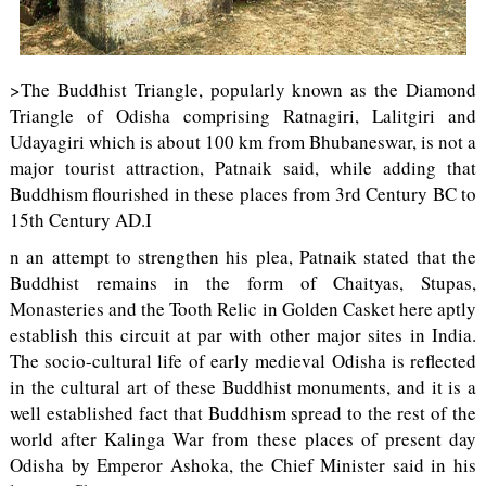
>The Buddhist Triangle, popularly known as the Diamond
Triangle of Odisha comprising Ratnagiri, Lalitgiri and
Udayagiri which is about 100 km from Bhubaneswar, is not a
major tourist attraction, Patnaik said, while adding that
Buddhism flourished in these places from 3rd Century BC to
15th Century AD.I
n an attempt to strengthen his plea, Patnaik stated that the
Buddhist remains in the form of Chaityas, Stupas,
Monasteries and the Tooth Relic in Golden Casket here aptly
establish this circuit at par with other major sites in India.
The socio-cultural life of early medieval Odisha is reflected
in the cultural art of these Buddhist monuments, and it is a
well established fact that Buddhism spread to the rest of the
world after Kalinga War from these places of present day
Odisha by Emperor Ashoka, the Chief Minister said in his