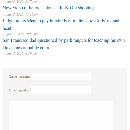
August 8, 2026, 3:17 am
New video of heroic actions at In-N-Out shooting
August 7, 2026, 11:26 pm
Judge orders Meta to pay hundreds of millions over kids’ mental
health
August 7, 2026, 10:52 pm
San Francisco dad questioned by park rangers for teaching his own
kids tennis at public court
August 7, 2026, 9:19 pm
Name :
(required)
Email :
(required)