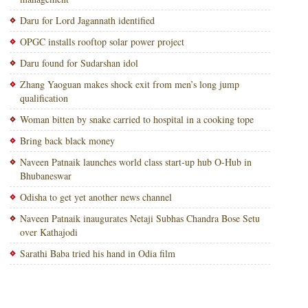
Daru for Lord Jagannath identified
OPGC installs rooftop solar power project
Daru found for Sudarshan idol
Zhang Yaoguan makes shock exit from men’s long jump
qualification
Woman bitten by snake carried to hospital in a cooking tope
Bring back black money
Naveen Patnaik launches world class start-up hub O-Hub in
Bhubaneswar
Odisha to get yet another news channel
Naveen Patnaik inaugurates Netaji Subhas Chandra Bose Setu
over Kathajodi
Sarathi Baba tried his hand in Odia film