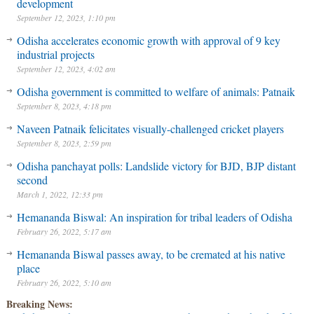
development
September 12, 2023, 1:10 pm
Odisha accelerates economic growth with approval of 9 key
industrial projects
September 12, 2023, 4:02 am
Odisha government is committed to welfare of animals: Patnaik
September 8, 2023, 4:18 pm
Naveen Patnaik felicitates visually-challenged cricket players
September 8, 2023, 2:59 pm
Odisha panchayat polls: Landslide victory for BJD, BJP distant
second
March 1, 2022, 12:33 pm
Hemananda Biswal: An inspiration for tribal leaders of Odisha
February 26, 2022, 5:17 am
Hemananda Biswal passes away, to be cremated at his native
place
February 26, 2022, 5:10 am
Breaking News: