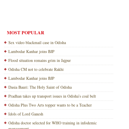
MOST POPULAR
Sex video blackmail case in Odisha
Lambodar Kanhar joins BJP
Flood situation remains grim in Jajpur
Odisha CM not to celebrate Rakhi
Lambodar Kanhar joins BJP
Dasia Bauri: The Holy Saint of Odisha
Pradhan takes up transport issues in Odisha’s coal belt
Odisha Plus Two Arts topper wants to be a Teacher
Idols of Lord Ganesh
Odisha doctor selected for WHO training in infodemic
management