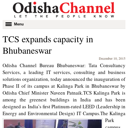
Toggle
Menu
navigation
TCS expands capacity in
Bhubaneswar
December 10, 2015
Odisha Channel Bureau Bhubaneswar: Tata Consultancy
Services, a leading IT services, consulting and business
solutions organization, today announced the inauguration of
Phase II of its campus at Kalinga Park in Bhubaneswar by
Odisha Chief Minister Naveen Patnaik.TCS Kalinga Park is
among the greenest buildings in India and has been
designed as India’s first Platinum-rated LEED (Leadership in
Energy and Environmental Design) IT Campus.
The Kalinga
Park
campus