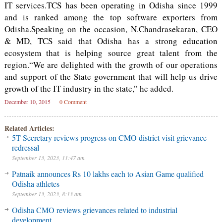
IT services.TCS has been operating in Odisha since 1999
and is ranked among the top software exporters from
Odisha.Speaking on the occasion, N.Chandrasekaran, CEO
& MD, TCS said that Odisha has a strong education
ecosystem that is helping source great talent from the
region.“We are delighted with the growth of our operations
and support of the State government that will help us drive
growth of the IT industry in the state,” he added.
December 10, 2015
0 Comment
Related Articles:
5T Secretary reviews progress on CMO district visit grievance
redressal
September 13, 2023, 11:47 am
Patnaik announces Rs 10 lakhs each to Asian Game qualified
Odisha athletes
September 13, 2023, 8:13 am
Odisha CMO reviews grievances related to industrial
development