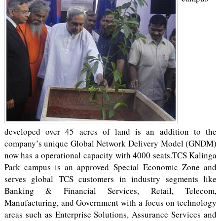
developed over 45 acres of land is an addition to the
company’s unique Global Network Delivery Model (GNDM)
now has a operational capacity with 4000 seats.TCS Kalinga
Park campus is an approved Special Economic Zone and
serves global TCS customers in industry segments like
Banking & Financial Services, Retail, Telecom,
Manufacturing, and Government with a focus on technology
areas such as Enterprise Solutions, Assurance Services and