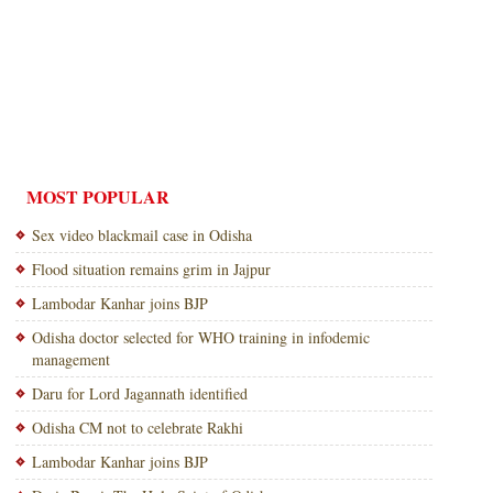
MOST POPULAR
Sex video blackmail case in Odisha
Flood situation remains grim in Jajpur
Lambodar Kanhar joins BJP
Odisha doctor selected for WHO training in infodemic
management
Daru for Lord Jagannath identified
Odisha CM not to celebrate Rakhi
Lambodar Kanhar joins BJP