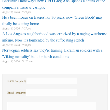
Berkshire Hathaway's new CEO Greg Abel spends a chunk of the
company's massive cashpile
August 8, 2026, 1:29 pm
He's been frozen on Everest for 30 years, now 'Green Boots' may
finally be coming home
August 8, 2026, 1:07 pm
A Los Angeles neighborhood was terrorized by a raging warehouse
inferno. Now it’s tormented by the suffocating stench
August 8, 2026, 1:00 pm
Norwegian soldiers say they're training Ukrainian soldiers with a
'Viking mentality' built for harsh conditions
August 8, 2026, 11:20 am
Name :
(required)
Email :
(required)