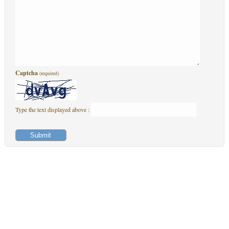
Captcha
(required)
Type the text displayed above :