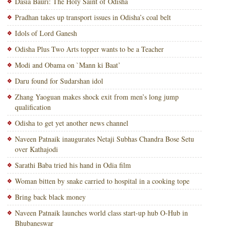
Dasia Bauri: The Holy Saint of Odisha
Pradhan takes up transport issues in Odisha’s coal belt
Idols of Lord Ganesh
Odisha Plus Two Arts topper wants to be a Teacher
Modi and Obama on `Mann ki Baat’
Daru found for Sudarshan idol
Zhang Yaoguan makes shock exit from men’s long jump
qualification
Odisha to get yet another news channel
Naveen Patnaik inaugurates Netaji Subhas Chandra Bose Setu
over Kathajodi
Sarathi Baba tried his hand in Odia film
Woman bitten by snake carried to hospital in a cooking tope
Bring back black money
Naveen Patnaik launches world class start-up hub O-Hub in
Bhubaneswar