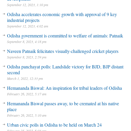
September 12, 2023, 1:10 pm
Odisha accelerates economic growth with approval of 9 key
industrial projects
September 12, 2023, 4:02 am
Odisha government is committed to welfare of animals: Patnaik
September 8, 2023, 4:18 pm
Naveen Patnaik felicitates visually-challenged cricket players
September 8, 2023, 2:59 pm
Odisha panchayat polls: Landslide victory for BJD, BJP distant
second
March 1, 2022, 12:33 pm
Hemananda Biswal: An inspiration for tribal leaders of Odisha
February 26, 2022, 5:17 am
Hemananda Biswal passes away, to be cremated at his native
place
February 26, 2022, 5:10 am
Urban civic polls in Odisha to be held on March 24
February 25, 2022, 6:03 pm