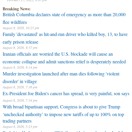
Breaking News:
British Columbia declares state of emergency as more than 20,000
flee wildfires
August 8, 2026, 10:25 pm
Family 'devastated' as hit-and-run driver who killed boy, 13, to have
early prison release
August 8, 2026, 8:57 pm
Iranian officials are worried the U.S. blockade will cause an
economic collapse and admit sanctions relief is desperately needed
August 8, 2026, 8:14 pm
Murder investigation launched after man dies following 'violent
disorder' in village
August 8, 2026, 7:36 pm
Ex-President Joe Biden's cancer has spread, is very painful, son says
August 8, 2026, 7:34 pm
With broad bipartisan support, Congress is about to give Trump
‘unchecked authority’ to impose new tariffs of up to 100% on top
trading partners
August 8, 2026, 5:23 pm