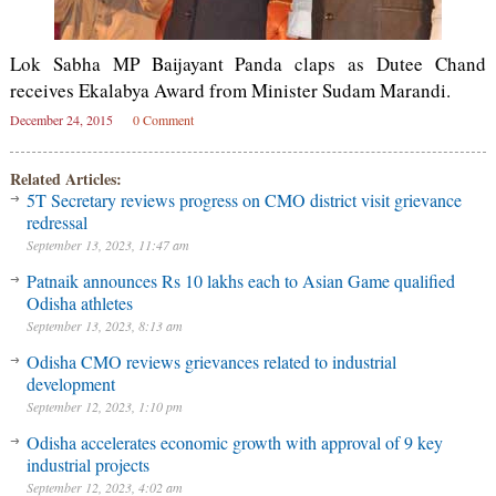
Lok Sabha MP Baijayant Panda claps as Dutee Chand
receives Ekalabya Award from Minister Sudam Marandi.
December 24, 2015
0 Comment
Related Articles:
5T Secretary reviews progress on CMO district visit grievance
redressal
September 13, 2023, 11:47 am
Patnaik announces Rs 10 lakhs each to Asian Game qualified
Odisha athletes
September 13, 2023, 8:13 am
Odisha CMO reviews grievances related to industrial
development
September 12, 2023, 1:10 pm
Odisha accelerates economic growth with approval of 9 key
industrial projects
September 12, 2023, 4:02 am