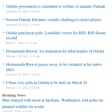
Odisha government is committed to welfare of animals: Patnaik
September 8, 2023, 4:18 pm
Naveen Patnaik felicitates visually-challenged cricket players
September 8, 2023, 2:59 pm
Odisha panchayat polls: Landslide victory for BJD, BJP distant
second
March 1, 2022, 12:33 pm
Hemananda Biswal: An inspiration for tribal leaders of Odisha
February 26, 2022, 5:17 am
Hemananda Biswal passes away, to be cremated at his native
place
February 26, 2022, 5:10 am
Urban civic polls in Odisha to be held on March 24
February 25, 2022, 6:03 pm
Breaking News:
Man charged with arson in Spokane, Washington, told police he
planned wildfire for weeks
August 6, 2026, 9:15 pm