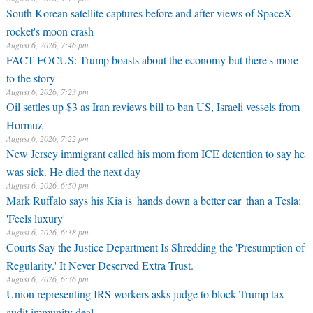
South Korean satellite captures before and after views of SpaceX
rocket's moon crash
August 6, 2026, 7:46 pm
FACT FOCUS: Trump boasts about the economy but there's more
to the story
August 6, 2026, 7:23 pm
Oil settles up $3 as Iran reviews bill to ban US, Israeli vessels from
Hormuz
August 6, 2026, 7:22 pm
New Jersey immigrant called his mom from ICE detention to say he
was sick. He died the next day
August 6, 2026, 6:50 pm
Mark Ruffalo says his Kia is 'hands down a better car' than a Tesla:
'Feels luxury'
August 6, 2026, 6:38 pm
Courts Say the Justice Department Is Shredding the 'Presumption of
Regularity.' It Never Deserved Extra Trust.
August 6, 2026, 6:36 pm
Union representing IRS workers asks judge to block Trump tax
audit immunity deal