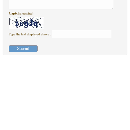
Captcha
(required)
Type the text displayed above :