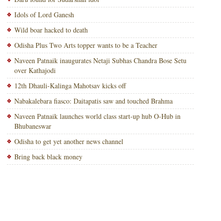
Idols of Lord Ganesh
Wild boar hacked to death
Odisha Plus Two Arts topper wants to be a Teacher
Naveen Patnaik inaugurates Netaji Subhas Chandra Bose Setu
over Kathajodi
12th Dhauli-Kalinga Mahotsav kicks off
Nabakalebara fiasco: Daitapatis saw and touched Brahma
Naveen Patnaik launches world class start-up hub O-Hub in
Bhubaneswar
Odisha to get yet another news channel
Bring back black money