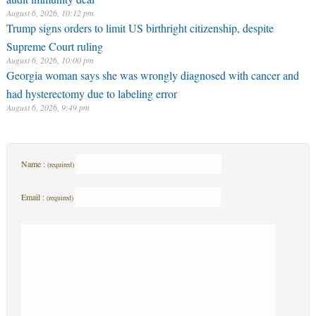
August 6, 2026, 10:12 pm
Trump signs orders to limit US birthright citizenship, despite
Supreme Court ruling
August 6, 2026, 10:00 pm
Georgia woman says she was wrongly diagnosed with cancer and
had hysterectomy due to labeling error
August 6, 2026, 9:49 pm
Name :
(required)
Email :
(required)