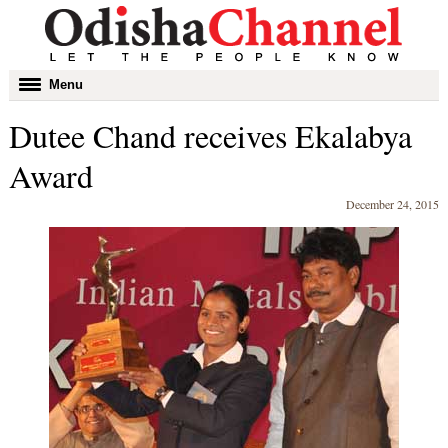
Toggle
Menu
navigation
Dutee Chand receives Ekalabya
Award
December 24, 2015