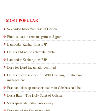
MOST POPULAR
Sex video blackmail case in Odisha
Flood situation remains grim in Jajpur
Lambodar Kanhar joins BJP
Odisha CM not to celebrate Rakhi
Lambodar Kanhar joins BJP
Daru for Lord Jagannath identified
Odisha doctor selected for WHO training in infodemic
management
Pradhan takes up transport issues in Odisha’s coal belt
Dasia Bauri: The Holy Saint of Odisha
Swarupananda Patra passes away
Daru found for Sudarshan idol