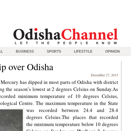
AL
BUSINESS
SPORTS
LIFESTYLE
OPINION
rip over Odisha
December 27, 2015
ercury has dipped in most parts of Odisha with district
ng the season’s lowest at 2 degrees Celsius on Sunday.As
ecorded minimum temperature of 10 degrees Celsius,
ological Centre.
The maximum temperature in the State
was recorded between 24.4 and 28.4
degrees Celsius.The places that recorded
the minimum temperature below 10 degrees