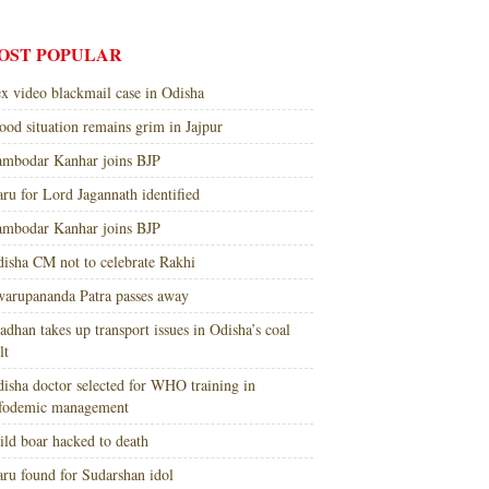
OST POPULAR
x video blackmail case in Odisha
ood situation remains grim in Jajpur
mbodar Kanhar joins BJP
ru for Lord Jagannath identified
mbodar Kanhar joins BJP
isha CM not to celebrate Rakhi
arupananda Patra passes away
adhan takes up transport issues in Odisha’s coal
lt
isha doctor selected for WHO training in
nfodemic management
ld boar hacked to death
ru found for Sudarshan idol