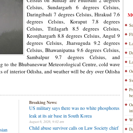
Celsius on Sunday are Phulbani 2 degrees
Celsius, Sundargarh 6 degrees Celsius,
Daringibadi 7 degrees Celsius, Hirakud 7.6
M
degrees Celsius, Koraput 7.8 degrees
Se
Celsius, Titilagarh 8.5 degrees Celsius,
Fl
Keonjhargarh 8.8 degrees Celsius, Angul 9
degrees Celsius, Jharsuguda 9.2 degrees
La
Celsius, Bhawanipatna 9.6 degrees Celsius,
Da
Sambalpur 9.7 degrees Celsius, and
La
ng to the Bhubaneswar Meteorological Centre, cold wave
s of interior Odisha, and weather will be dry over Odisha
Od
Sw
Pr
be
Breaking News:
Od
US military says there was no white phosphorus
i
leak at its air base in South Korea
Wi
August 6, 2026, 9:02 am
Child abuse survivor calls on Law Society chief
Da
sian