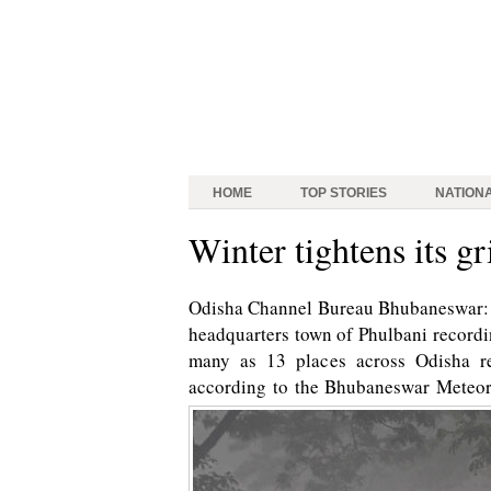
HOME
TOP STORIES
NATION
Winter tightens its g
Odisha Channel Bureau Bhubaneswar: M
headquarters town of Phulbani recordi
many as 13 places across Odisha r
according to the Bhubaneswar Meteor