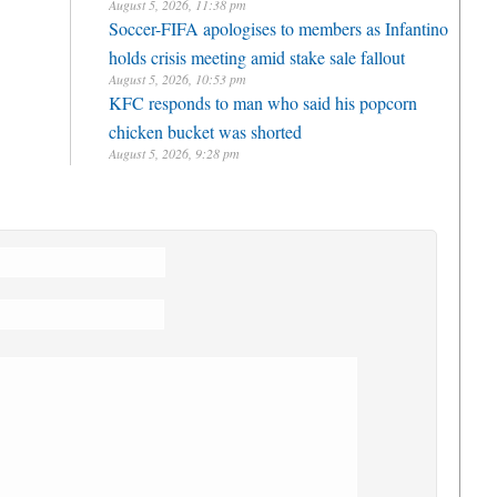
August 5, 2026, 11:38 pm
Soccer-FIFA apologises to members as Infantino
holds crisis meeting amid stake sale fallout
August 5, 2026, 10:53 pm
KFC responds to man who said his popcorn
chicken bucket was shorted
August 5, 2026, 9:28 pm