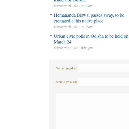
February 26, 2022, 5:17 am
Hemananda Biswal passes away, to be
cremated at his native place
February 26, 2022, 5:10 am
Urban civic polls in Odisha to be held on
March 24
February 25, 2022, 6:03 pm
Name :
(required)
Email :
(required)