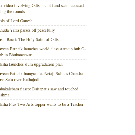
x video involving Odisha chit fund scam accused
ing the rounds
ols of Lord Ganesh
huda Yatra passes off peacefully
sia Bauri: The Holy Saint of Odisha
veen Patnaik launches world class start-up hub O-
ub in Bhubaneswar
isha launches slum upgradation plan
veen Patnaik inaugurates Netaji Subhas Chandra
se Setu over Kathajodi
bakalebara fiasco: Daitapatis saw and touched
rahma
isha Plus Two Arts topper wants to be a Teacher