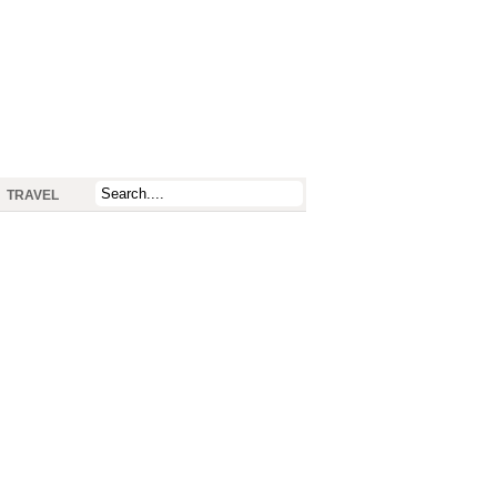
TRAVEL