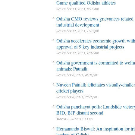
Game qualified Odisha athletes
September 13, 2023, 8:13 am
Odisha CMO reviews grievances related 
industrial development
September 12, 2023, 1:10 pm
Odisha accelerates economic growth wit
approval of 9 key industrial projects
September 12, 2023, 4:02 am
Odisha government is committed to welfa
animals: Patnaik
September 8, 2023, 4:18 pm
Naveen Patnaik felicitates visually-chall
cricket players
September 8, 2023, 2:59 pm
Odisha panchayat polls: Landslide victory
BJD, BJP distant second
March 1, 2022, 12:33 pm
Hemananda Biswal: An inspiration for tri
leaders of Odisha