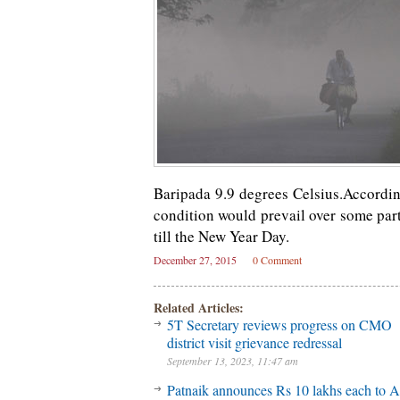
Baripada 9.9 degrees Celsius.Accordi
condition would prevail over some part
till the New Year Day.
December 27, 2015
0 Comment
Related Articles:
5T Secretary reviews progress on CMO
district visit grievance redressal
September 13, 2023, 11:47 am
Patnaik announces Rs 10 lakhs each to A