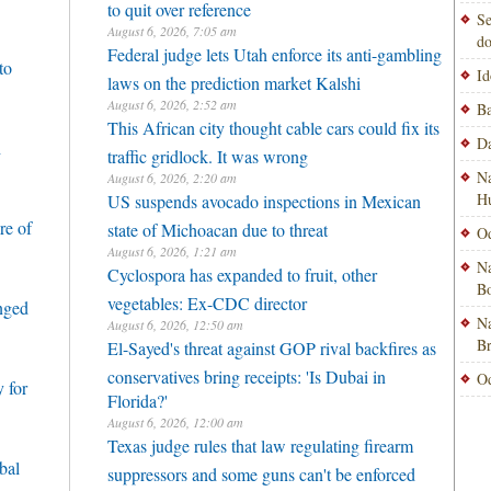
to quit over reference
Se
August 6, 2026, 7:05 am
do
Federal judge lets Utah enforce its anti-gambling
to
Id
laws on the prediction market Kalshi
August 6, 2026, 2:52 am
Ba
This African city thought cable cars could fix its
Da
h
traffic gridlock. It was wrong
Na
August 6, 2026, 2:20 am
H
US suspends avocado inspections in Mexican
re of
state of Michoacan due to threat
Od
August 6, 2026, 1:21 am
Na
Cyclospora has expanded to fruit, other
Bo
vegetables: Ex-CDC director
enged
Na
August 6, 2026, 12:50 am
B
El-Sayed's threat against GOP rival backfires as
conservatives bring receipts: 'Is Dubai in
Od
 for
Florida?'
August 6, 2026, 12:00 am
Texas judge rules that law regulating firearm
bal
suppressors and some guns can't be enforced