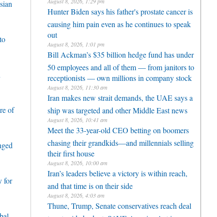
August 8, 2026, 1:29 pm
sian
Hunter Biden says his father's prostate cancer is
causing him pain even as he continues to speak
out
to
August 8, 2026, 1:01 pm
Bill Ackman’s $35 billion hedge fund has under
50 employees and all of them — from janitors to
h
receptionists — own millions in company stock
August 8, 2026, 11:30 am
Iran makes new strait demands, the UAE says a
re of
ship was targeted and other Middle East news
August 8, 2026, 10:41 am
Meet the 33-year-old CEO betting on boomers
chasing their grandkids—and millennials selling
enged
their first house
August 8, 2026, 10:00 am
Iran’s leaders believe a victory is within reach,
 for
and that time is on their side
August 8, 2026, 4:03 am
Thune, Trump, Senate conservatives reach deal
bal