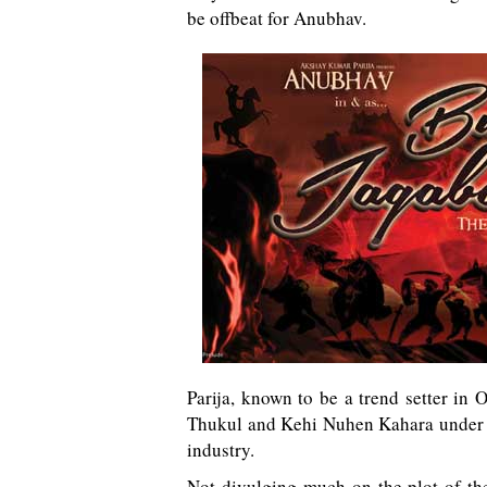
be offbeat for Anubhav.
Parija, known to be a trend setter in
Thukul and Kehi Nuhen Kahara under hi
industry.
Not divulging much on the plot of th