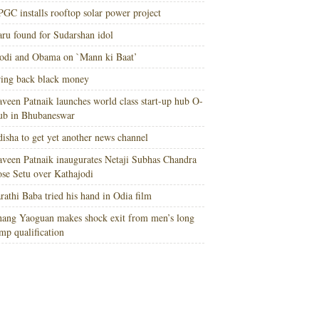
GC installs rooftop solar power project
ru found for Sudarshan idol
di and Obama on `Mann ki Baat’
ing back black money
veen Patnaik launches world class start-up hub O-
ub in Bhubaneswar
isha to get yet another news channel
veen Patnaik inaugurates Netaji Subhas Chandra
se Setu over Kathajodi
rathi Baba tried his hand in Odia film
ang Yaoguan makes shock exit from men’s long
mp qualification