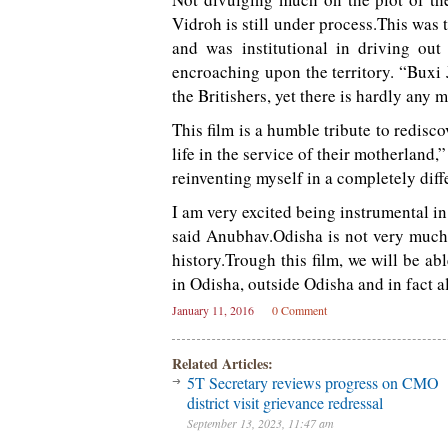
Vidroh is still under process.This was t
and was institutional in driving ou
encroaching upon the territory. “Buxi 
the Britishers, yet there is hardly any 
This film is a humble tribute to redisc
life in the service of their motherland,”
reinventing myself in a completely diff
I am very excited being instrumental in
said Anubhav.Odisha is not very much k
history.Trough this film, we will be a
in Odisha, outside Odisha and in fact al
January 11, 2016
0 Comment
Related Articles:
5T Secretary reviews progress on CMO
district visit grievance redressal
September 13, 2023, 11:47 am