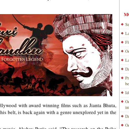
M
Se
La
Fl
Od
La
Da
Pr
be
Id
Od
 Ollywood with award winning films such as Jianta Bhuta,
i
s belt, is back again with a genre unexplored yet in the
Da
Od
e movie, Akshay Parija said, “The research on the Paika