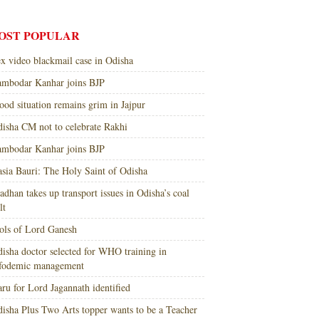
OST POPULAR
x video blackmail case in Odisha
mbodar Kanhar joins BJP
ood situation remains grim in Jajpur
isha CM not to celebrate Rakhi
mbodar Kanhar joins BJP
sia Bauri: The Holy Saint of Odisha
adhan takes up transport issues in Odisha’s coal
lt
ols of Lord Ganesh
isha doctor selected for WHO training in
nfodemic management
ru for Lord Jagannath identified
isha Plus Two Arts topper wants to be a Teacher