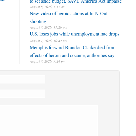
to set aside budget, SAVE America Act impasse
August 8, 2026, 3:17 am
New video of heroic actions at In-N-Out
shooting
August 7, 2026, 11:26 pm
U.S. loses jobs while unemployment rate drops
August 7, 2026, 10:42 pm
Memphis forward Brandon Clarke died from
effects of heroin and cocaine, authorities say
August 7, 2026, 9:24 pm