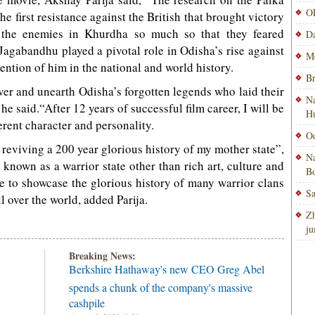
OP
he first resistance against the British that brought victory
t the enemies in Khurdha so much so that they feared
Da
Jagabandhu played a pivotal role in Odisha’s rise against
Mo
mention of him in the national and world history.
Br
over and unearth Odisha’s forgotten legends who laid their
Na
 he said.“After 12 years of successful film career, I will be
H
erent character and personality.
Od
 reviving a 200 year glorious history of my mother state”,
Na
nown as a warrior state other than rich art, culture and
Bo
ble to showcase the glorious history of many warrior clans
Sa
l over the world, added Parija.
Zh
ju
Breaking News:
Berkshire Hathaway's new CEO Greg Abel
spends a chunk of the company's massive
cashpile