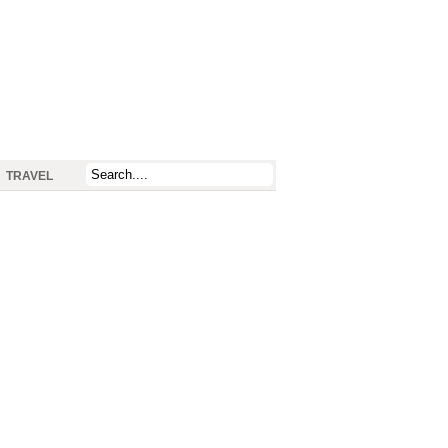
TRAVEL