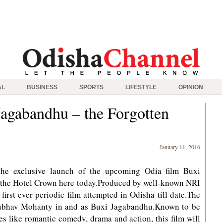
AL
BUSINESS
SPORTS
LIFESTYLE
OPINION
Jagabandhu – the Forgotten
January 11, 2016
the exclusive launch of the upcoming Odia film Buxi
 the Hotel Crown here today.Produced by well-known NRI
first ever periodic film attempted in Odisha till date.The
nubhav Mohanty in and as Buxi Jagabandhu.Known to be
s like romantic comedy, drama and action, this film will