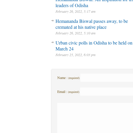
leaders of Odisha
February 26, 2022, 5:17 am
Hemananda Biswal passes away, to be
cremated at his native place
February 26, 2022, 5:10 am
Urban civic polls in Odisha to be held on
March 24
February 25, 2022, 6:03 pm
Name :
(required)
Email :
(required)