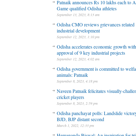
Patnaik announces Rs 10 lakhs each to A
Game qualified Odisha athletes
September 13, 2023, 8:13 am
Odisha CMO reviews grievances related 
industrial development
September 12, 2023, 1:10 pm
Odisha accelerates economic growth wit
approval of 9 key industrial projects
September 12, 2023, 4:02 am
Odisha government is committed to welfa
animals: Patnaik
September 8, 2023, 4:18 pm
Naveen Patnaik felicitates visually-chall
cricket players
September 8, 2023, 2:59 pm
Odisha panchayat polls: Landslide victory
BJD, BJP distant second
March 1, 2022, 12:33 pm
Hemananda Biswal: An inspiration for tri