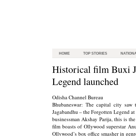
HOME
TOP STORIES
NATION
Historical film Buxi 
Legend launched
Odisha Channel Bureau
Bhubaneswar: The capital city saw 
Jagabandhu – the Forgotten Legend at
businessman Akshay Parija, this is the 
film boasts of Ollywood superstar A
Ollywood’s box office smasher in genre