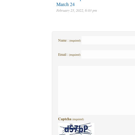
March 24
February 25, 2022, 6:03 pm
Name :
(required)
Email :
(required)
Captcha
(required)