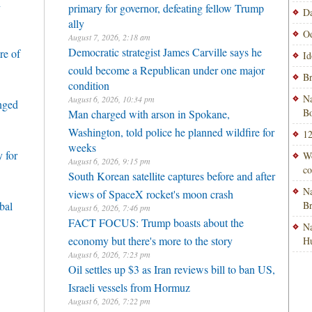
h
primary for governor, defeating fellow Trump
Da
ally
Od
August 7, 2026, 2:18 am
Democratic strategist James Carville says he
re of
Id
could become a Republican under one major
Br
condition
Na
August 6, 2026, 10:34 pm
enged
Bo
Man charged with arson in Spokane,
Washington, told police he planned wildfire for
12
weeks
 for
Wo
August 6, 2026, 9:15 pm
co
South Korean satellite captures before and after
Na
views of SpaceX rocket's moon crash
bal
B
August 6, 2026, 7:46 pm
FACT FOCUS: Trump boasts about the
Na
economy but there's more to the story
H
August 6, 2026, 7:23 pm
Oil settles up $3 as Iran reviews bill to ban US,
Israeli vessels from Hormuz
August 6, 2026, 7:22 pm