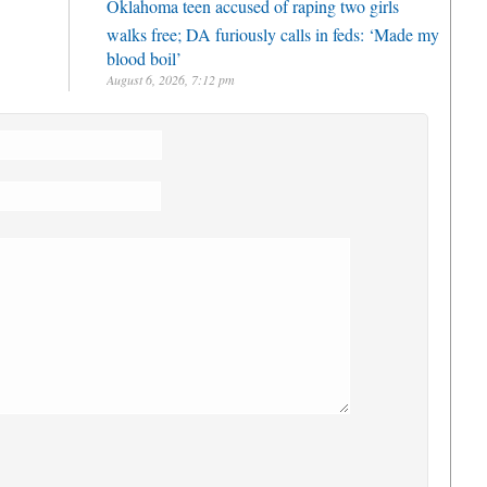
Oklahoma teen accused of raping two girls
walks free; DA furiously calls in feds: ‘Made my
blood boil’
August 6, 2026, 7:12 pm