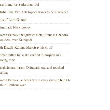
ru found for Sudarshan idol
isha Plus Two Arts topper wants to be a Teacher
ols of Lord Ganesh
ing back black money
veen Patnaik inaugurates Netaji Subhas Chandra
se Setu over Kathajodi
th Dhauli-Kalinga Mahotsav kicks off
man bitten by snake carried to hospital in a
oking tope
bakalebara fiasco: Daitapatis saw and touched
rahma
veen Patnaik launches world class start-up hub O-
ub in Bhubaneswar