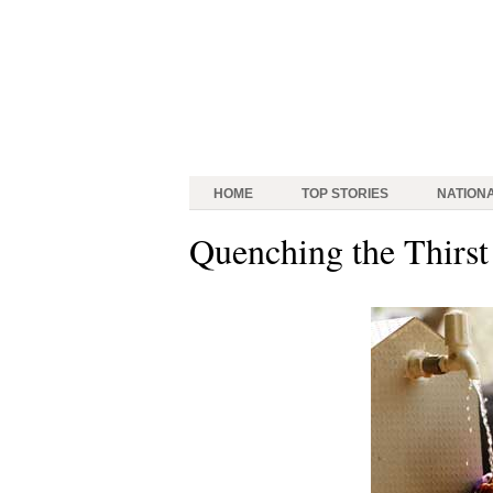
HOME
TOP STORIES
NATION
Quenching the Thirst