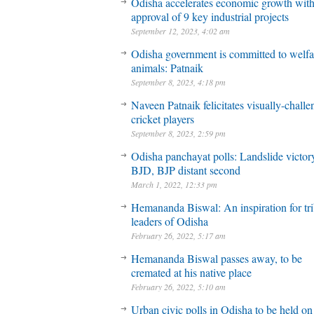
Odisha accelerates economic growth wit
approval of 9 key industrial projects
September 12, 2023, 4:02 am
Odisha government is committed to welfa
animals: Patnaik
September 8, 2023, 4:18 pm
Naveen Patnaik felicitates visually-chall
cricket players
September 8, 2023, 2:59 pm
Odisha panchayat polls: Landslide victory
BJD, BJP distant second
March 1, 2022, 12:33 pm
Hemananda Biswal: An inspiration for tri
leaders of Odisha
February 26, 2022, 5:17 am
Hemananda Biswal passes away, to be
cremated at his native place
February 26, 2022, 5:10 am
Urban civic polls in Odisha to be held on