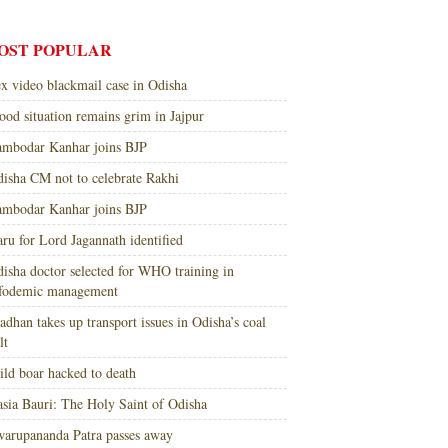
OST POPULAR
x video blackmail case in Odisha
ood situation remains grim in Jajpur
mbodar Kanhar joins BJP
isha CM not to celebrate Rakhi
mbodar Kanhar joins BJP
ru for Lord Jagannath identified
isha doctor selected for WHO training in
nfodemic management
adhan takes up transport issues in Odisha’s coal
lt
ld boar hacked to death
sia Bauri: The Holy Saint of Odisha
arupananda Patra passes away