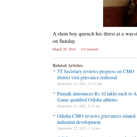
A slum boy quench his thirst at a way
on Sunday.
March 20, 2016
0 Comment
Related Articles:
5T Secretary reviews progress on CMO
district visit grievance redressal
September 13, 2023, 11:47 am
Patnaik announces Rs 10 lakhs each to A
Game qualified Odisha athletes
September 13, 2023, 8:13 am
Odisha CMO reviews grievances related 
industrial development
September 12, 2023, 1:10 pm