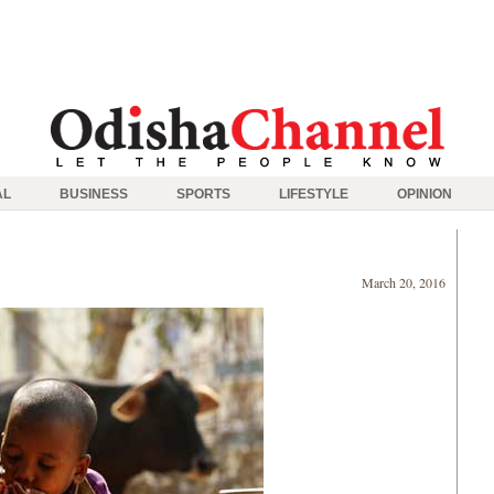
AL
BUSINESS
SPORTS
LIFESTYLE
OPINION
March 20, 2016