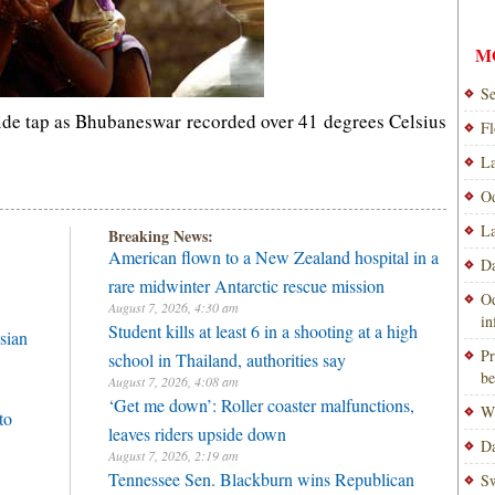
M
Se
side tap as Bhubaneswar recorded over 41 degrees Celsius
Fl
La
Od
La
Breaking News:
American flown to a New Zealand hospital in a
Da
rare midwinter Antarctic rescue mission
Od
August 7, 2026, 4:30 am
i
Student kills at least 6 in a shooting at a high
sian
Pr
school in Thailand, authorities say
be
August 7, 2026, 4:08 am
‘Get me down’: Roller coaster malfunctions,
Wi
to
leaves riders upside down
Da
August 7, 2026, 2:19 am
Tennessee Sen. Blackburn wins Republican
Sw