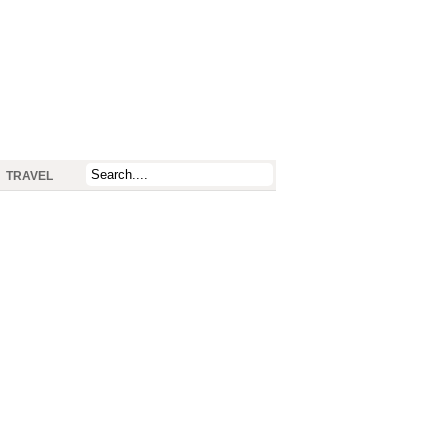
TRAVEL