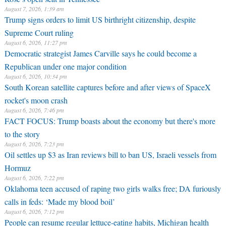
August 7, 2026, 1:39 am
Trump signs orders to limit US birthright citizenship, despite
Supreme Court ruling
August 6, 2026, 11:27 pm
Democratic strategist James Carville says he could become a
Republican under one major condition
August 6, 2026, 10:34 pm
South Korean satellite captures before and after views of SpaceX
rocket's moon crash
August 6, 2026, 7:46 pm
FACT FOCUS: Trump boasts about the economy but there's more
to the story
August 6, 2026, 7:23 pm
Oil settles up $3 as Iran reviews bill to ban US, Israeli vessels from
Hormuz
August 6, 2026, 7:22 pm
Oklahoma teen accused of raping two girls walks free; DA furiously
calls in feds: ‘Made my blood boil’
August 6, 2026, 7:12 pm
People can resume regular lettuce-eating habits, Michigan health