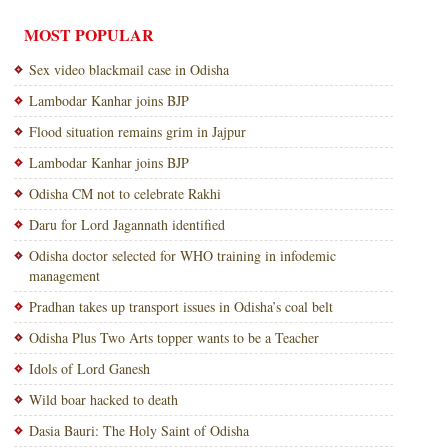
MOST POPULAR
Sex video blackmail case in Odisha
Lambodar Kanhar joins BJP
Flood situation remains grim in Jajpur
Lambodar Kanhar joins BJP
Odisha CM not to celebrate Rakhi
Daru for Lord Jagannath identified
Odisha doctor selected for WHO training in infodemic
management
Pradhan takes up transport issues in Odisha’s coal belt
Odisha Plus Two Arts topper wants to be a Teacher
Idols of Lord Ganesh
Wild boar hacked to death
Dasia Bauri: The Holy Saint of Odisha