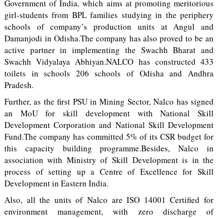
Government of India, which aims at promoting meritorious
girl-students from BPL families studying in the periphery
schools of company’s production units at Angul and
Damanjodi in Odisha.The company has also proved to be an
active partner in implementing the Swachh Bharat and
Swachh Vidyalaya Abhiyan.NALCO has constructed 433
toilets in schools 206 schools of Odisha and Andhra
Pradesh.
Further, as the first PSU in Mining Sector, Nalco has signed
an MoU for skill development with National Skill
Development Corporation and National Skill Development
Fund.The company has committed 5% of its CSR budget for
this capacity building programme.Besides, Nalco in
association with Ministry of Skill Development is in the
process of setting up a Centre of Excellence for Skill
Development in Eastern India.
Also, all the units of Nalco are ISO 14001 Certified for
environment management, with zero discharge of