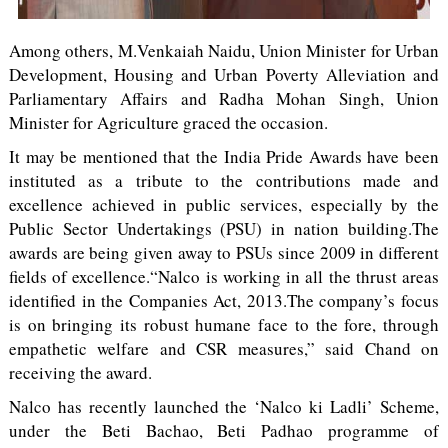
Among others, M.Venkaiah Naidu, Union Minister for Urban
Development, Housing and Urban Poverty Alleviation and
Parliamentary Affairs and Radha Mohan Singh, Union
Minister for Agriculture graced the occasion.
It may be mentioned that the India Pride Awards have been
instituted as a tribute to the contributions made and
excellence achieved in public services, especially by the
Public Sector Undertakings (PSU) in nation building.The
awards are being given away to PSUs since 2009 in different
fields of excellence.“Nalco is working in all the thrust areas
identified in the Companies Act, 2013.The company’s focus
is on bringing its robust humane face to the fore, through
empathetic welfare and CSR measures,” said Chand on
receiving the award.
Nalco has recently launched the ‘Nalco ki Ladli’ Scheme,
under the Beti Bachao, Beti Padhao programme of