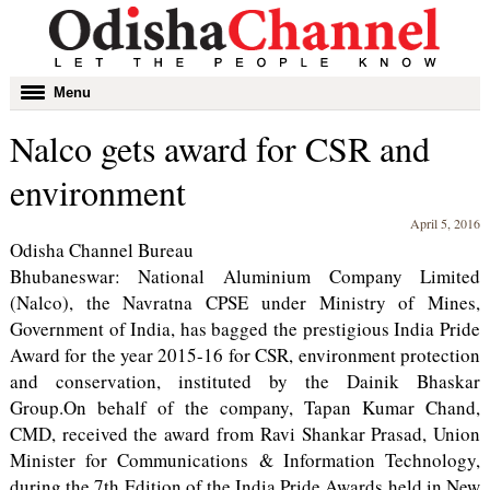
Toggle
Menu
navigation
Nalco gets award for CSR and
environment
April 5, 2016
Odisha Channel Bureau
Bhubaneswar: National Aluminium Company Limited
(Nalco), the Navratna CPSE under Ministry of Mines,
Government of India, has bagged the prestigious India Pride
Award for the year 2015-16 for CSR, environment protection
and conservation, instituted by the Dainik Bhaskar
Group.On behalf of the company, Tapan Kumar Chand,
CMD, received the award from Ravi Shankar Prasad, Union
Minister for Communications & Information Technology,
during the 7th Edition of the India Pride Awards held in New