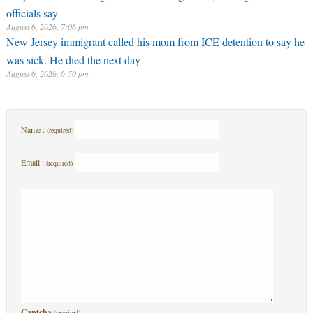
officials say
August 6, 2026, 7:06 pm
New Jersey immigrant called his mom from ICE detention to say he
was sick. He died the next day
August 6, 2026, 6:50 pm
Name :
(required)
Email :
(required)
Captcha
(required)