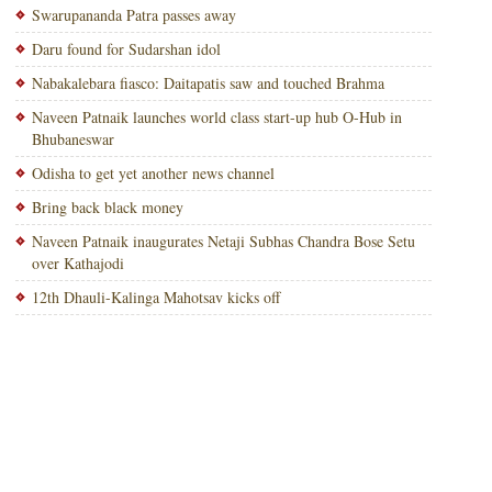
Swarupananda Patra passes away
Daru found for Sudarshan idol
Nabakalebara fiasco: Daitapatis saw and touched Brahma
Naveen Patnaik launches world class start-up hub O-Hub in
Bhubaneswar
Odisha to get yet another news channel
Bring back black money
Naveen Patnaik inaugurates Netaji Subhas Chandra Bose Setu
over Kathajodi
12th Dhauli-Kalinga Mahotsav kicks off