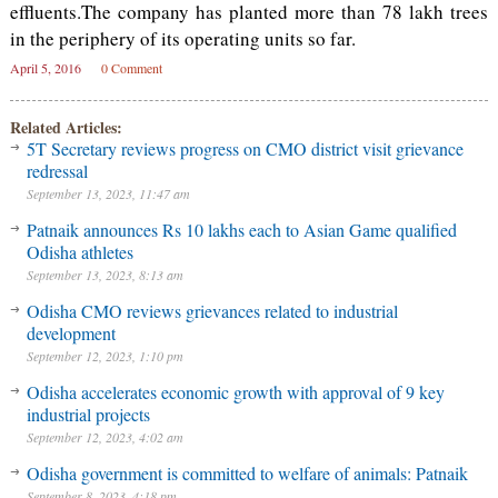
effluents.The company has planted more than 78 lakh trees
in the periphery of its operating units so far.
April 5, 2016
0 Comment
Related Articles:
5T Secretary reviews progress on CMO district visit grievance
redressal
September 13, 2023, 11:47 am
Patnaik announces Rs 10 lakhs each to Asian Game qualified
Odisha athletes
September 13, 2023, 8:13 am
Odisha CMO reviews grievances related to industrial
development
September 12, 2023, 1:10 pm
Odisha accelerates economic growth with approval of 9 key
industrial projects
September 12, 2023, 4:02 am
Odisha government is committed to welfare of animals: Patnaik
September 8, 2023, 4:18 pm