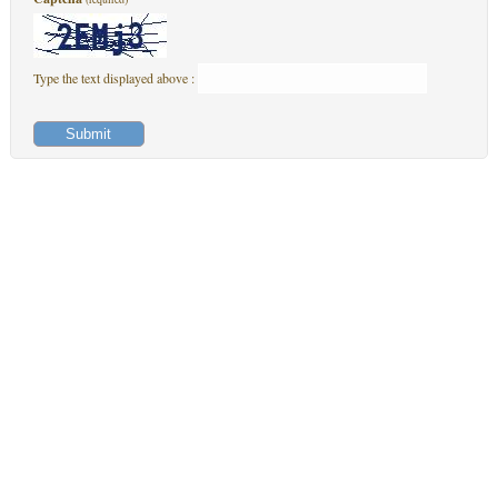
Type the text displayed above :