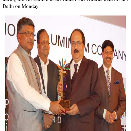
Delhi on Monday.