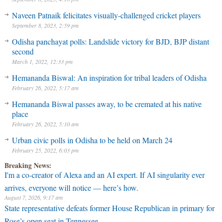
Naveen Patnaik felicitates visually-challenged cricket players
September 8, 2023, 2:59 pm
Odisha panchayat polls: Landslide victory for BJD, BJP distant
second
March 1, 2022, 12:33 pm
Hemananda Biswal: An inspiration for tribal leaders of Odisha
February 26, 2022, 5:17 am
Hemananda Biswal passes away, to be cremated at his native
place
February 26, 2022, 5:10 am
Urban civic polls in Odisha to be held on March 24
February 25, 2022, 6:03 pm
Breaking News:
I'm a co-creator of Alexa and an AI expert. If AI singularity ever
arrives, everyone will notice — here’s how.
August 7, 2026, 9:17 am
State representative defeats former House Republican in primary for
Rose’s open seat in Tennessee