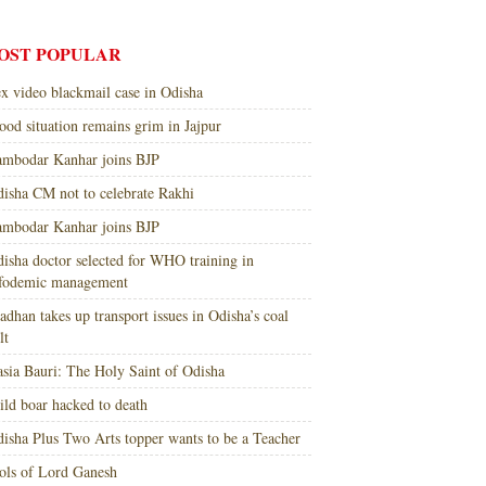
OST POPULAR
x video blackmail case in Odisha
ood situation remains grim in Jajpur
mbodar Kanhar joins BJP
isha CM not to celebrate Rakhi
mbodar Kanhar joins BJP
isha doctor selected for WHO training in
nfodemic management
adhan takes up transport issues in Odisha’s coal
lt
sia Bauri: The Holy Saint of Odisha
ld boar hacked to death
isha Plus Two Arts topper wants to be a Teacher
ols of Lord Ganesh