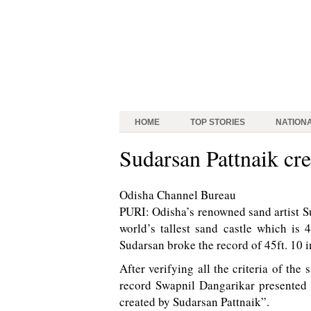
HOME
TOP STORIES
NATION
Sudarsan Pattnaik crea
Odisha Channel Bureau
PURI: Odisha’s renowned sand artist S
world’s tallest sand castle which is 
Sudarsan broke the record of 45ft. 10 
After verifying all the criteria of the
record Swapnil Dangarikar presented a
created by Sudarsan Pattnaik”.