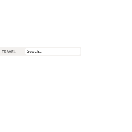
TRAVEL