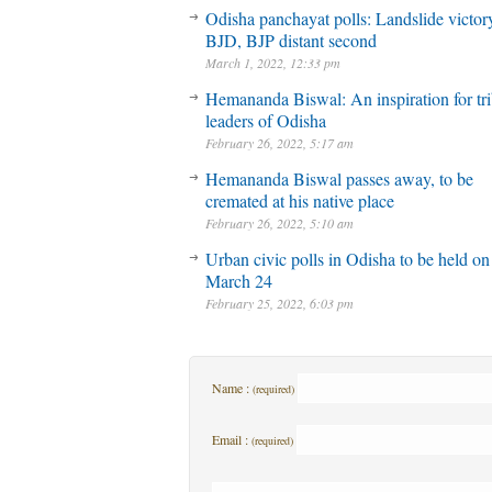
Odisha panchayat polls: Landslide victory
BJD, BJP distant second
March 1, 2022, 12:33 pm
Hemananda Biswal: An inspiration for tri
leaders of Odisha
February 26, 2022, 5:17 am
Hemananda Biswal passes away, to be
cremated at his native place
February 26, 2022, 5:10 am
Urban civic polls in Odisha to be held on
March 24
February 25, 2022, 6:03 pm
Name :
(required)
Email :
(required)