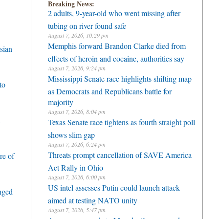
Breaking News:
2 adults, 9-year-old who went missing after
tubing on river found safe
August 7, 2026, 10:29 pm
Memphis forward Brandon Clarke died from
sian
effects of heroin and cocaine, authorities say
August 7, 2026, 9:24 pm
Mississippi Senate race highlights shifting map
to
as Democrats and Republicans battle for
majority
August 7, 2026, 8:04 pm
h
Texas Senate race tightens as fourth straight poll
shows slim gap
August 7, 2026, 6:24 pm
Threats prompt cancellation of SAVE America
re of
Act Rally in Ohio
August 7, 2026, 6:00 pm
US intel assesses Putin could launch attack
enged
aimed at testing NATO unity
August 7, 2026, 5:47 pm