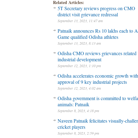
Related Articles:
5T Secretary reviews progress on CMO
district visit grievance redressal
September 13, 2023, 11:47 am
Patnaik announces Rs 10 lakhs each to A
Game qualified Odisha athletes
September 13, 2023, 8:13 am
Odisha CMO reviews grievances related 
industrial development
September 12, 2023, 1:10 pm
Odisha accelerates economic growth wit
approval of 9 key industrial projects
September 12, 2023, 4:02 am
Odisha government is committed to welfa
animals: Patnaik
September 8, 2023, 4:18 pm
Naveen Patnaik felicitates visually-chall
cricket players
September 8, 2023, 2:59 pm