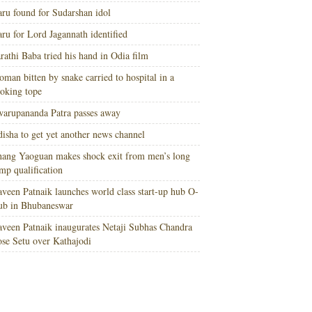
ru found for Sudarshan idol
ru for Lord Jagannath identified
rathi Baba tried his hand in Odia film
man bitten by snake carried to hospital in a
oking tope
arupananda Patra passes away
isha to get yet another news channel
ang Yaoguan makes shock exit from men’s long
mp qualification
veen Patnaik launches world class start-up hub O-
ub in Bhubaneswar
veen Patnaik inaugurates Netaji Subhas Chandra
se Setu over Kathajodi