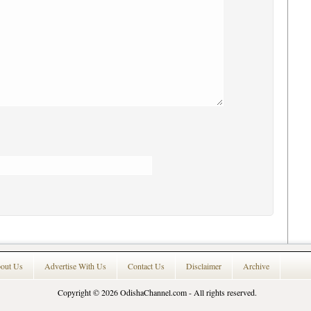
out Us
Advertise With Us
Contact Us
Disclaimer
Archive
Copyright © 2026
OdishaChannel.com
- All rights reserved.