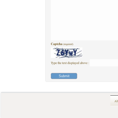
Captcha
(required)
Type the text displayed above :
Ab