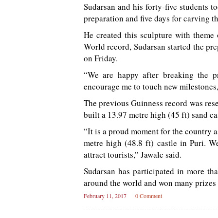
Sudarsan and his forty-five students t
preparation and five days for carving th
He created this sculpture with theme
World record, Sudarsan started the pre
on Friday.
“We are happy after breaking the p
encourage me to touch new milestones,
The previous Guinness record was rese
built a 13.97 metre high (45 ft) sand c
“It is a proud moment for the country 
metre high (48.8 ft) castle in Puri. W
attract tourists,” Jawale said.
Sudarsan has participated in more tha
around the world and won many prizes f
February 11, 2017
0 Comment