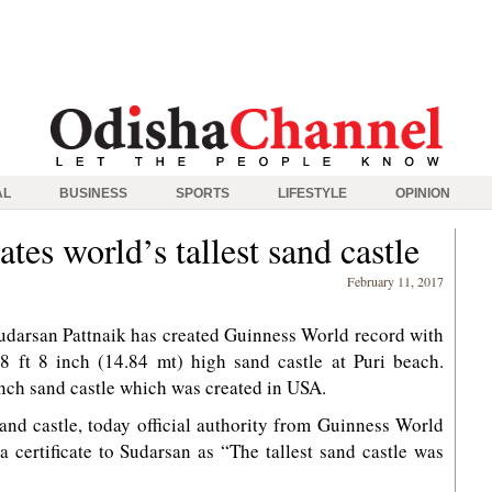
AL
BUSINESS
SPORTS
LIFESTYLE
OPINION
tes world’s tallest sand castle
February 11, 2017
udarsan Pattnaik has created Guinness World record with
48 ft 8 inch (14.84 mt) high sand castle at Puri beach.
inch sand castle which was created in USA.
 sand castle, today official authority from Guinness World
 certificate to Sudarsan as “The tallest sand castle was