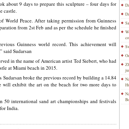
ook about 9 days to prepare this sculpture – four days for
Da
e castle.
Da
 of World Peace. After taking permission from Guinness
Sa
paration from 2st Feb and as per the schedule he finished
Wo
co
revious Guinness world record. This achievement will
Sw
” said Sudarsan
Od
rved in the name of American artist Ted Siebert, who had
Zh
astle at Miami beach in 2015.
ju
as Sudarsan broke the previous record by building a 14.84
Na
e will exhibit the art on the beach for two more days to
H
Na
Bo
n 50 international sand art championships and festivals
or India.