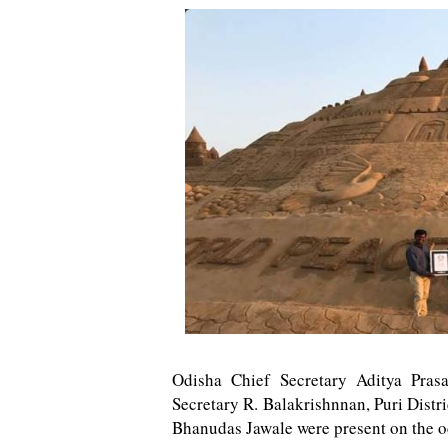
Odisha Chief Secretary Aditya Pras
Secretary R. Balakrishnnan, Puri Distr
Bhanudas Jawale were present on the o