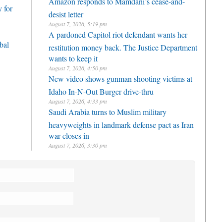
Amazon responds to Mamdani’s cease-and-
 for
desist letter
August 7, 2026, 5:19 pm
A pardoned Capitol riot defendant wants her
bal
restitution money back. The Justice Department
wants to keep it
August 7, 2026, 4:50 pm
New video shows gunman shooting victims at
Idaho In-N-Out Burger drive-thru
August 7, 2026, 4:33 pm
Saudi Arabia turns to Muslim military
heavyweights in landmark defense pact as Iran
war closes in
August 7, 2026, 3:30 pm