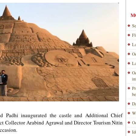
M
Se
Fl
La
Od
La
Od
i
Pr
be
Da
Wi
ad Padhi inaugurated the castle and Additional Chief
ict Collector Arabind Agrawal and Director Tourism Nitin
Od
ccasion.
Id