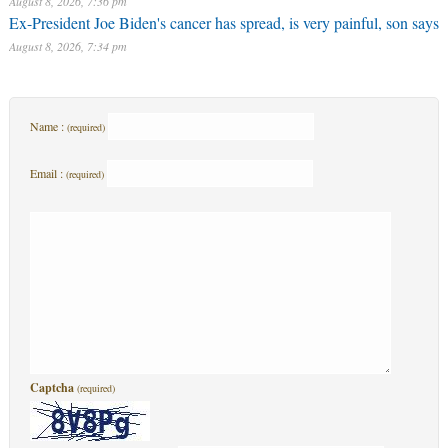
August 8, 2026, 7:36 pm
Ex-President Joe Biden's cancer has spread, is very painful, son says
August 8, 2026, 7:34 pm
Name :
(required)
Email :
(required)
Captcha
(required)