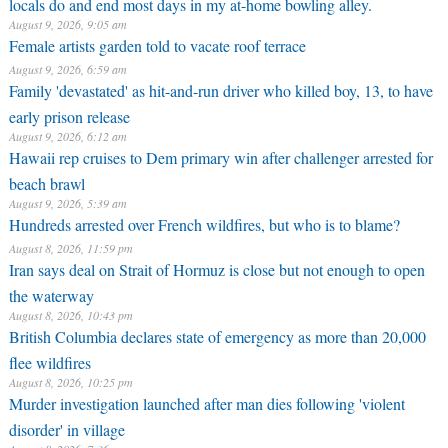
locals do and end most days in my at-home bowling alley.
August 9, 2026, 9:05 am
Female artists garden told to vacate roof terrace
August 9, 2026, 6:59 am
Family 'devastated' as hit-and-run driver who killed boy, 13, to have
early prison release
August 9, 2026, 6:12 am
Hawaii rep cruises to Dem primary win after challenger arrested for
beach brawl
August 9, 2026, 5:39 am
Hundreds arrested over French wildfires, but who is to blame?
August 8, 2026, 11:59 pm
Iran says deal on Strait of Hormuz is close but not enough to open
the waterway
August 8, 2026, 10:43 pm
British Columbia declares state of emergency as more than 20,000
flee wildfires
August 8, 2026, 10:25 pm
Murder investigation launched after man dies following 'violent
disorder' in village