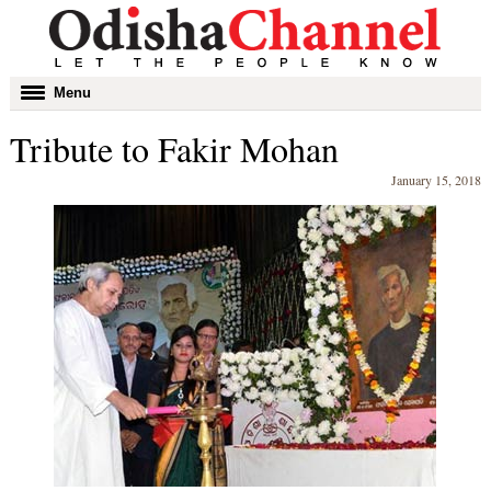
Toggle
Menu
navigation
Tribute to Fakir Mohan
January 15, 2018