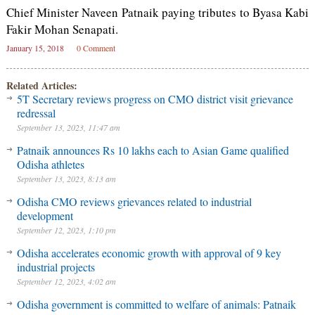
Chief Minister Naveen Patnaik paying tributes to Byasa Kabi
Fakir Mohan Senapati.
January 15, 2018
0 Comment
Related Articles:
5T Secretary reviews progress on CMO district visit grievance
redressal
September 13, 2023, 11:47 am
Patnaik announces Rs 10 lakhs each to Asian Game qualified
Odisha athletes
September 13, 2023, 8:13 am
Odisha CMO reviews grievances related to industrial
development
September 12, 2023, 1:10 pm
Odisha accelerates economic growth with approval of 9 key
industrial projects
September 12, 2023, 4:02 am
Odisha government is committed to welfare of animals: Patnaik