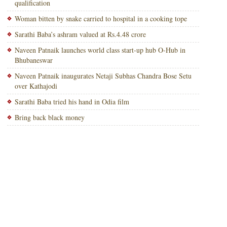
qualification
Woman bitten by snake carried to hospital in a cooking tope
Sarathi Baba’s ashram valued at Rs.4.48 crore
Naveen Patnaik launches world class start-up hub O-Hub in
Bhubaneswar
Naveen Patnaik inaugurates Netaji Subhas Chandra Bose Setu
over Kathajodi
Sarathi Baba tried his hand in Odia film
Bring back black money