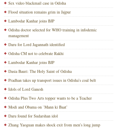
Sex video blackmail case in Odisha
Flood situation remains grim in Jajpur
Lambodar Kanhar joins BJP
Odisha doctor selected for WHO training in infodemic
management
Daru for Lord Jagannath identified
Odisha CM not to celebrate Rakhi
Lambodar Kanhar joins BJP
Dasia Bauri: The Holy Saint of Odisha
Pradhan takes up transport issues in Odisha’s coal belt
Idols of Lord Ganesh
Odisha Plus Two Arts topper wants to be a Teacher
Modi and Obama on `Mann ki Baat’
Daru found for Sudarshan idol
Zhang Yaoguan makes shock exit from men’s long jump