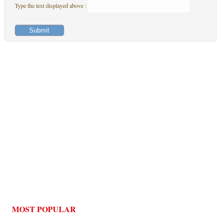
Type the text displayed above :
MOST POPULAR