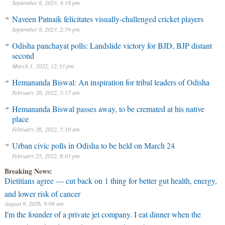
September 8, 2023, 4:18 pm
Naveen Patnaik felicitates visually-challenged cricket players
September 8, 2023, 2:59 pm
Odisha panchayat polls: Landslide victory for BJD, BJP distant
second
March 1, 2022, 12:33 pm
Hemananda Biswal: An inspiration for tribal leaders of Odisha
February 26, 2022, 5:17 am
Hemananda Biswal passes away, to be cremated at his native
place
February 26, 2022, 5:10 am
Urban civic polls in Odisha to be held on March 24
February 25, 2022, 6:03 pm
Breaking News:
Dietitians agree — cut back on 1 thing for better gut health, energy,
and lower risk of cancer
August 9, 2026, 9:09 am
I'm the founder of a private jet company. I eat dinner when the