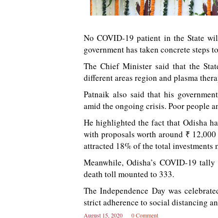
No COVID-19 patient in the State wil
government has taken concrete steps to p
The Chief Minister said that the Sta
different areas region and plasma thera
Patnaik also said that his governmen
amid the ongoing crisis. Poor people a
He highlighted the fact that Odisha ha
with proposals worth around ₹ 12,000 
attracted 18% of the total investments 
Meanwhile, Odisha’s COVID-19 tally 
death toll mounted to 333.
The Independence Day was celebrated 
strict adherence to social distancing a
August 15, 2020
0 Comment