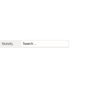
TRAVEL