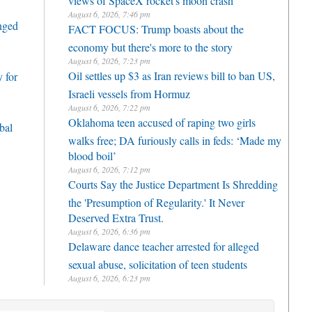
August 6, 2026, 7:46 pm
enged
FACT FOCUS: Trump boasts about the
economy but there's more to the story
August 6, 2026, 7:23 pm
Oil settles up $3 as Iran reviews bill to ban US,
 for
Israeli vessels from Hormuz
August 6, 2026, 7:22 pm
Oklahoma teen accused of raping two girls
bal
walks free; DA furiously calls in feds: ‘Made my
blood boil’
August 6, 2026, 7:12 pm
Courts Say the Justice Department Is Shredding
the 'Presumption of Regularity.' It Never
Deserved Extra Trust.
August 6, 2026, 6:36 pm
Delaware dance teacher arrested for alleged
sexual abuse, solicitation of teen students
August 6, 2026, 6:23 pm