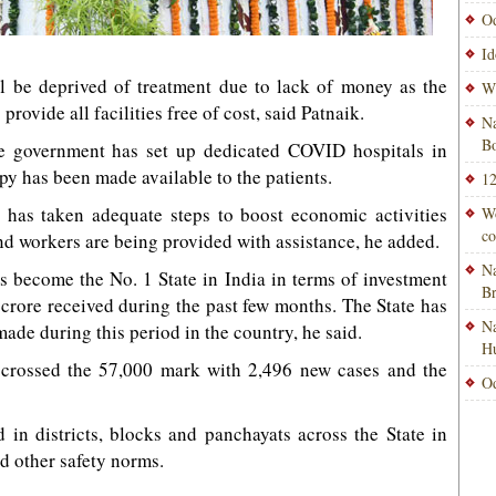
Od
Id
l be deprived of treatment due to lack of money as the
Wi
rovide all facilities free of cost, said Patnaik.
Na
Bo
te government has set up dedicated COVID hospitals in
py has been made available to the patients.
12
t has taken adequate steps to boost economic activities
Wo
co
nd workers are being provided with assistance, he added.
Na
s become the No. 1 State in India in terms of investment
B
crore received during the past few months. The State has
Na
made during this period in the country, he said.
H
crossed the 57,000 mark with 2,496 new cases and the
Od
in districts, blocks and panchayats across the State in
nd other safety norms.