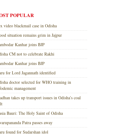
OST POPULAR
x video blackmail case in Odisha
ood situation remains grim in Jajpur
mbodar Kanhar joins BJP
isha CM not to celebrate Rakhi
mbodar Kanhar joins BJP
ru for Lord Jagannath identified
isha doctor selected for WHO training in
nfodemic management
adhan takes up transport issues in Odisha’s coal
lt
sia Bauri: The Holy Saint of Odisha
arupananda Patra passes away
ru found for Sudarshan idol