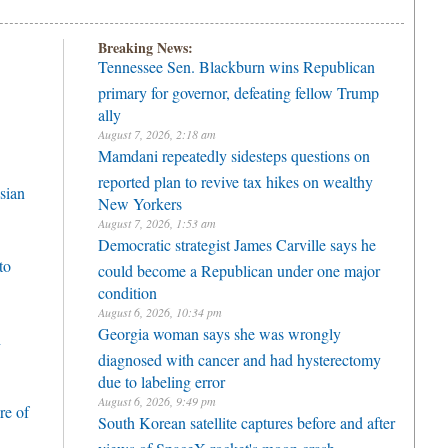
Breaking News:
Tennessee Sen. Blackburn wins Republican
primary for governor, defeating fellow Trump
ally
August 7, 2026, 2:18 am
Mamdani repeatedly sidesteps questions on
reported plan to revive tax hikes on wealthy
sian
New Yorkers
August 7, 2026, 1:53 am
Democratic strategist James Carville says he
to
could become a Republican under one major
condition
August 6, 2026, 10:34 pm
Georgia woman says she was wrongly
h
diagnosed with cancer and had hysterectomy
due to labeling error
August 6, 2026, 9:49 pm
re of
South Korean satellite captures before and after
views of SpaceX rocket's moon crash