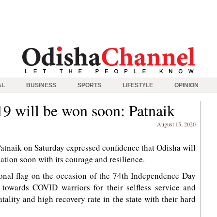
AL
BUSINESS
SPORTS
LIFESTYLE
OPINION
9 will be won soon: Patnaik
August 15, 2020
tnaik on Saturday expressed confidence that Odisha will
ion soon with its courage and resilience.
tional flag on the occasion of the 74th Independence Day
e towards COVID warriors for their selfless service and
lity and high recovery rate in the state with their hard