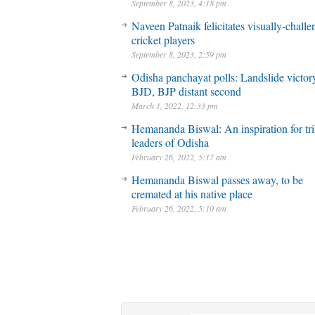
September 8, 2023, 4:18 pm
Naveen Patnaik felicitates visually-chall
cricket players
September 8, 2023, 2:59 pm
Odisha panchayat polls: Landslide victory
BJD, BJP distant second
March 1, 2022, 12:33 pm
Hemananda Biswal: An inspiration for tri
leaders of Odisha
February 26, 2022, 5:17 am
Hemananda Biswal passes away, to be
cremated at his native place
February 26, 2022, 5:10 am