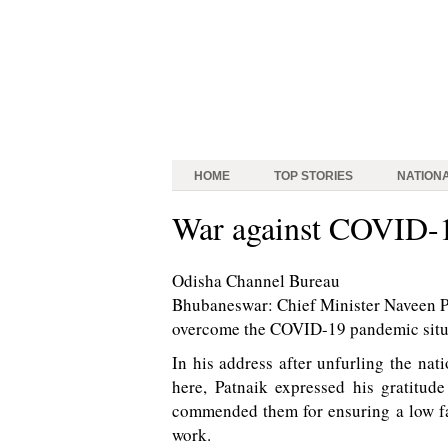
HOME
TOP STORIES
NATION
War against COVID-1
Odisha Channel Bureau
Bhubaneswar: Chief Minister Naveen Pa
overcome the COVID-19 pandemic situat
In his address after unfurling the na
here, Patnaik expressed his gratitud
commended them for ensuring a low fata
work.