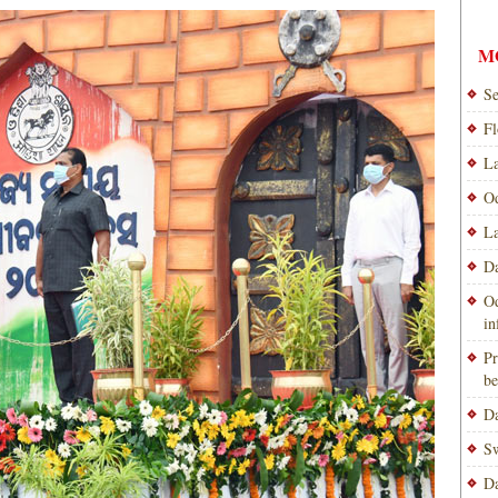
M
Se
Fl
La
Od
La
Da
Od
i
Pr
be
Da
Sw
Da