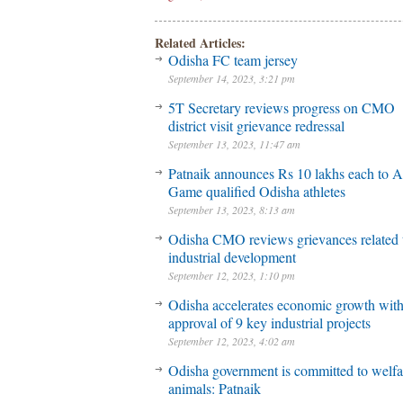
Related Articles:
Odisha FC team jersey
September 14, 2023, 3:21 pm
5T Secretary reviews progress on CMO
district visit grievance redressal
September 13, 2023, 11:47 am
Patnaik announces Rs 10 lakhs each to A
Game qualified Odisha athletes
September 13, 2023, 8:13 am
Odisha CMO reviews grievances related 
industrial development
September 12, 2023, 1:10 pm
Odisha accelerates economic growth wit
approval of 9 key industrial projects
September 12, 2023, 4:02 am
Odisha government is committed to welfa
animals: Patnaik