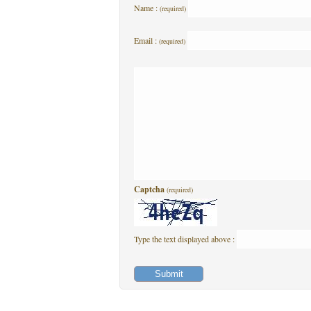
Name :
(required)
Email :
(required)
Captcha
(required)
Type the text displayed above :