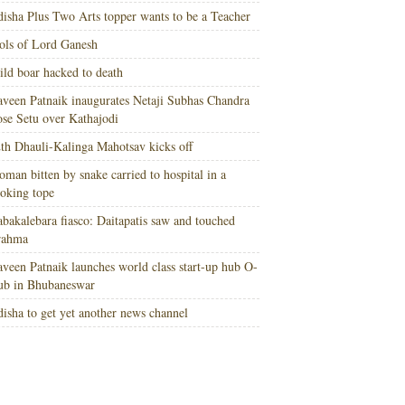
isha Plus Two Arts topper wants to be a Teacher
ols of Lord Ganesh
ld boar hacked to death
veen Patnaik inaugurates Netaji Subhas Chandra
se Setu over Kathajodi
th Dhauli-Kalinga Mahotsav kicks off
man bitten by snake carried to hospital in a
oking tope
bakalebara fiasco: Daitapatis saw and touched
rahma
veen Patnaik launches world class start-up hub O-
ub in Bhubaneswar
isha to get yet another news channel