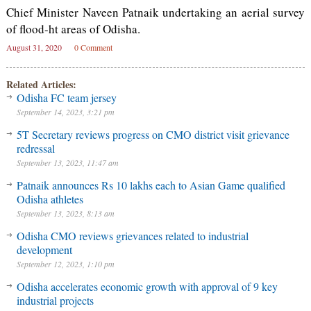
Chief Minister Naveen Patnaik undertaking an aerial survey
of flood-ht areas of Odisha.
August 31, 2020
0 Comment
Related Articles:
Odisha FC team jersey
September 14, 2023, 3:21 pm
5T Secretary reviews progress on CMO district visit grievance
redressal
September 13, 2023, 11:47 am
Patnaik announces Rs 10 lakhs each to Asian Game qualified
Odisha athletes
September 13, 2023, 8:13 am
Odisha CMO reviews grievances related to industrial
development
September 12, 2023, 1:10 pm
Odisha accelerates economic growth with approval of 9 key
industrial projects