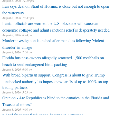
August 8, 2026, 11:59 pm
Iran says deal on Strait of Hormuz is close but not enough to open
the waterway
August 8, 2026, 10:43 pm
Iranian officials are worried the U.S. blockade will cause an
economic collapse and admit sanctions relief is desperately needed
August 8, 2026, 8:14 pm
Murder investigation launched after man dies following 'violent
disorder' in village
August 8, 2026, 7:36 pm
Florida business owners allegedly scattered 1,500 mothballs on
beach to send endangered birds packing
August 8, 2026, 6:00 pm
With broad bipartisan support, Congress is about to give Trump
‘unchecked authority’ to impose new tariffs of up to 100% on top
trading partners
August 8, 2026, 5:23 pm
Opinion - Are Republicans blind to the canaries in the Florida and
Texas coal mines?
August 8, 2026, 4:00 pm
5 dead from rare flesh-eating bacteria in Louisiana