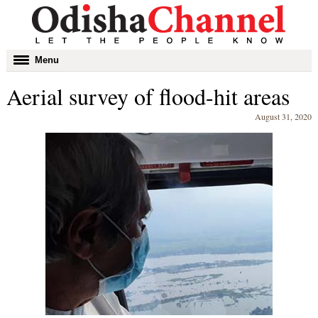
Toggle
Menu
navigation
Aerial survey of flood-hit areas
August 31, 2020