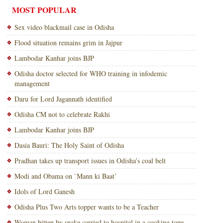
MOST POPULAR
Sex video blackmail case in Odisha
Flood situation remains grim in Jajpur
Lambodar Kanhar joins BJP
Odisha doctor selected for WHO training in infodemic
management
Daru for Lord Jagannath identified
Odisha CM not to celebrate Rakhi
Lambodar Kanhar joins BJP
Dasia Bauri: The Holy Saint of Odisha
Pradhan takes up transport issues in Odisha’s coal belt
Modi and Obama on `Mann ki Baat’
Idols of Lord Ganesh
Odisha Plus Two Arts topper wants to be a Teacher
Woman bitten by snake carried to hospital in a cooking tope