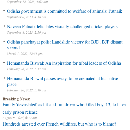
September 12, 2023, 4:02 am
Odisha government is committed to welfare of animals: Patnaik
September 8, 2023, 4:18 pm
Naveen Patnaik felicitates visually-challenged cricket players
September 8, 2023, 2:59 pm
Odisha panchayat polls: Landslide victory for BJD, BJP distant
second
March 1, 2022, 12:33 pm
Hemananda Biswal: An inspiration for tribal leaders of Odisha
February 26, 2022, 5:17 am
Hemananda Biswal passes away, to be cremated at his native
place
February 26, 2022, 5:10 am
Breaking News:
Family 'devastated' as hit-and-run driver who killed boy, 13, to have
early prison release
August 9, 2026, 6:12 am
Hundreds arrested over French wildfires, but who is to blame?