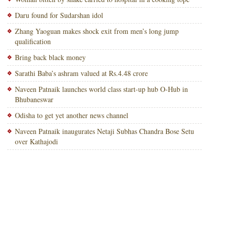
Daru found for Sudarshan idol
Zhang Yaoguan makes shock exit from men’s long jump
qualification
Bring back black money
Sarathi Baba’s ashram valued at Rs.4.48 crore
Naveen Patnaik launches world class start-up hub O-Hub in
Bhubaneswar
Odisha to get yet another news channel
Naveen Patnaik inaugurates Netaji Subhas Chandra Bose Setu
over Kathajodi