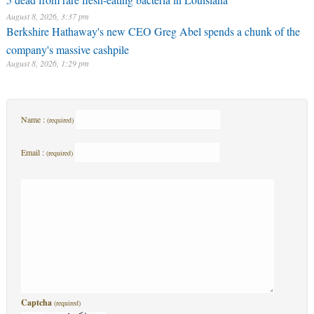
August 8, 2026, 3:37 pm
Berkshire Hathaway's new CEO Greg Abel spends a chunk of the
company's massive cashpile
August 8, 2026, 1:29 pm
Name :
(required)
Email :
(required)
Captcha
(required)