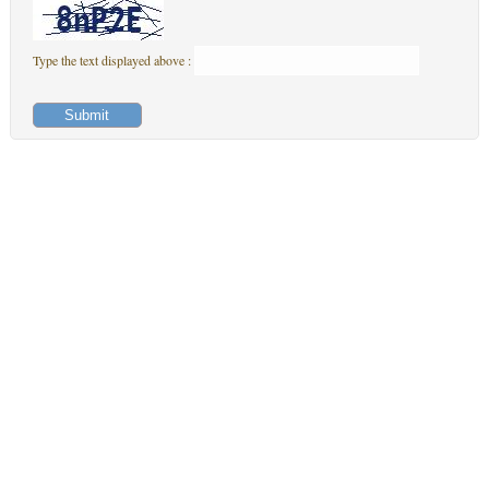
Type the text displayed above :