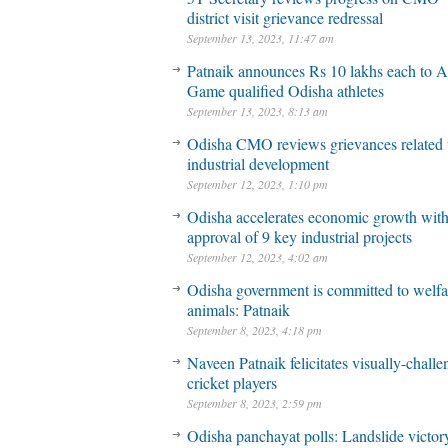
district visit grievance redressal
September 13, 2023, 11:47 am
Patnaik announces Rs 10 lakhs each to A
Game qualified Odisha athletes
September 13, 2023, 8:13 am
Odisha CMO reviews grievances related 
industrial development
September 12, 2023, 1:10 pm
Odisha accelerates economic growth wit
approval of 9 key industrial projects
September 12, 2023, 4:02 am
Odisha government is committed to welfa
animals: Patnaik
September 8, 2023, 4:18 pm
Naveen Patnaik felicitates visually-chall
cricket players
September 8, 2023, 2:59 pm
Odisha panchayat polls: Landslide victory