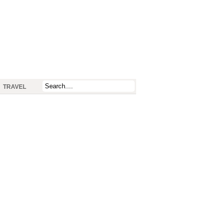
TRAVEL