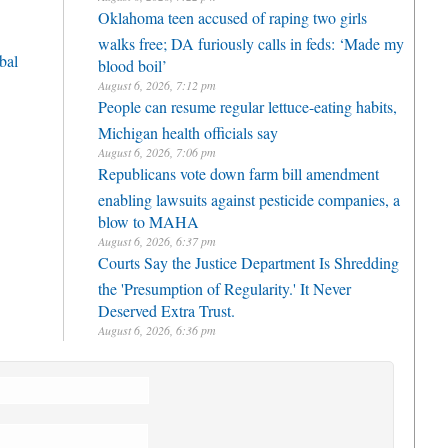
Oklahoma teen accused of raping two girls
walks free; DA furiously calls in feds: ‘Made my
bal
blood boil’
August 6, 2026, 7:12 pm
People can resume regular lettuce-eating habits,
Michigan health officials say
August 6, 2026, 7:06 pm
Republicans vote down farm bill amendment
enabling lawsuits against pesticide companies, a
blow to MAHA
August 6, 2026, 6:37 pm
Courts Say the Justice Department Is Shredding
the 'Presumption of Regularity.' It Never
Deserved Extra Trust.
August 6, 2026, 6:36 pm