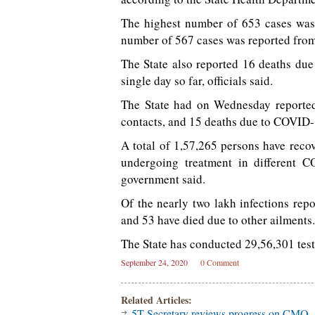
The highest number of 653 cases was 
number of 567 cases was reported from
The State also reported 16 deaths due
single day so far, officials said.
The State had on Wednesday reported
contacts, and 15 deaths due to COVID-
A total of 1,57,265 persons have reco
undergoing treatment in different 
government said.
Of the nearly two lakh infections re
and 53 have died due to other ailments.
The State has conducted 29,56,301 tests 
September 24, 2020
0 Comment
Related Articles:
5T Secretary reviews progress on CMO