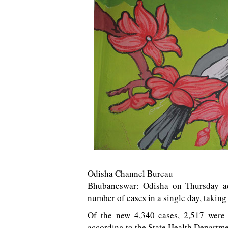
Odisha Channel Bureau
Bhubaneswar: Odisha on Thursday ad
number of cases in a single day, taking 
Of the new 4,340 cases, 2,517 were 
according to the State Health Departme