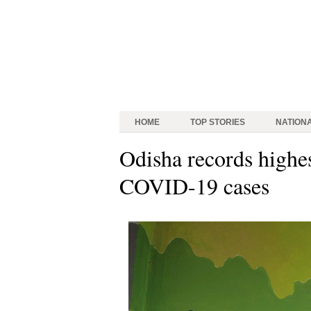
HOME
TOP STORIES
NATION
Odisha records highes
COVID-19 cases