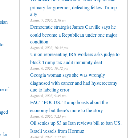
primary for governor, defeating fellow Trump
ally
August 7, 2026, 2:18 am
sian
Democratic strategist James Carville says he
could become a Republican under one major
condition
to
August 6, 2026, 10:34 pm
Union representing IRS workers asks judge to
block Trump tax audit immunity deal
h
August 6, 2026, 10:12 pm
Georgia woman says she was wrongly
diagnosed with cancer and had hysterectomy
re of
due to labeling error
August 6, 2026, 9:49 pm
FACT FOCUS: Trump boasts about the
economy but there's more to the story
enged
August 6, 2026, 7:23 pm
Oil settles up $3 as Iran reviews bill to ban US,
Israeli vessels from Hormuz
 for
August 6, 2026, 7:22 pm