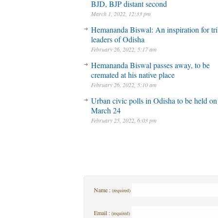
BJD, BJP distant second
March 1, 2022, 12:33 pm
Hemananda Biswal: An inspiration for tri
leaders of Odisha
February 26, 2022, 5:17 am
Hemananda Biswal passes away, to be
cremated at his native place
February 26, 2022, 5:10 am
Urban civic polls in Odisha to be held on
March 24
February 25, 2022, 6:03 pm
Name :
(required)
Email :
(required)