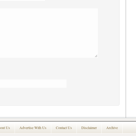
out Us
Advertise With Us
Contact Us
Disclaimer
Archive