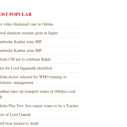
OST POPULAR
x video blackmail case in Odisha
ood situation remains grim in Jajpur
mbodar Kanhar joins BJP
mbodar Kanhar joins BJP
isha CM not to celebrate Rakhi
ru for Lord Jagannath identified
isha doctor selected for WHO training in
nfodemic management
adhan takes up transport issues in Odisha’s coal
lt
isha Plus Two Arts topper wants to be a Teacher
ols of Lord Ganesh
ld boar hacked to death