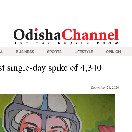
AL
BUSINESS
SPORTS
LIFESTYLE
OPINION
t single-day spike of 4,340
September 24, 2020