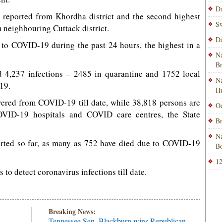
Da
reported from Khordha district and the second highest
Sw
 neighbouring Cuttack district.
Da
 to COVID-19 during the past 24 hours, the highest in a
Na
B
 4,237 infections – 2485 in quarantine and 1752 local
Na
19.
H
vered from COVID-19 till date, while 38,818 persons are
Od
COVID-19 hospitals and COVID care centres, the State
Br
Na
ported so far, as many as 752 have died due to COVID-19
Bo
12
to detect coronavirus infections till date.
Breaking News:
Tennessee Sen. Blackburn wins Republican