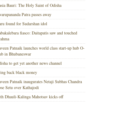
sia Bauri: The Holy Saint of Odisha
arupananda Patra passes away
ru found for Sudarshan idol
bakalebara fiasco: Daitapatis saw and touched
rahma
veen Patnaik launches world class start-up hub O-
ub in Bhubaneswar
isha to get yet another news channel
ing back black money
veen Patnaik inaugurates Netaji Subhas Chandra
se Setu over Kathajodi
th Dhauli-Kalinga Mahotsav kicks off