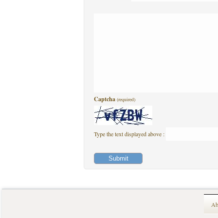
Captcha
(required)
Type the text displayed above :
Ab