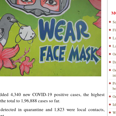
M
Se
Fl
La
La
Od
Da
Od
i
Pr
be
ded 4,340 new COVID-19 positive cases, the highest
Od
the total to 1,96,888 cases so far.
Id
detected in quarantine and 1,823 were local contacts,
Wi
nt.