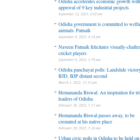
Odisha accelerates economic growth wit
approval of 9 key industrial projects
September 12, 2023, 4:02 am
Odisha government is committed to welfa
animals: Patnaik
September 8, 2023, 4:18 pm
Naveen Patnaik felicitates visually-chall
cricket players
September 8, 2023, 2:59 pm
Odisha panchayat polls: Landslide victory
BJD, BJP distant second
March 1, 2022, 12:33 pm
Hemananda Biswal: An inspiration for tri
leaders of Odisha
February 26, 2022, 5:17 am
Hemananda Biswal passes away, to be
cremated at his native place
February 26, 2022, 5:10 am
Urban civic polls in Odisha to be held on