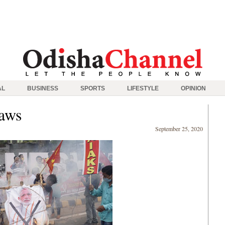
AL
BUSINESS
SPORTS
LIFESTYLE
OPINION
laws
September 25, 2020