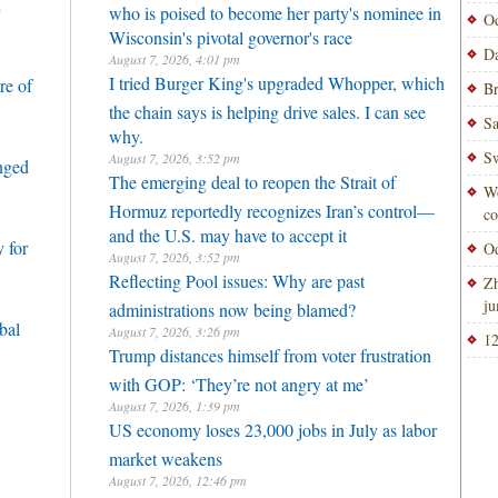
h
who is poised to become her party's nominee in
Od
Wisconsin's pivotal governor's race
Da
August 7, 2026, 4:01 pm
I tried Burger King's upgraded Whopper, which
re of
Br
the chain says is helping drive sales. I can see
Sa
why.
Sw
August 7, 2026, 3:52 pm
enged
The emerging deal to reopen the Strait of
Wo
Hormuz reportedly recognizes Iran’s control—
co
and the U.S. may have to accept it
 for
Od
August 7, 2026, 3:52 pm
Reflecting Pool issues: Why are past
Zh
ju
administrations now being blamed?
bal
August 7, 2026, 3:26 pm
12
Trump distances himself from voter frustration
with GOP: ‘They’re not angry at me’
August 7, 2026, 1:39 pm
US economy loses 23,000 jobs in July as labor
market weakens
August 7, 2026, 12:46 pm