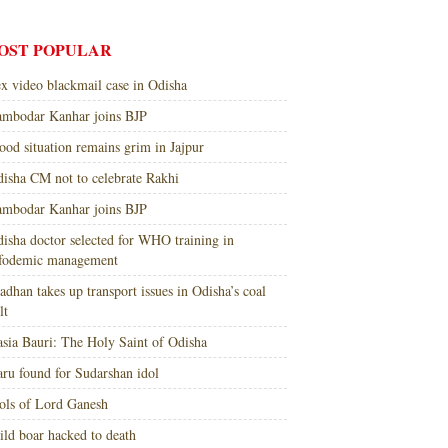
OST POPULAR
x video blackmail case in Odisha
mbodar Kanhar joins BJP
ood situation remains grim in Jajpur
isha CM not to celebrate Rakhi
mbodar Kanhar joins BJP
isha doctor selected for WHO training in
nfodemic management
adhan takes up transport issues in Odisha’s coal
lt
sia Bauri: The Holy Saint of Odisha
ru found for Sudarshan idol
ols of Lord Ganesh
ld boar hacked to death