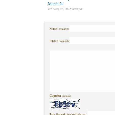
March 24
February 25, 2022, 6:03 pm
Name :
(required)
Email :
(required)
Captcha
(required)
Type the text displayed above :