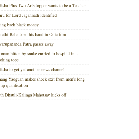
isha Plus Two Arts topper wants to be a Teacher
ru for Lord Jagannath identified
ing back black money
rathi Baba tried his hand in Odia film
arupananda Patra passes away
man bitten by snake carried to hospital in a
oking tope
isha to get yet another news channel
ang Yaoguan makes shock exit from men’s long
mp qualification
th Dhauli-Kalinga Mahotsav kicks off