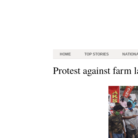
HOME
TOP STORIES
NATION
Protest against farm 