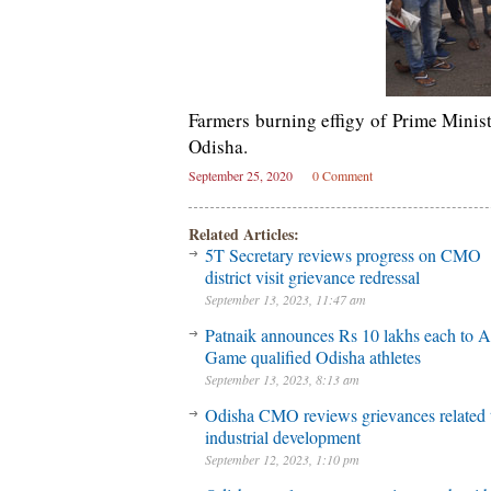
Farmers burning effigy of Prime Minis
Odisha.
September 25, 2020
0 Comment
Related Articles:
5T Secretary reviews progress on CMO
district visit grievance redressal
September 13, 2023, 11:47 am
Patnaik announces Rs 10 lakhs each to A
Game qualified Odisha athletes
September 13, 2023, 8:13 am
Odisha CMO reviews grievances related 
industrial development
September 12, 2023, 1:10 pm