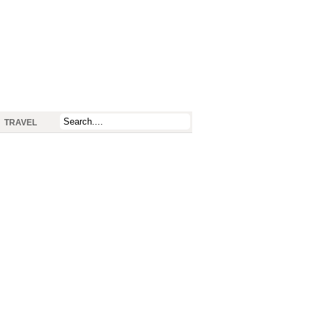
TRAVEL