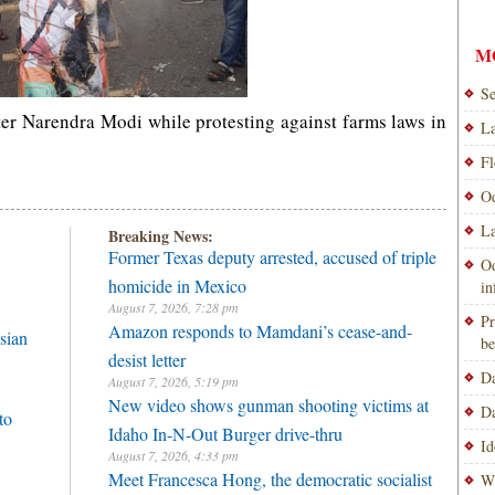
M
Se
ter Narendra Modi while protesting against farms laws in
La
Fl
Od
La
Breaking News:
Former Texas deputy arrested, accused of triple
Od
homicide in Mexico
i
August 7, 2026, 7:28 pm
Pr
Amazon responds to Mamdani’s cease-and-
sian
be
desist letter
Da
August 7, 2026, 5:19 pm
New video shows gunman shooting victims at
Da
to
Idaho In-N-Out Burger drive-thru
Id
August 7, 2026, 4:33 pm
Meet Francesca Hong, the democratic socialist
Wi