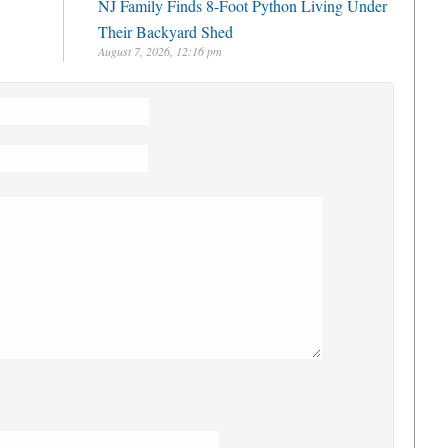
NJ Family Finds 8-Foot Python Living Under
Their Backyard Shed
August 7, 2026, 12:16 pm