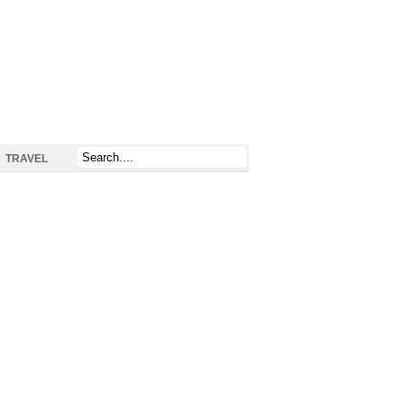
TRAVEL