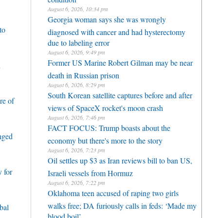
August 6, 2026, 10:34 pm
Georgia woman says she was wrongly
to
diagnosed with cancer and had hysterectomy
due to labeling error
August 6, 2026, 9:49 pm
Former US Marine Robert Gilman may be near
h
death in Russian prison
August 6, 2026, 8:29 pm
South Korean satellite captures before and after
re of
views of SpaceX rocket's moon crash
August 6, 2026, 7:46 pm
FACT FOCUS: Trump boasts about the
enged
economy but there's more to the story
August 6, 2026, 7:23 pm
Oil settles up $3 as Iran reviews bill to ban US,
 for
Israeli vessels from Hormuz
August 6, 2026, 7:22 pm
Oklahoma teen accused of raping two girls
walks free; DA furiously calls in feds: ‘Made my
bal
blood boil’