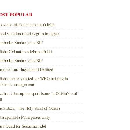
OST POPULAR
x video blackmail case in Odisha
ood situation remains grim in Jajpur
mbodar Kanhar joins BJP
isha CM not to celebrate Rakhi
mbodar Kanhar joins BJP
ru for Lord Jagannath identified
isha doctor selected for WHO training in
nfodemic management
adhan takes up transport issues in Odisha’s coal
lt
sia Bauri: The Holy Saint of Odisha
arupananda Patra passes away
ru found for Sudarshan idol