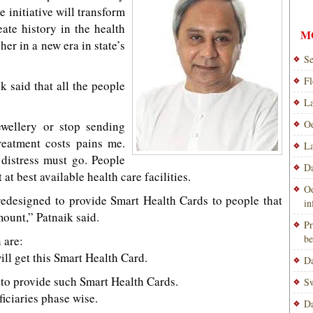
e initiative will transform
ate history in the health
M
er in a new era in state’s
Se
Fl
 said that all the people
La
Od
ewellery or stop sending
reatment costs pains me.
La
 distress must go. People
Da
at best available health care facilities.
Od
edesigned to provide Smart Health Cards to people that
i
mount,” Patnaik said.
Pr
be
 are:
ill get this Smart Health Card.
Da
ry to provide such Smart Health Cards.
Sw
ficiaries phase wise.
Da