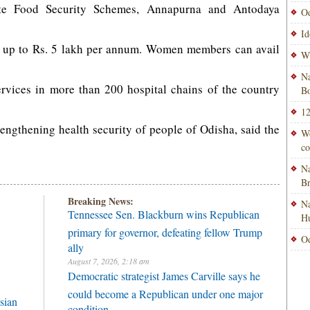
tate Food Security Schemes, Annapurna and Antodaya
Od
Id
st up to Rs. 5 lakh per annum. Women members can avail
Wi
.
Na
services in more than 200 hospital chains of the country
Bo
12
trengthening health security of people of Odisha, said the
Wo
co
Na
B
Breaking News:
Na
Tennessee Sen. Blackburn wins Republican
H
primary for governor, defeating fellow Trump
Od
ally
August 7, 2026, 2:18 am
Democratic strategist James Carville says he
could become a Republican under one major
sian
condition