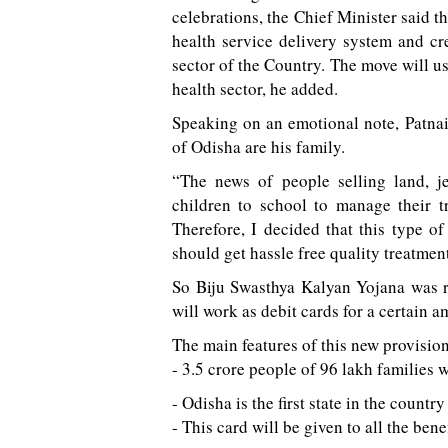
celebrations, the Chief Minister said th
health service delivery system and cre
sector of the Country. The move will ush
health sector, he added.
Speaking on an emotional note, Patnaik
of Odisha are his family.
“The news of people selling land, j
children to school to manage their t
Therefore, I decided that this type of
should get hassle free quality treatment 
So Biju Swasthya Kalyan Yojana was r
will work as debit cards for a certain a
The main features of this new provision
- 3.5 crore people of 96 lakh families w
- Odisha is the first state in the count
- This card will be given to all the bene