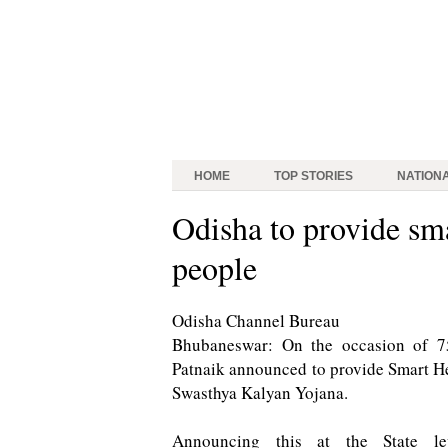
HOME
TOP STORIES
NATION
Odisha to provide sma
people
Odisha Channel Bureau
Bhubaneswar: On the occasion of 7
Patnaik announced to provide Smart Hea
Swasthya Kalyan Yojana.
Announcing this at the State l