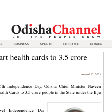
AL
BUSINESS
SPORTS
LIFESTYLE
OPINION
rt health cards to 3.5 crore
August 15, 2021
5th Independence Day, Odisha Chief Minister Naveen
lth Cards to 3.5 crore people in the State under the Biju
evel Independence Day