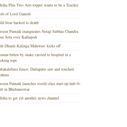
isha Plus Two Arts topper wants to be a Teacher
ols of Lord Ganesh
ld boar hacked to death
veen Patnaik inaugurates Netaji Subhas Chandra
se Setu over Kathajodi
th Dhauli-Kalinga Mahotsav kicks off
man bitten by snake carried to hospital in a
oking tope
bakalebara fiasco: Daitapatis saw and touched
rahma
veen Patnaik launches world class start-up hub O-
ub in Bhubaneswar
isha to get yet another news channel