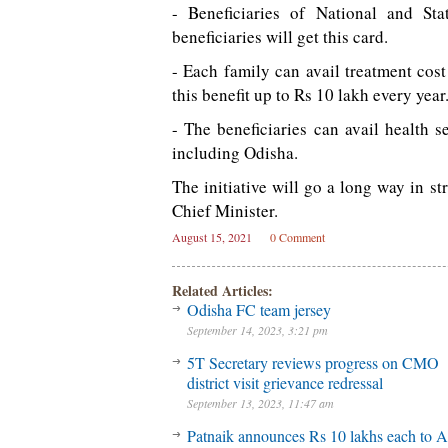
- Beneficiaries of National and S
beneficiaries will get this card.
- Each family can avail treatment co
this benefit up to Rs 10 lakh every year
- The beneficiaries can avail health 
including Odisha.
The initiative will go a long way in s
Chief Minister.
August 15, 2021
0 Comment
Related Articles:
Odisha FC team jersey
September 14, 2023, 3:21 pm
5T Secretary reviews progress on CMO
district visit grievance redressal
September 13, 2023, 11:47 am
Patnaik announces Rs 10 lakhs each to A