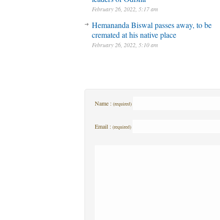
February 26, 2022, 5:17 am
Hemananda Biswal passes away, to be
cremated at his native place
February 26, 2022, 5:10 am
Name :
(required)
Email :
(required)