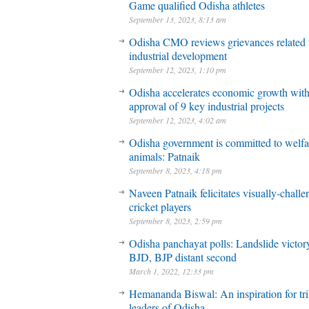
Game qualified Odisha athletes
September 13, 2023, 8:13 am
Odisha CMO reviews grievances related 
industrial development
September 12, 2023, 1:10 pm
Odisha accelerates economic growth wit
approval of 9 key industrial projects
September 12, 2023, 4:02 am
Odisha government is committed to welfa
animals: Patnaik
September 8, 2023, 4:18 pm
Naveen Patnaik felicitates visually-chall
cricket players
September 8, 2023, 2:59 pm
Odisha panchayat polls: Landslide victory
BJD, BJP distant second
March 1, 2022, 12:33 pm
Hemananda Biswal: An inspiration for tri
leaders of Odisha