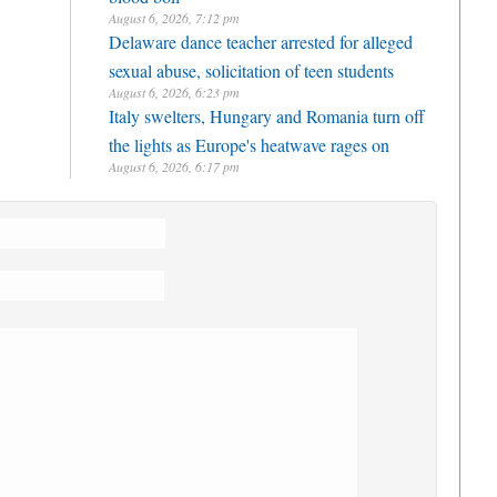
August 6, 2026, 7:12 pm
Delaware dance teacher arrested for alleged
sexual abuse, solicitation of teen students
August 6, 2026, 6:23 pm
Italy swelters, Hungary and Romania turn off
the lights as Europe's heatwave rages on
August 6, 2026, 6:17 pm