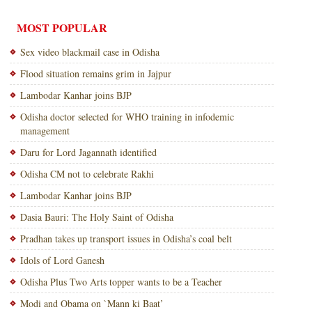
MOST POPULAR
Sex video blackmail case in Odisha
Flood situation remains grim in Jajpur
Lambodar Kanhar joins BJP
Odisha doctor selected for WHO training in infodemic
management
Daru for Lord Jagannath identified
Odisha CM not to celebrate Rakhi
Lambodar Kanhar joins BJP
Dasia Bauri: The Holy Saint of Odisha
Pradhan takes up transport issues in Odisha’s coal belt
Idols of Lord Ganesh
Odisha Plus Two Arts topper wants to be a Teacher
Modi and Obama on `Mann ki Baat’