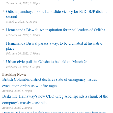
September 8, 2023, 2:59 pm
Odisha panchayat polls: Landslide victory for BJD, BJP distant
second
March 1, 2022, 12:33 pm
Hemananda Biswal: An inspiration for tribal leaders of Odisha
February 26, 2022, 5:17 am
Hemananda Biswal passes away, to be cremated at his native
place
February 26, 2022, 5:10 am
Urban civic polls in Odisha to be held on March 24
February 25, 2022, 6:03 pm
Breaking News:
British Columbia district declares state of emergency, issues
evacuation orders as wildfire rages
August 8, 2026, 5:10 pm
Berkshire Hathaway's new CEO Greg Abel spends a chunk of the
company's massive cashpile
August 8, 2026, 1:29 pm
Hunter Biden says his father's prostate cancer is causing him pain