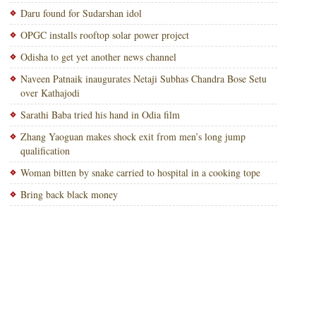
Daru found for Sudarshan idol
OPGC installs rooftop solar power project
Odisha to get yet another news channel
Naveen Patnaik inaugurates Netaji Subhas Chandra Bose Setu
over Kathajodi
Sarathi Baba tried his hand in Odia film
Zhang Yaoguan makes shock exit from men’s long jump
qualification
Woman bitten by snake carried to hospital in a cooking tope
Bring back black money