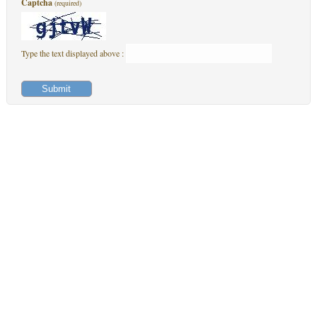
Captcha
(required)
Type the text displayed above :