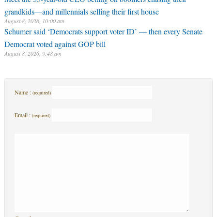
grandkids—and millennials selling their first house
August 8, 2026, 10:00 am
Schumer said ‘Democrats support voter ID’ — then every Senate
Democrat voted against GOP bill
August 8, 2026, 9:48 am
Name :
(required)
Email :
(required)