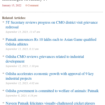
January 15, 2022
0 Comment
Related Articles:
5T Secretary reviews progress on CMO district visit grievance
redressal
September 13, 2023, 11:47 am
Patnaik announces Rs 10 lakhs each to Asian Game qualified
Odisha athletes
September 13, 2023, 8:13 am
Odisha CMO reviews grievances related to industrial
development
September 12, 2023, 1:10 pm
Odisha accelerates economic growth with approval of 9 key
industrial projects
September 12, 2023, 4:02 am
Odisha government is committed to welfare of animals: Patnaik
September 8, 2023, 4:18 pm
Naveen Patnaik felicitates visually-challenged cricket players