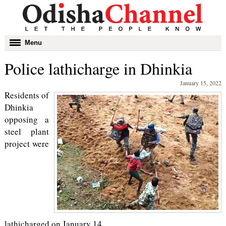
Toggle
Menu
navigation
Police lathicharge in Dhinkia
January 15, 2022
Residents of
Dhinkia
opposing a
steel plant
project were
lathicharged on January 14