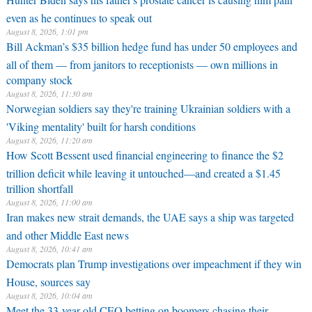
even as he continues to speak out
August 8, 2026, 1:01 pm
Bill Ackman’s $35 billion hedge fund has under 50 employees and
all of them — from janitors to receptionists — own millions in
company stock
August 8, 2026, 11:30 am
Norwegian soldiers say they're training Ukrainian soldiers with a
'Viking mentality' built for harsh conditions
August 8, 2026, 11:20 am
How Scott Bessent used financial engineering to finance the $2
trillion deficit while leaving it untouched—and created a $1.45
trillion shortfall
August 8, 2026, 11:00 am
Iran makes new strait demands, the UAE says a ship was targeted
and other Middle East news
August 8, 2026, 10:41 am
Democrats plan Trump investigations over impeachment if they win
House, sources say
August 8, 2026, 10:04 am
Meet the 33-year-old CEO betting on boomers chasing their