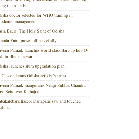
ing the rounds
isha doctor selected for WHO training in
nfodemic management
sia Bauri: The Holy Saint of Odisha
huda Yatra passes off peacefully
veen Patnaik launches world class start-up hub O-
ub in Bhubaneswar
isha launches slum upgradation plan
CL condemns Odisha activist’s arrest
veen Patnaik inaugurates Netaji Subhas Chandra
se Setu over Kathajodi
bakalebara fiasco: Daitapatis saw and touched
rahma