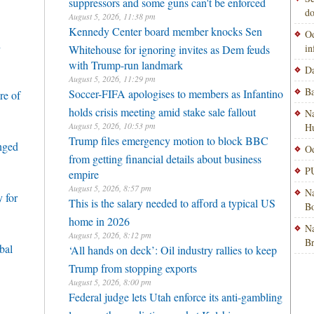
suppressors and some guns can't be enforced
do
August 5, 2026, 11:38 pm
Kennedy Center board member knocks Sen
Od
h
i
Whitehouse for ignoring invites as Dem feuds
with Trump-run landmark
Da
August 5, 2026, 11:29 pm
Ba
Soccer-FIFA apologises to members as Infantino
re of
holds crisis meeting amid stake sale fallout
Na
August 5, 2026, 10:53 pm
H
Trump files emergency motion to block BBC
enged
Od
from getting financial details about business
PU
empire
August 5, 2026, 8:57 pm
Na
 for
This is the salary needed to afford a typical US
Bo
home in 2026
Na
August 5, 2026, 8:12 pm
B
bal
‘All hands on deck’: Oil industry rallies to keep
Trump from stopping exports
August 5, 2026, 8:00 pm
Federal judge lets Utah enforce its anti-gambling
laws on the prediction market Kalshi