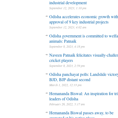
industrial development
September 12, 2023, 1:10 pm
Odisha accelerates economic growth wit
approval of 9 key industrial projects
September 12, 2023, 4:02 am
Odisha government is committed to welfa
animals: Patnaik
September 8, 2023, 4:18 pm
Naveen Patnaik felicitates visually-chall
cricket players
September 8, 2023, 2:59 pm
Odisha panchayat polls: Landslide victory
BJD, BJP distant second
March 1, 2022, 12:33 pm
Hemananda Biswal: An inspiration for tri
leaders of Odisha
February 26, 2022, 5:17 am
Hemananda Biswal passes away, to be
cremated at his native place