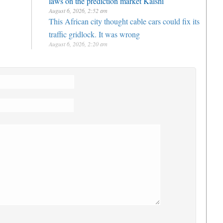
August 6, 2026, 2:52 am
This African city thought cable cars could fix its
traffic gridlock. It was wrong
August 6, 2026, 2:20 am