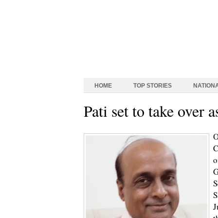
HOME
TOP STORIES
NATION
Pati set to take over 
O
C
o
G
S
S
J