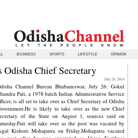
AL
BUSINESS
SPORTS
LIFESTYLE
OPINION
as Odisha Chief Secretary
July 26, 2014
disha Channel Bureau Bhubaneswar, July 26: Gokul
handra Pati, a 1978 batch Indian Administrative Service
fficer, is all set to take over as Chief Secretary of Odisha
overnment.He is likely to take over as the new Chief
ecretary of the State on August 1, sources said on
aturday.Pati will take over as the post was vacated by
ugal Kishore Mohapatra on Friday.Mohapatra vacated