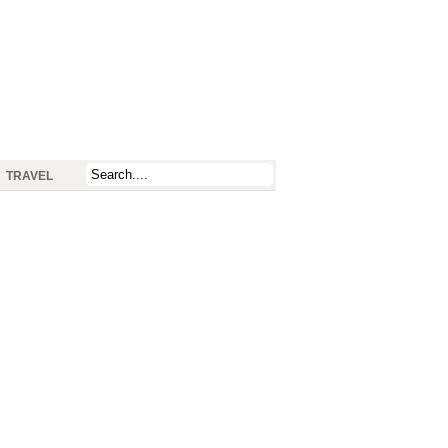
TRAVEL