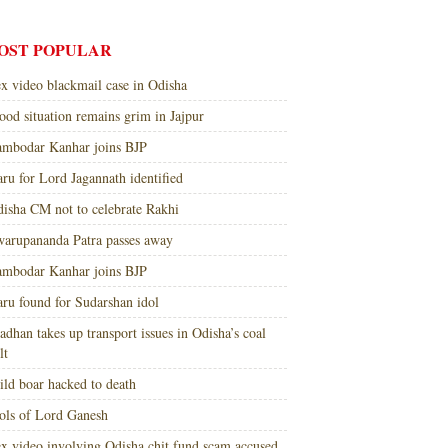
OST POPULAR
x video blackmail case in Odisha
ood situation remains grim in Jajpur
mbodar Kanhar joins BJP
ru for Lord Jagannath identified
isha CM not to celebrate Rakhi
arupananda Patra passes away
mbodar Kanhar joins BJP
ru found for Sudarshan idol
adhan takes up transport issues in Odisha’s coal
lt
ld boar hacked to death
ols of Lord Ganesh
x video involving Odisha chit fund scam accused