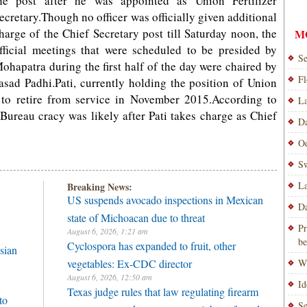
he post after he was appointed as Union Fertilizer
ecretary.Though no officer was officially given additional
harge of the Chief Secretary post till Saturday noon, the
M
fficial meetings that were scheduled to be presided by
Se
ohapatra during the first half of the day were chaired by
Fl
ad Padhi.Pati, currently holding the position of Union
t to retire from service in November 2015.According to
La
e Bureau cracy was likely after Pati takes charge as Chief
Da
Od
Sw
La
Breaking News:
US suspends avocado inspections in Mexican
Da
state of Michoacan due to threat
Pr
August 6, 2026, 1:21 am
be
Cyclospora has expanded to fruit, other
sian
vegetables: Ex-CDC director
Wi
August 6, 2026, 12:50 am
Id
Texas judge rules that law regulating firearm
to
Se