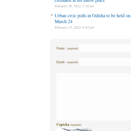
February 26, 2022, 5:10 am
Urban civic polls in Odisha to be held on
March 24
February 25, 2022, 6:03 pm
Name :
(required)
Email :
(required)
Captcha
(required)