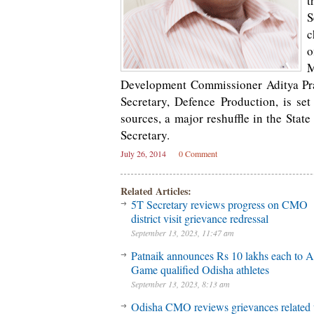
t
S
c
o
M
Development Commissioner Aditya Pras
Secretary, Defence Production, is se
sources, a major reshuffle in the Stat
Secretary.
July 26, 2014
0 Comment
Related Articles:
5T Secretary reviews progress on CMO
district visit grievance redressal
September 13, 2023, 11:47 am
Patnaik announces Rs 10 lakhs each to A
Game qualified Odisha athletes
September 13, 2023, 8:13 am
Odisha CMO reviews grievances related 