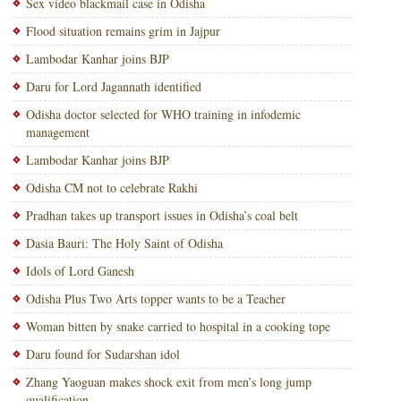
Sex video blackmail case in Odisha
Flood situation remains grim in Jajpur
Lambodar Kanhar joins BJP
Daru for Lord Jagannath identified
Odisha doctor selected for WHO training in infodemic
management
Lambodar Kanhar joins BJP
Odisha CM not to celebrate Rakhi
Pradhan takes up transport issues in Odisha’s coal belt
Dasia Bauri: The Holy Saint of Odisha
Idols of Lord Ganesh
Odisha Plus Two Arts topper wants to be a Teacher
Woman bitten by snake carried to hospital in a cooking tope
Daru found for Sudarshan idol
Zhang Yaoguan makes shock exit from men’s long jump
qualification