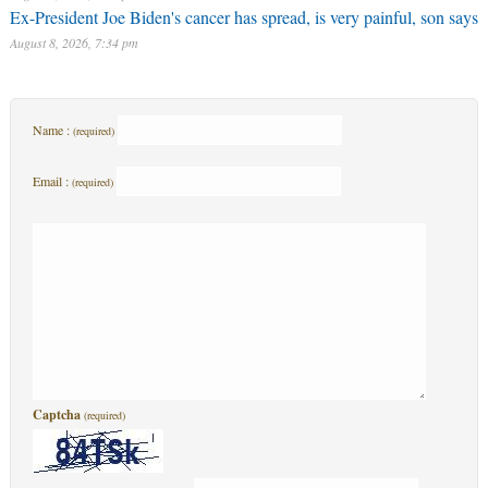
Ex-President Joe Biden's cancer has spread, is very painful, son says
August 8, 2026, 7:34 pm
Name :
(required)
Email :
(required)
Captcha
(required)