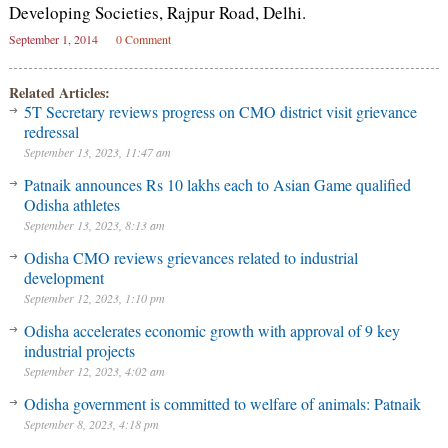
Developing Societies, Rajpur Road, Delhi.
September 1, 2014
0 Comment
Related Articles:
5T Secretary reviews progress on CMO district visit grievance
redressal
September 13, 2023, 11:47 am
Patnaik announces Rs 10 lakhs each to Asian Game qualified
Odisha athletes
September 13, 2023, 8:13 am
Odisha CMO reviews grievances related to industrial
development
September 12, 2023, 1:10 pm
Odisha accelerates economic growth with approval of 9 key
industrial projects
September 12, 2023, 4:02 am
Odisha government is committed to welfare of animals: Patnaik
September 8, 2023, 4:18 pm