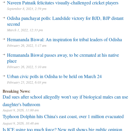
Naveen Patnaik felicitates visually-challenged cricket players
September 8, 2023, 2:59 pm
Odisha panchayat polls: Landslide victory for BJD, BJP distant
second
March 1, 2022, 12:33 pm
Hemananda Biswal: An inspiration for tribal leaders of Odisha
February 26, 2022, 5:17 am
Hemananda Biswal passes away, to be cremated at his native
place
February 26, 2022, 5:10 am
Urban civic polls in Odisha to be held on March 24
February 25, 2022, 6:03 pm
Breaking News:
Dad sues after school allegedly won't say if biological males can use
daughter's bathroom
August 9, 2026, 11:00 am
Typhoon Dolphin hits China's east coast, over 1 million evacuated
August 9, 2026, 10:48 am
⁠Is ICE using too much force? New poll shows big public opinion