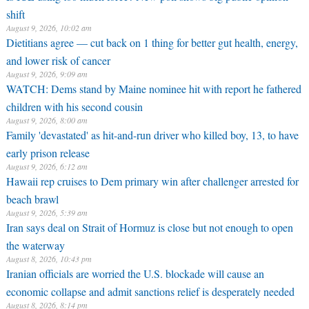
shift
August 9, 2026, 10:02 am
Dietitians agree — cut back on 1 thing for better gut health, energy,
and lower risk of cancer
August 9, 2026, 9:09 am
WATCH: Dems stand by Maine nominee hit with report he fathered
children with his second cousin
August 9, 2026, 8:00 am
Family 'devastated' as hit-and-run driver who killed boy, 13, to have
early prison release
August 9, 2026, 6:12 am
Hawaii rep cruises to Dem primary win after challenger arrested for
beach brawl
August 9, 2026, 5:39 am
Iran says deal on Strait of Hormuz is close but not enough to open
the waterway
August 8, 2026, 10:43 pm
Iranian officials are worried the U.S. blockade will cause an
economic collapse and admit sanctions relief is desperately needed
August 8, 2026, 8:14 pm