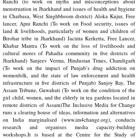
Ranchi (to work on myths and misconceptions about
menstruation in Jharkhand and issues of health and hygiene
in Chaibasa, West Singhbhoom district) Aloka Kujur, Free
lancer, Apni Ranchi (To work on Food security, issues of
land & livelihoods, particularly of women and children of
Birohar tribe in Jharkhand) Jacinta Kerketta, Free Lancer,
Khabar Mantra (To work on the loss of livelihoods and
cultural mores of Pahadia community in five districts of
Jharkhand) Sanjeev Verma, Hindustan Times, Chandigarh
(To work on the impact of Punjab’s drug addiction on
womenfolk, and the state of law enforcement and health
infrastructure in five districts of Punjab) Sanjoy Ray, The
Assam Tribune, Guwahati (To work on the condition of the
girl child, women, and the elderly in tea gardens located in
remote districts of Assam)The Inclusive Media for Change
runs a clearing house of ideas, information and alternatives
on India marginalised (www.im4change.org), conducts
research and organises media capacity-building
workshops.It is based at the Centre for the Study of