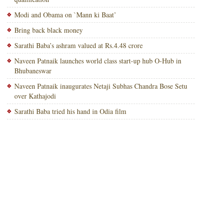
Modi and Obama on `Mann ki Baat’
Bring back black money
Sarathi Baba’s ashram valued at Rs.4.48 crore
Naveen Patnaik launches world class start-up hub O-Hub in
Bhubaneswar
Naveen Patnaik inaugurates Netaji Subhas Chandra Bose Setu
over Kathajodi
Sarathi Baba tried his hand in Odia film