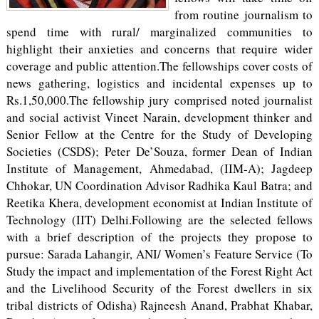
from routine journalism to
spend time with rural/ marginalized communities to
highlight their anxieties and concerns that require wider
coverage and public attention.The fellowships cover costs of
news gathering, logistics and incidental expenses up to
Rs.1,50,000.The fellowship jury comprised noted journalist
and social activist Vineet Narain, development thinker and
Senior Fellow at the Centre for the Study of Developing
Societies (CSDS); Peter De’Souza, former Dean of Indian
Institute of Management, Ahmedabad, (IIM-A); Jagdeep
Chhokar, UN Coordination Advisor Radhika Kaul Batra; and
Reetika Khera, development economist at Indian Institute of
Technology (IIT) Delhi.Following are the selected fellows
with a brief description of the projects they propose to
pursue: Sarada Lahangir, ANI/ Women’s Feature Service (To
Study the impact and implementation of the Forest Right Act
and the Livelihood Security of the Forest dwellers in six
tribal districts of Odisha) Rajneesh Anand, Prabhat Khabar,