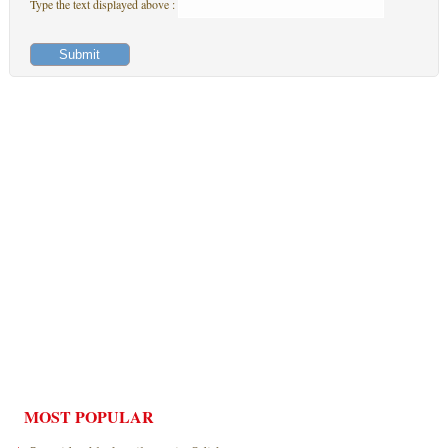
Type the text displayed above :
MOST POPULAR