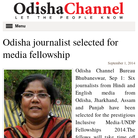
Toggle
Menu
navigation
Odisha journalist selected for
media fellowship
September 1, 2014
Odisha Channel Bureau
Bhubaneswar, Sep 1: Six
journalists from Hindi and
English media from
Odisha, Jharkhand, Assam
and Punjab have been
selected for the prestigious
Inclusive Media-UNDP
Fellowships 2014.The
fellows will take time off