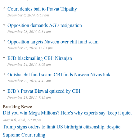
Court denies bail to Pravat Tripathy
December 8, 2014, 6:53 am
Opposition demands AG’s resignation
November 28, 2014, 6:34 am
Opposition targets Naveen over chit fund scam
November 25, 2014, 12:03 pm
BJD blackmailing CBI: Niranjan
November 24, 2014, 8:05 am
Odisha chit fund scam: CBI finds Naveen Nivas link
November 22, 2014, 4:42 am
BJD’s Pravat Biswal quizzed by CBI
November 21, 2014, 7:15 am
Breaking News:
Did you win Mega Millions? Here's why experts say 'keep it quiet'
August 6, 2026, 11:38 pm
Trump signs orders to limit US birthright citizenship, despite
Supreme Court ruling