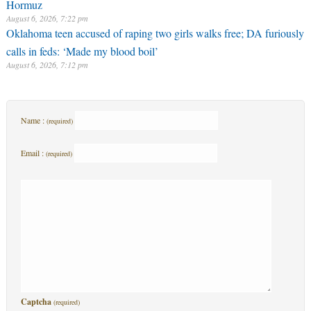
Hormuz
August 6, 2026, 7:22 pm
Oklahoma teen accused of raping two girls walks free; DA furiously
calls in feds: ‘Made my blood boil’
August 6, 2026, 7:12 pm
Name :
(required)
Email :
(required)
Captcha
(required)