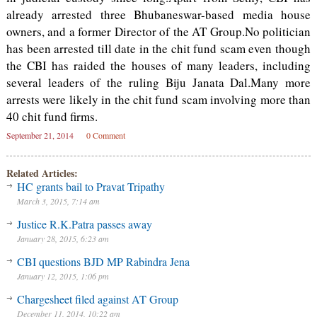
already arrested three Bhubaneswar-based media house
owners, and a former Director of the AT Group.No politician
has been arrested till date in the chit fund scam even though
the CBI has raided the houses of many leaders, including
several leaders of the ruling Biju Janata Dal.Many more
arrests were likely in the chit fund scam involving more than
40 chit fund firms.
September 21, 2014
0 Comment
Related Articles:
HC grants bail to Pravat Tripathy
March 3, 2015, 7:14 am
Justice R.K.Patra passes away
January 28, 2015, 6:23 am
CBI questions BJD MP Rabindra Jena
January 12, 2015, 1:06 pm
Chargesheet filed against AT Group
December 11, 2014, 10:22 am