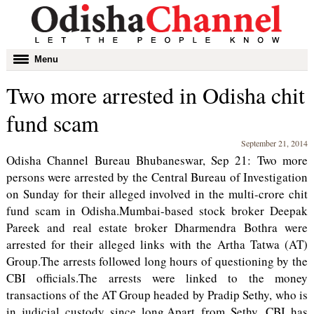
Toggle
Menu
navigation
Two more arrested in Odisha chit
fund scam
September 21, 2014
Odisha Channel Bureau Bhubaneswar, Sep 21: Two more
persons were arrested by the Central Bureau of Investigation
on Sunday for their alleged involved in the multi-crore chit
fund scam in Odisha.Mumbai-based stock broker Deepak
Pareek and real estate broker Dharmendra Bothra were
arrested for their alleged links with the Artha Tatwa (AT)
Group.The arrests followed long hours of questioning by the
CBI officials.The arrests were linked to the money
transactions of the AT Group headed by Pradip Sethy, who is
in judicial custody since long.Apart from Sethy, CBI has