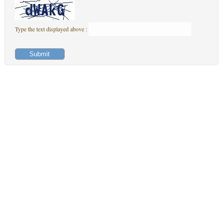
Type the text displayed above :