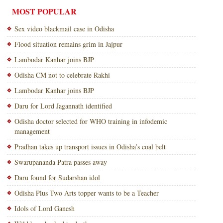
MOST POPULAR
Sex video blackmail case in Odisha
Flood situation remains grim in Jajpur
Lambodar Kanhar joins BJP
Odisha CM not to celebrate Rakhi
Lambodar Kanhar joins BJP
Daru for Lord Jagannath identified
Odisha doctor selected for WHO training in infodemic
management
Pradhan takes up transport issues in Odisha’s coal belt
Swarupananda Patra passes away
Daru found for Sudarshan idol
Odisha Plus Two Arts topper wants to be a Teacher
Idols of Lord Ganesh