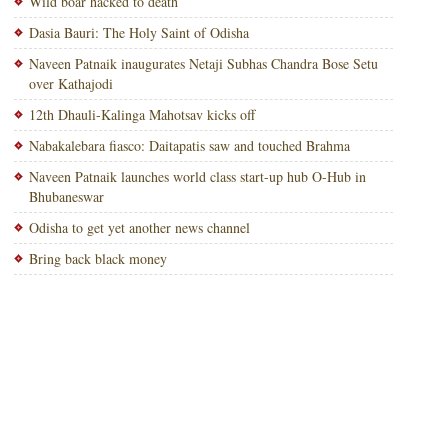
Wild boar hacked to death
Dasia Bauri: The Holy Saint of Odisha
Naveen Patnaik inaugurates Netaji Subhas Chandra Bose Setu
over Kathajodi
12th Dhauli-Kalinga Mahotsav kicks off
Nabakalebara fiasco: Daitapatis saw and touched Brahma
Naveen Patnaik launches world class start-up hub O-Hub in
Bhubaneswar
Odisha to get yet another news channel
Bring back black money