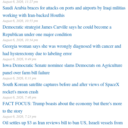
August 6, 2026, 11:27 pm
Saudi Arabia braces for attacks on ports and airports by Iraqi militias
working with Iran-backed Houthis
August 6, 2026, 10:55 pm
Democratic strategist James Carville says he could become a
Republican under one major condition
August 6, 2026, 10:34 pm
Georgia woman says she was wrongly diagnosed with cancer and
had hysterectomy due to labeling error
August 6, 2026, 9:49 pm
Iowa Democratic Senate nominee slams Democrats on Agriculture
panel over farm bill failure
August 6, 2026, 8:31 pm
South Korean satellite captures before and after views of SpaceX
rocket's moon crash
August 6, 2026, 7:46 pm
FACT FOCUS: Trump boasts about the economy but there's more
to the story
August 6, 2026, 7:23 pm
Oil settles up $3 as Iran reviews bill to ban US, Israeli vessels from