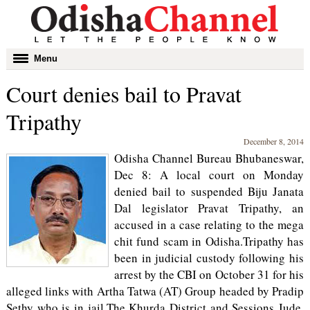
Toggle
Menu
navigation
Court denies bail to Pravat
Tripathy
December 8, 2014
Odisha Channel Bureau Bhubaneswar,
Dec 8: A local court on Monday
denied bail to suspended Biju Janata
Dal legislator Pravat Tripathy, an
accused in a case relating to the mega
chit fund scam in Odisha.Tripathy has
been in judicial custody following his
arrest by the CBI on October 31 for his
alleged links with Artha Tatwa (AT) Group headed by Pradip
Sethy who is in jail.The Khurda District and Sessions Jude,