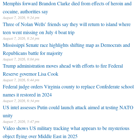
Memphis forward Brandon Clarke died from effects of heroin and
cocaine, authorities say
August 7, 2026, 9:24 pm
Three of Nolan Wells’ friends say they will return to island where
teen went missing on July 4 boat trip
August 7, 2026, 8:24 pm
Mississippi Senate race highlights shifting map as Democrats and
Republicans battle for majority
August 7, 2026, 8:04 pm
Trump administration moves ahead with efforts to fire Federal
Reserve governor Lisa Cook
August 7, 2026, 6:44 pm
Federal judge orders Virginia county to replace Confederate school
names it restored in 2024
August 7, 2026, 6:34 pm
US intel assesses Putin could launch attack aimed at testing NATO
unity
August 7, 2026, 5:47 pm
Video shows US military tracking what appears to be mysterious
object flying over Middle East in 2025