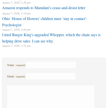
August 7, 2026, 5:26 pm
Amazon responds to Mamdani’s cease-and-desist letter
August 7, 2026, 5:19 pm
Ohio ‘House of Horrors’ children must ‘stay in contact’:
Psychologist
August 7, 2026, 4:04 pm
I tried Burger King's upgraded Whopper, which the chain says is
helping drive sales. I can see why.
August 7, 2026, 3:52 pm
Name :
(required)
Email :
(required)