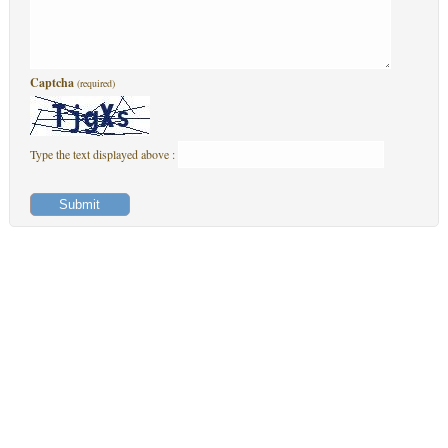
Captcha
(required)
Type the text displayed above :