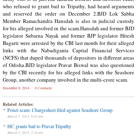
who refused to grant bail to Tripathy, had heard arguments
and reserved the order on December 2.BJD Lok Sabha
Member Ramachandra Hansdah is also in judicial custody
for his alleged involved in the scam.Hansdah and former BJD
legislator Subarna Nayak and former BJP legislator Hitesh
Bagarti were arrested by the CBI last month for their alleged
links with the Nabadiganta Capital Financial Services
(NCFS) that duped thousands of depositors in different areas
of Odisha.BJD legislator Pravat Biswal was also questioned
by the CBI recently for his alleged links with the Seashore
Group, another company involved in the multi-crore scam.
December 8, 2014
0 Comment
Related Articles:
Ponzi scam: Chargesheet filed against Seashore Group
March 7, 2015, 6:03 am
HC grants bail to Pravat Tripathy
March 3, 2015, 7:14 am