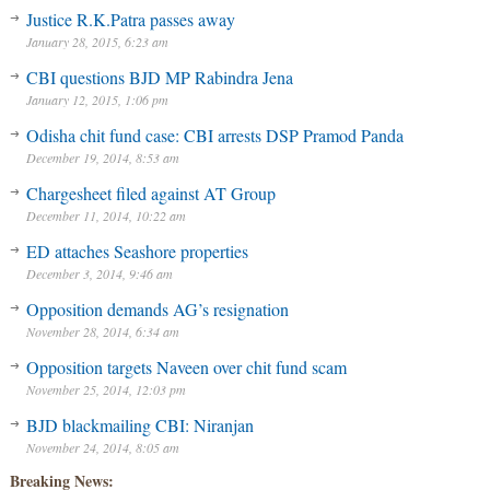
Justice R.K.Patra passes away
January 28, 2015, 6:23 am
CBI questions BJD MP Rabindra Jena
January 12, 2015, 1:06 pm
Odisha chit fund case: CBI arrests DSP Pramod Panda
December 19, 2014, 8:53 am
Chargesheet filed against AT Group
December 11, 2014, 10:22 am
ED attaches Seashore properties
December 3, 2014, 9:46 am
Opposition demands AG’s resignation
November 28, 2014, 6:34 am
Opposition targets Naveen over chit fund scam
November 25, 2014, 12:03 pm
BJD blackmailing CBI: Niranjan
November 24, 2014, 8:05 am
Breaking News: