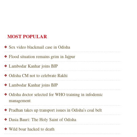
MOST POPULAR
Sex video blackmail case in Odisha
Flood situation remains grim in Jajpur
Lambodar Kanhar joins BJP
Odisha CM not to celebrate Rakhi
Lambodar Kanhar joins BJP
Odisha doctor selected for WHO training in infodemic
management
Pradhan takes up transport issues in Odisha’s coal belt
Dasia Bauri: The Holy Saint of Odisha
Wild boar hacked to death