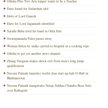
Odisha Plus Two Arts topper wants to be a Teacher
Daru found for Sudarshan idol
Idols of Lord Ganesh
Daru for Lord Jagannath identified
Sarathi Baba tried his hand in Odia film
Swarupananda Patra passes away
Woman bitten by snake carried to hospital in a cooking tope
Odisha to get yet another news channel
Zhang Yaoguan makes shock exit from men’s long jump
qualification
Naveen Patnaik launches world class start-up hub O-Hub in
Bhubaneswar
Naveen Patnaik inaugurates Netaji Subhas Chandra Bose Setu
over Kathajodi