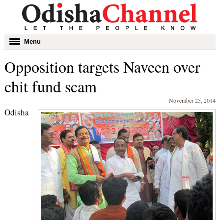
Toggle
Menu
navigation
Opposition targets Naveen over
chit fund scam
November 25, 2014
Odisha