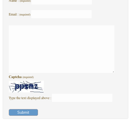
Name :
(required)
Email :
(required)
Captcha
(required)
Type the text displayed above :