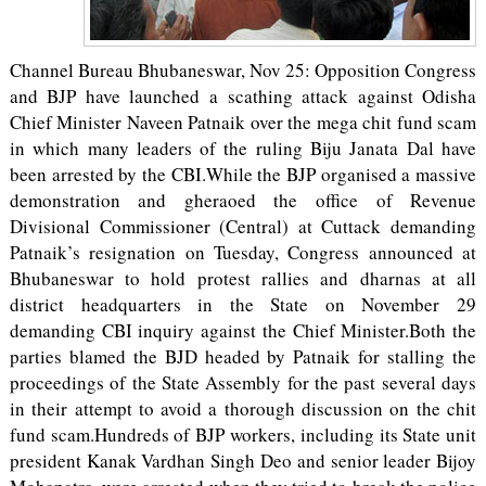
Channel Bureau Bhubaneswar, Nov 25: Opposition Congress
and BJP have launched a scathing attack against Odisha
Chief Minister Naveen Patnaik over the mega chit fund scam
in which many leaders of the ruling Biju Janata Dal have
been arrested by the CBI.While the BJP organised a massive
demonstration and gheraoed the office of Revenue
Divisional Commissioner (Central) at Cuttack demanding
Patnaik’s resignation on Tuesday, Congress announced at
Bhubaneswar to hold protest rallies and dharnas at all
district headquarters in the State on November 29
demanding CBI inquiry against the Chief Minister.Both the
parties blamed the BJD headed by Patnaik for stalling the
proceedings of the State Assembly for the past several days
in their attempt to avoid a thorough discussion on the chit
fund scam.Hundreds of BJP workers, including its State unit
president Kanak Vardhan Singh Deo and senior leader Bijoy