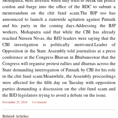
Mohapatra, were arrested when they tried to break the police
cordon and barge into the office of the RDC to submit a
memorandum on the chit fund scam.The BJP too has
announced to launch a statewide agitation against Patnaik
and his party in the coming days.Addressing the BJP
workers, Mohapatra said that while the CBI has already
reached Naveen Nivas, the BJD leaders were saying that the
CBI investigation is politically motivated.Leader of
Opposition in the State Assembly told journalists at a press
conference at the Congress Bhavan in Bhubaneswar that the
Congress will organise protest rallies and dharnas across the
State demanding interrogation of Patnaik by CBI for his role
in the chit fund scam.Meanwhile, the Assembly proceedings
were affected for the fifth day on Tuesday with opposition
parties demanding a discussion on the chit fund scam and
the BJD legislators trying to avoid a debate on the issue.
November 25, 2014
0 Comment
Related Articles: