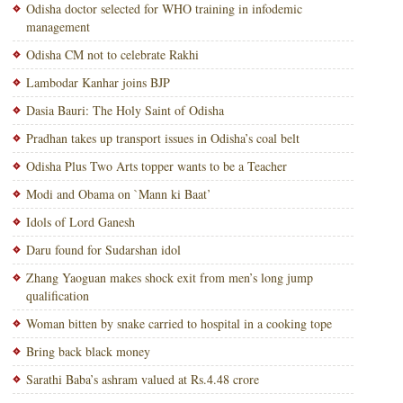
Odisha doctor selected for WHO training in infodemic
management
Odisha CM not to celebrate Rakhi
Lambodar Kanhar joins BJP
Dasia Bauri: The Holy Saint of Odisha
Pradhan takes up transport issues in Odisha’s coal belt
Odisha Plus Two Arts topper wants to be a Teacher
Modi and Obama on `Mann ki Baat’
Idols of Lord Ganesh
Daru found for Sudarshan idol
Zhang Yaoguan makes shock exit from men’s long jump
qualification
Woman bitten by snake carried to hospital in a cooking tope
Bring back black money
Sarathi Baba’s ashram valued at Rs.4.48 crore