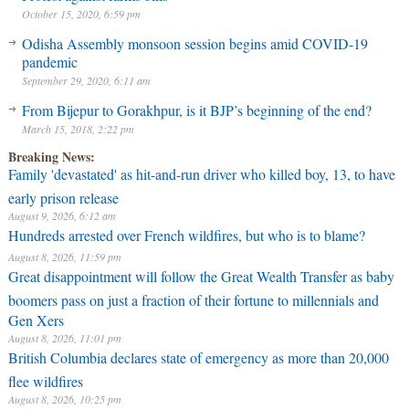
October 15, 2020, 6:59 pm
Odisha Assembly monsoon session begins amid COVID-19
pandemic
September 29, 2020, 6:11 am
From Bijepur to Gorakhpur, is it BJP’s beginning of the end?
March 15, 2018, 2:22 pm
Breaking News:
Family 'devastated' as hit-and-run driver who killed boy, 13, to have
early prison release
August 9, 2026, 6:12 am
Hundreds arrested over French wildfires, but who is to blame?
August 8, 2026, 11:59 pm
Great disappointment will follow the Great Wealth Transfer as baby
boomers pass on just a fraction of their fortune to millennials and
Gen Xers
August 8, 2026, 11:01 pm
British Columbia declares state of emergency as more than 20,000
flee wildfires
August 8, 2026, 10:25 pm