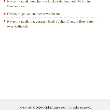
Naveen Patnaik launches world class start-up hub O-Hub in
Bhubaneswar
Odisha to get yet another news channel
Naveen Patnaik inaugurates Netaji Subhas Chandra Bose Setu
over Kathajodi
Copyright © 2026
OdishaChannel.com
- All rights reserved.