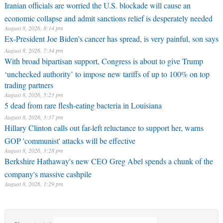
Iranian officials are worried the U.S. blockade will cause an
economic collapse and admit sanctions relief is desperately needed
August 8, 2026, 8:14 pm
Ex-President Joe Biden's cancer has spread, is very painful, son says
August 8, 2026, 7:34 pm
With broad bipartisan support, Congress is about to give Trump
‘unchecked authority’ to impose new tariffs of up to 100% on top
trading partners
August 8, 2026, 5:23 pm
5 dead from rare flesh-eating bacteria in Louisiana
August 8, 2026, 3:37 pm
Hillary Clinton calls out far-left reluctance to support her, warns
GOP 'communist' attacks will be effective
August 8, 2026, 3:28 pm
Berkshire Hathaway's new CEO Greg Abel spends a chunk of the
company's massive cashpile
August 8, 2026, 1:29 pm