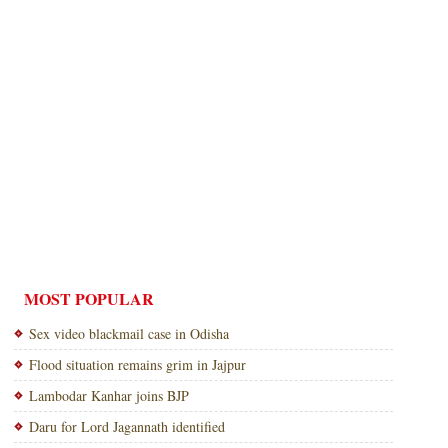
MOST POPULAR
Sex video blackmail case in Odisha
Flood situation remains grim in Jajpur
Lambodar Kanhar joins BJP
Daru for Lord Jagannath identified