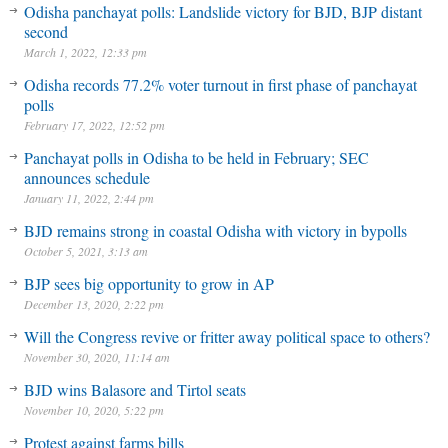
Odisha panchayat polls: Landslide victory for BJD, BJP distant
second
March 1, 2022, 12:33 pm
Odisha records 77.2% voter turnout in first phase of panchayat
polls
February 17, 2022, 12:52 pm
Panchayat polls in Odisha to be held in February; SEC
announces schedule
January 11, 2022, 2:44 pm
BJD remains strong in coastal Odisha with victory in bypolls
October 5, 2021, 3:13 am
BJP sees big opportunity to grow in AP
December 13, 2020, 2:22 pm
Will the Congress revive or fritter away political space to others?
November 30, 2020, 11:14 am
BJD wins Balasore and Tirtol seats
November 10, 2020, 5:22 pm
Protest against farms bills