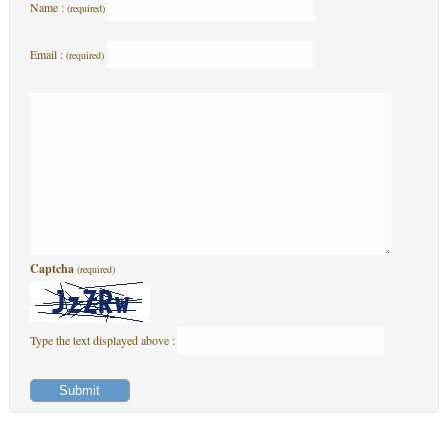
Name :
(required)
Email :
(required)
Captcha
(required)
Type the text displayed above :