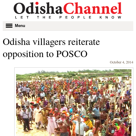
Toggle
Menu
navigation
Odisha villagers reiterate
opposition to POSCO
October 4, 2014