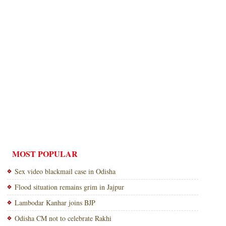
MOST POPULAR
Sex video blackmail case in Odisha
Flood situation remains grim in Jajpur
Lambodar Kanhar joins BJP
Odisha CM not to celebrate Rakhi