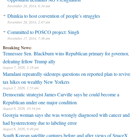
November 28, 2014, 6:34 am
Dhinkia to host convention of people’s struggles
November 28, 2014, 2:47 am
Committed to POSCO project: Singh
November 17, 2014, 7:36 am
Breaking News:
Tennessee Sen. Blackburn wins Republican primary for governor,
defeating fellow Trump ally
August 7, 2026, 2:18 am
Mamdani repeatedly sidesteps questions on reported plan to revive
tax hikes on wealthy New Yorkers
August 7, 2026, 1:53 am
Democratic strategist James Carville says he could become a
Republican under one major condition
August 6, 2026, 10:34 pm
Georgia woman says she was wrongly diagnosed with cancer and
had hysterectomy due to labeling error
August 6, 2026, 9:49 pm
South Korean satellite captures before and after views of SpaceX