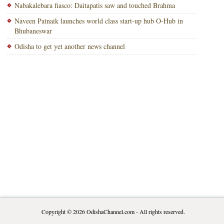
Nabakalebara fiasco: Daitapatis saw and touched Brahma
Naveen Patnaik launches world class start-up hub O-Hub in
Bhubaneswar
Odisha to get yet another news channel
Copyright © 2026
OdishaChannel.com
- All rights reserved.