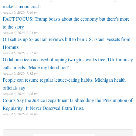
rocket's moon crash
August 6, 2026, 7:46 pm
FACT FOCUS: Trump boasts about the economy but there's more
to the story
August 6, 2026, 7:23 pm
Oil settles up $3 as Iran reviews bill to ban US, Israeli vessels from
Hormuz
August 6, 2026, 7:22 pm
Oklahoma teen accused of raping two girls walks free; DA furiously
calls in feds: ‘Made my blood boil’
August 6, 2026, 7:12 pm
People can resume regular lettuce-eating habits, Michigan health
officials say
August 6, 2026, 7:06 pm
Courts Say the Justice Department Is Shredding the 'Presumption of
Regularity.' It Never Deserved Extra Trust.
August 6, 2026, 6:36 pm