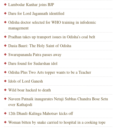
Lambodar Kanhar joins BJP
Daru for Lord Jagannath identified
Odisha doctor selected for WHO training in infodemic
management
Pradhan takes up transport issues in Odisha’s coal belt
Dasia Bauri: The Holy Saint of Odisha
Swarupananda Patra passes away
Daru found for Sudarshan idol
Odisha Plus Two Arts topper wants to be a Teacher
Idols of Lord Ganesh
Wild boar hacked to death
Naveen Patnaik inaugurates Netaji Subhas Chandra Bose Setu
over Kathajodi
12th Dhauli-Kalinga Mahotsav kicks off
Woman bitten by snake carried to hospital in a cooking tope