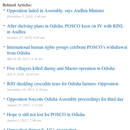
Related Articles:
Opposition failed in Assembly, says Andhra Minister
December 5, 2020, 3:46 pm
After shelving plans in Odisha, POSCO keen on JV with RINL
in Andhra
October 27, 2020, 8:03 am
International human rights groups celebrate POSCO’s withdrawal
from Odisha
March 28, 2017, 4:34 am
Five villagers killed during anti-Maoist operation in Odisha
July 9, 2016, 10:45 am
BJD shedding crocodile tears for Odisha farmers: Opposition
November 19, 2015, 8:58 am
Opposition boycotts Odisha Assembly proceedings for third day
August 29, 2015, 1:13 pm
Hope is still not lost for POSCO in Odisha
August 3, 2015, 2:06 pm
Opposition demands AG’s resignation