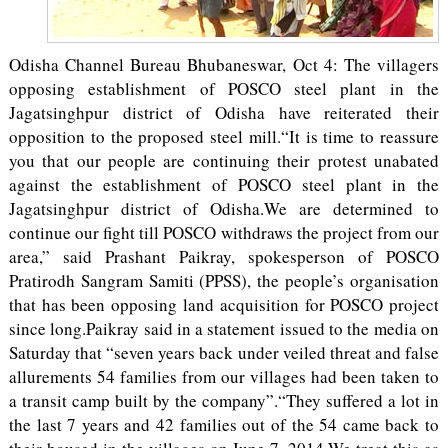
Odisha Channel Bureau Bhubaneswar, Oct 4: The villagers
opposing establishment of POSCO steel plant in the
Jagatsinghpur district of Odisha have reiterated their
opposition to the proposed steel mill.“It is time to reassure
you that our people are continuing their protest unabated
against the establishment of POSCO steel plant in the
Jagatsinghpur district of Odisha.We are determined to
continue our fight till POSCO withdraws the project from our
area,” said Prashant Paikray, spokesperson of POSCO
Pratirodh Sangram Samiti (PPSS), the people’s organisation
that has been opposing land acquisition for POSCO project
since long.Paikray said in a statement issued to the media on
Saturday that “seven years back under veiled threat and false
allurements 54 families from our villages had been taken to
a transit camp built by the company”.“They suffered a lot in
the last 7 years and 42 families out of the 54 came back to