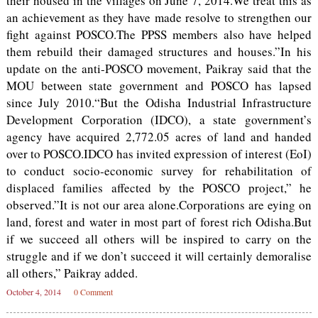
their housed in the villages on June 7, 2014.We treat this as
an achievement as they have made resolve to strengthen our
fight against POSCO.The PPSS members also have helped
them rebuild their damaged structures and houses.”In his
update on the anti-POSCO movement, Paikray said that the
MOU between state government and POSCO has lapsed
since July 2010.“But the Odisha Industrial Infrastructure
Development Corporation (IDCO), a state government’s
agency have acquired 2,772.05 acres of land and handed
over to POSCO.IDCO has invited expression of interest (EoI)
to conduct socio-economic survey for rehabilitation of
displaced families affected by the POSCO project,” he
observed.”It is not our area alone.Corporations are eying on
land, forest and water in most part of forest rich Odisha.But
if we succeed all others will be inspired to carry on the
struggle and if we don’t succeed it will certainly demoralise
all others,” Paikray added.
October 4, 2014
0 Comment