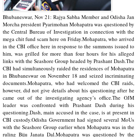
Bhubaneswar, Nov 21: Rajya Sabha Member and Odisha Jan
Morcha president Pyarimohan Mohapatra was questioned by
the Central Bureau of Investigation in connection with the
mega chit fund scam here on Friday.Mohapatra, who arrived
in the CBI office here in response to the summons issued to
him, was grilled for more than four hours for his alleged
links with the Seashore Group headed by Prashant Dash.The
CBI had simultaneously raided the residences of Mohapatra
in Bhubaneswar on November 18 and seized incriminating
documents.Mohapatra, who had welcomed the CBI raids,
however, did not give details about his questioning after he
came out of the investigating agency’s office.The OJM
leader was confronted with Prashant Dash during his
questioning.Dash, main accused in the case, is at present in
CBI custody.Odisha Government had signed several MoUs
with the Seashore Group earlier when Mohapatra was in the
ruling Biju Janata Dal.Mohapatra was questioned by the