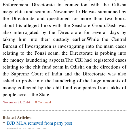
Enforcement Directorate in connection with the Odisha
mega chit fund scam on November 17.He was summoned by
the Directorate and questioned for more than two hours
about his alleged links with the Seashore Group.Dash was
also interrogated by the Directorate for several days by
taking him into their custody earlier.While the Central
Bureau of Investigation is investigating into the main cases
relating to the Ponzi scam, the Directorate is probing into
the money laundering aspects.The CBI had registered cases
relating to the chit fund scam in Odisha on the directions of
the Supreme Court of India and the Directorate was also
asked to probe into the laundering of the huge amounts of
money collected by the chit fund companies from lakhs of
people across the State.
November 21, 2014
0 Comment
Related Articles:
BJD MLA removed from party post
September 12, 2023, 3:50 pm