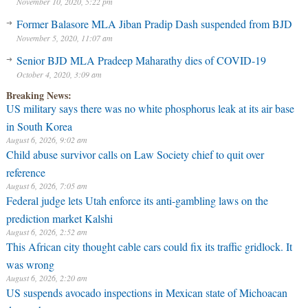
November 10, 2020, 5:22 pm
Former Balasore MLA Jiban Pradip Dash suspended from BJD
November 5, 2020, 11:07 am
Senior BJD MLA Pradeep Maharathy dies of COVID-19
October 4, 2020, 3:09 am
Breaking News:
US military says there was no white phosphorus leak at its air base
in South Korea
August 6, 2026, 9:02 am
Child abuse survivor calls on Law Society chief to quit over
reference
August 6, 2026, 7:05 am
Federal judge lets Utah enforce its anti-gambling laws on the
prediction market Kalshi
August 6, 2026, 2:52 am
This African city thought cable cars could fix its traffic gridlock. It
was wrong
August 6, 2026, 2:20 am
US suspends avocado inspections in Mexican state of Michoacan