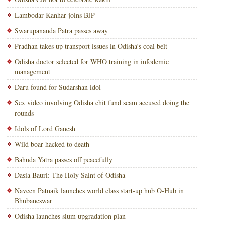
Lambodar Kanhar joins BJP
Swarupananda Patra passes away
Pradhan takes up transport issues in Odisha’s coal belt
Odisha doctor selected for WHO training in infodemic
management
Daru found for Sudarshan idol
Sex video involving Odisha chit fund scam accused doing the
rounds
Idols of Lord Ganesh
Wild boar hacked to death
Bahuda Yatra passes off peacefully
Dasia Bauri: The Holy Saint of Odisha
Naveen Patnaik launches world class start-up hub O-Hub in
Bhubaneswar
Odisha launches slum upgradation plan