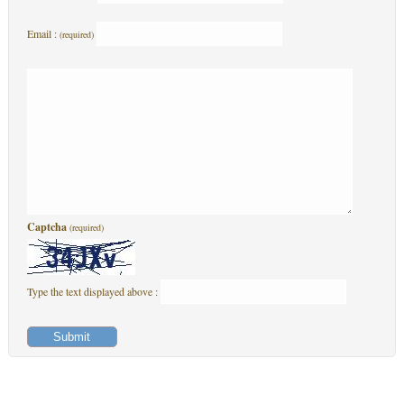
Email :
(required)
Captcha
(required)
Type the text displayed above :