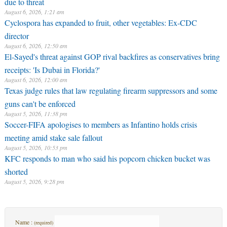
due to threat
August 6, 2026, 1:21 am
Cyclospora has expanded to fruit, other vegetables: Ex-CDC
director
August 6, 2026, 12:50 am
El-Sayed's threat against GOP rival backfires as conservatives bring
receipts: 'Is Dubai in Florida?'
August 6, 2026, 12:00 am
Texas judge rules that law regulating firearm suppressors and some
guns can't be enforced
August 5, 2026, 11:38 pm
Soccer-FIFA apologises to members as Infantino holds crisis
meeting amid stake sale fallout
August 5, 2026, 10:53 pm
KFC responds to man who said his popcorn chicken bucket was
shorted
August 5, 2026, 9:28 pm
Name :
(required)