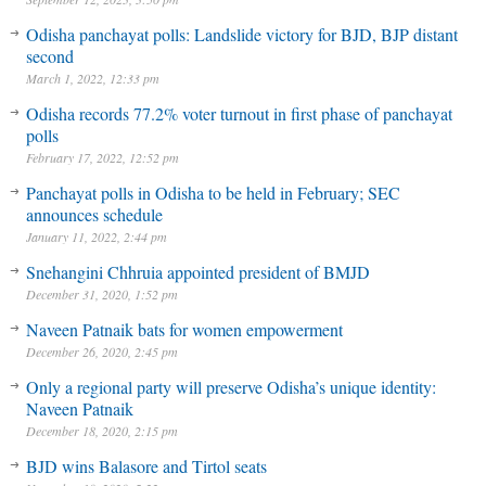
Odisha panchayat polls: Landslide victory for BJD, BJP distant
second
March 1, 2022, 12:33 pm
Odisha records 77.2% voter turnout in first phase of panchayat
polls
February 17, 2022, 12:52 pm
Panchayat polls in Odisha to be held in February; SEC
announces schedule
January 11, 2022, 2:44 pm
Snehangini Chhruia appointed president of BMJD
December 31, 2020, 1:52 pm
Naveen Patnaik bats for women empowerment
December 26, 2020, 2:45 pm
Only a regional party will preserve Odisha’s unique identity:
Naveen Patnaik
December 18, 2020, 2:15 pm
BJD wins Balasore and Tirtol seats