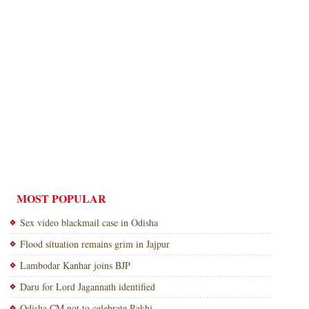
MOST POPULAR
Sex video blackmail case in Odisha
Flood situation remains grim in Jajpur
Lambodar Kanhar joins BJP
Daru for Lord Jagannath identified
Odisha CM not to celebrate Rakhi