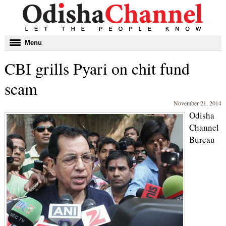
Toggle
Menu
navigation
CBI grills Pyari on chit fund
scam
November 21, 2014
Odisha
Channel
Bureau