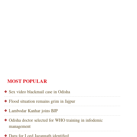
MOST POPULAR
Sex video blackmail case in Odisha
Flood situation remains grim in Jajpur
Lambodar Kanhar joins BJP
Odisha doctor selected for WHO training in infodemic
management
Daru for Lord Jagannath identified