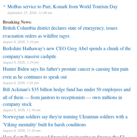
MoBus service to Puri, Konark from World Tourism Day
September 25, 2020, 11:08 am
Breaking News:
British Columbia district declares state of emergency, issues
evacuation orders as wildfire rages
August 8, 2026, 5:10 pm
Berkshire Hathaway's new CEO Greg Abel spends a chunk of the
company's massive cashpile
August 8, 2026, 1:29 pm
Hunter Biden says his father's prostate cancer is causing him pain
even as he continues to speak out
August 8, 2026, 1:01 pm
Bill Ackman’s $35 billion hedge fund has under 50 employees and
all of them — from janitors to receptionists — own millions in
company stock
August 8, 2026, 11:30 am
Norwegian soldiers say they're training Ukrainian soldiers with a
'Viking mentality' built for harsh conditions
August 8, 2026, 11:20 am
How Scott Bessent used financial engineering to finance the $2