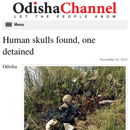
Toggle
Menu
navigation
Human skulls found, one
detained
November 24, 2014
Odisha