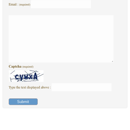
Email :
(required)
Captcha
(required)
Type the text displayed above :