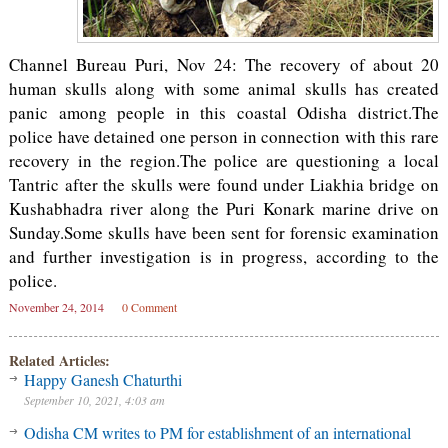
Channel Bureau Puri, Nov 24: The recovery of about 20
human skulls along with some animal skulls has created
panic among people in this coastal Odisha district.The
police have detained one person in connection with this rare
recovery in the region.The police are questioning a local
Tantric after the skulls were found under Liakhia bridge on
Kushabhadra river along the Puri Konark marine drive on
Sunday.Some skulls have been sent for forensic examination
and further investigation is in progress, according to the
police.
November 24, 2014
0 Comment
Related Articles:
Happy Ganesh Chaturthi
September 10, 2021, 4:03 am
Odisha CM writes to PM for establishment of an international