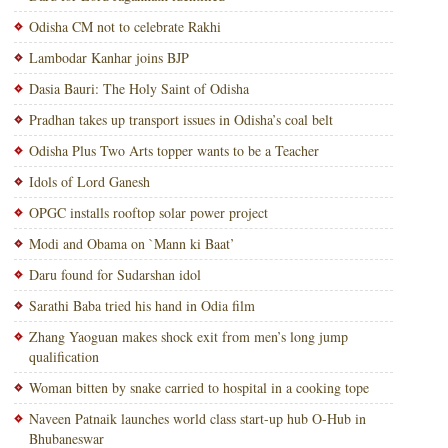
Odisha CM not to celebrate Rakhi
Lambodar Kanhar joins BJP
Dasia Bauri: The Holy Saint of Odisha
Pradhan takes up transport issues in Odisha’s coal belt
Odisha Plus Two Arts topper wants to be a Teacher
Idols of Lord Ganesh
OPGC installs rooftop solar power project
Modi and Obama on `Mann ki Baat’
Daru found for Sudarshan idol
Sarathi Baba tried his hand in Odia film
Zhang Yaoguan makes shock exit from men’s long jump
qualification
Woman bitten by snake carried to hospital in a cooking tope
Naveen Patnaik launches world class start-up hub O-Hub in
Bhubaneswar