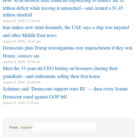
trillion deficit while leaving it untouched—and created a $1.45
trillion shortfall
August 8, 2026, 11:00 am
Iran makes new strait demands, the UAE says a ship was targeted
and other Middle East news
August 8, 2026, 10:41 am
Democrats plan Trump investigations over impeachment if they win
House, sources say
August 8, 2026, 10:04 am
Meet the 33-year-old CEO betting on boomers chasing their
grandkids—and millennials selling their first house
August 8, 2026, 10:00 am
Schumer said ‘Democrats support voter ID’ — then every Senate
Democrat voted against GOP bill
August 8, 2026, 9:48 am
Name :
(required)