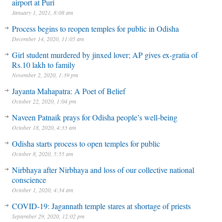
airport at Puri
January 1, 2021, 8:08 am
Process begins to reopen temples for public in Odisha
December 14, 2020, 11:05 am
Girl student murdered by jinxed lover; AP gives ex-gratia of
Rs.10 lakh to family
November 2, 2020, 1:39 pm
Jayanta Mahapatra: A Poet of Belief
October 22, 2020, 1:04 pm
Naveen Patnaik prays for Odisha people’s well-being
October 18, 2020, 4:33 am
Odisha starts process to open temples for public
October 8, 2020, 5:55 am
Nirbhaya after Nirbhaya and loss of our collective national
conscience
October 1, 2020, 4:34 am
COVID-19: Jagannath temple stares at shortage of priests
September 29, 2020, 12:02 pm