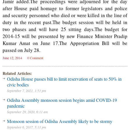
Jamir added.The proceedings were adjourned for the day
after House paid homage to former legislators and police
and security personnel who died or were killed in the line of
duty in the recent past.The budget session will be held in
two phases and will have 25 sitting days.The budget for
2014-15 will be presented by new Finance Minister Pradip
Kumar Amat on June 17.The Appropriation Bill will be
passed on July 28.
June 12, 2014
0 Comment
Related Articles:
Odisha House passes bill to limit reservation of seats to 50% in
civic bodies
September 7, 2021, 1:51 pm
Odisha Assembly monsoon session begins amid COVID-19
pandemic
September 29, 2020, 6:11 am
Monsoon session of Odisha Assembly likely to be stormy
September 6, 2017, 5:11 pm