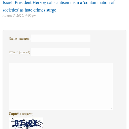
Israeli President Herzog calls antisemitism a 'contamination of
societies' as hate crimes surge
August 5, 2026, 4:00 pm
Name :
(required)
Email :
(required)
Captcha
(required)