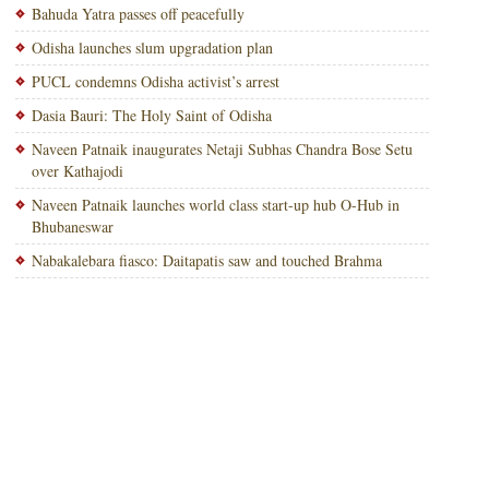
Bahuda Yatra passes off peacefully
Odisha launches slum upgradation plan
PUCL condemns Odisha activist’s arrest
Dasia Bauri: The Holy Saint of Odisha
Naveen Patnaik inaugurates Netaji Subhas Chandra Bose Setu
over Kathajodi
Naveen Patnaik launches world class start-up hub O-Hub in
Bhubaneswar
Nabakalebara fiasco: Daitapatis saw and touched Brahma