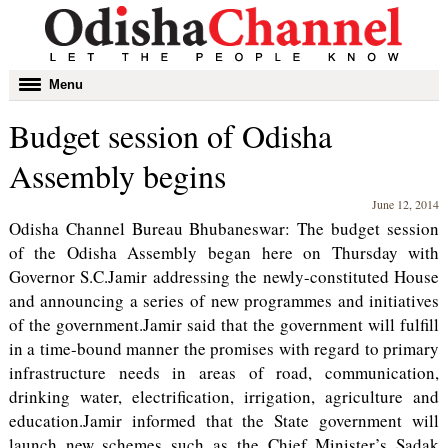
Toggle
Menu
navigation
Budget session of Odisha
Assembly begins
June 12, 2014
Odisha Channel Bureau Bhubaneswar: The budget session
of the Odisha Assembly began here on Thursday with
Governor S.C.Jamir addressing the newly-constituted House
and announcing a series of new programmes and initiatives
of the government.Jamir said that the government will fulfill
in a time-bound manner the promises with regard to primary
infrastructure needs in areas of road, communication,
drinking water, electrification, irrigation, agriculture and
education.Jamir informed that the State government will
launch new schemes such as the Chief Minister’s Sadak