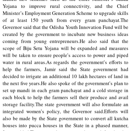
Yojana to improve rural connectivity, and the Chief
Minister’s Employment Generation Scheme to upgrade skills
of at least 150 youth from every gram panchayat.The
Governor said that the Odisha Youth Innovation Fund will be
created by the government to incubate new business ideas
coming from young entrepreneurs.He also said that the
scope of Biju Setu Yojana will be expanded and measures
will be taken to ensure people’s access to power and piped
water in rural areas.As regards the government’s efforts to
help the farmers, Jamir said the State government had
decided to irrigate an additional 10 lakh hectares of land in
the next five years.He also spoke of the government’s plan to
set up mandi in each gram panchayat and a cold storage in
each block to help the farmers sell their produce and avail
storage facility.The state government will also formulate an
integrated women’s policy, the Governor said.Efforts will
also be made by the State government to convert all kutcha
houses into pucca houses in the State in a phased manner,