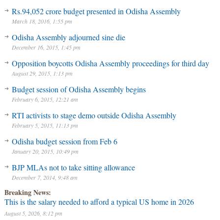
Rs.94,052 crore budget presented in Odisha Assembly
March 18, 2016, 1:55 pm
Odisha Assembly adjourned sine die
December 16, 2015, 1:45 pm
Opposition boycotts Odisha Assembly proceedings for third day
August 29, 2015, 1:13 pm
Budget session of Odisha Assembly begins
February 6, 2015, 12:21 am
RTI activists to stage demo outside Odisha Assembly
February 5, 2015, 11:13 pm
Odisha budget session from Feb 6
January 20, 2015, 10:49 pm
BJP MLAs not to take sitting allowance
December 7, 2014, 9:48 am
Breaking News:
This is the salary needed to afford a typical US home in 2026
August 5, 2026, 8:12 pm