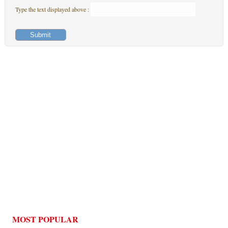
Type the text displayed above :
MOST POPULAR