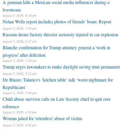
A gunman kills a Mexican social media influencer during a
livestream
August 5, 2026, 8:10 pm
Nolan Wells report includes photos of friends’ boats: Report
August 5, 2026, 7:30 pm
Russian drone factory director seriously injured in car explosion
August 5, 2026, 6:27 pm
Blanche confirmation for Trump attorney general a 'work in
progress' after defection
August 5, 2026, 5:28 pm
Trump urges lawmakers to make daylight saving time permanent
August 5, 2026, 5:22 pm
De Blasio: Talarico’s ‘kitchen table’ talk ‘worst nightmare for
Republicans’
August 5, 2026, 5:08 pm
Child abuse survivor calls on Law Society chief to quit over
reference
August 5, 2026, 4:50 pm
Woman jailed for 'relentless' abuse of victim
August 5, 2026, 4:02 pm