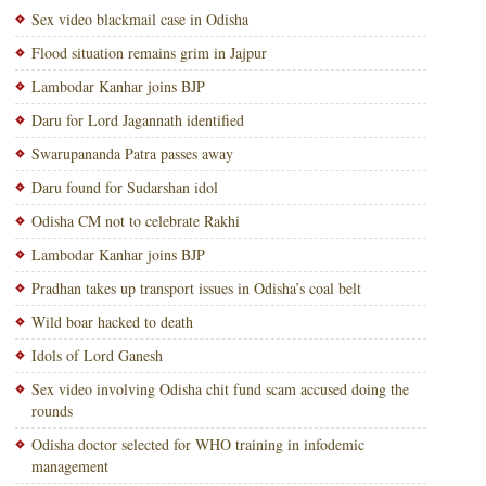
Sex video blackmail case in Odisha
Flood situation remains grim in Jajpur
Lambodar Kanhar joins BJP
Daru for Lord Jagannath identified
Swarupananda Patra passes away
Daru found for Sudarshan idol
Odisha CM not to celebrate Rakhi
Lambodar Kanhar joins BJP
Pradhan takes up transport issues in Odisha’s coal belt
Wild boar hacked to death
Idols of Lord Ganesh
Sex video involving Odisha chit fund scam accused doing the
rounds
Odisha doctor selected for WHO training in infodemic
management