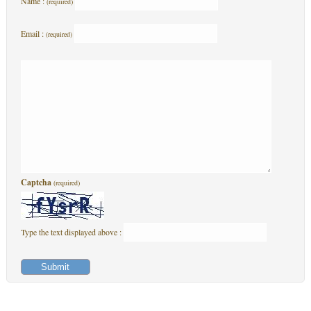
Name :
(required)
Email :
(required)
Captcha
(required)
Type the text displayed above :