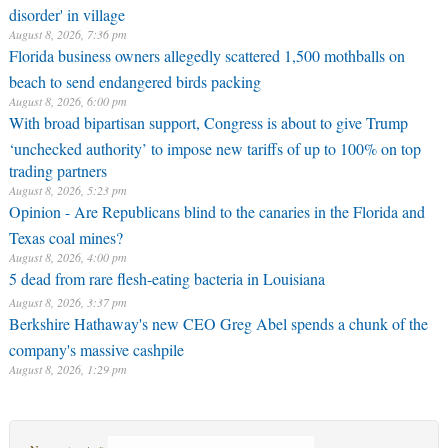
disorder' in village
August 8, 2026, 7:36 pm
Florida business owners allegedly scattered 1,500 mothballs on
beach to send endangered birds packing
August 8, 2026, 6:00 pm
With broad bipartisan support, Congress is about to give Trump
‘unchecked authority’ to impose new tariffs of up to 100% on top
trading partners
August 8, 2026, 5:23 pm
Opinion - Are Republicans blind to the canaries in the Florida and
Texas coal mines?
August 8, 2026, 4:00 pm
5 dead from rare flesh-eating bacteria in Louisiana
August 8, 2026, 3:37 pm
Berkshire Hathaway's new CEO Greg Abel spends a chunk of the
company's massive cashpile
August 8, 2026, 1:29 pm