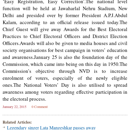
‘Easy Registration, Easy Correction’.The national level
function will be held at Jawaharlal Nehru Stadium, New
Delhi and presided over by former President A.P.J.Abdul
Kalam, according to an official release issued today.The
Chief Guest will give away Awards for the Best Electoral
Practices to Chief Electoral Officers and District Election
Officers.Awards will also be given to media houses and civil
society organisations for best campaign in voters’ education
and awareness.January 25 is also the foundation day of the
Commission, which came into being on this day in 1950.The
Commission’s objective through NVD is to increase
enrolment of voters, especially of the newly eligible
ones.The National Voters’ Day is also utilised to spread
awareness among voters regarding effective participation in
the electoral process.
January 22, 2015
0 Comment
Related Articles:
Legendary singer Lata Mangeshkar passes away