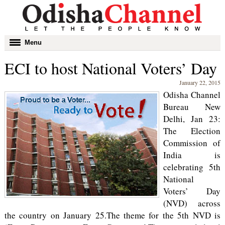
Toggle
Menu
navigation
ECI to host National Voters’ Day
January 22, 2015
Odisha Channel
Bureau New
Delhi, Jan 23:
The Election
Commission of
India is
celebrating 5th
National
Voters’ Day
(NVD) across
the country on January 25.The theme for the 5th NVD is