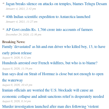
Jagan breaks silence on attacks on temples, blames Telugu Desam
January 4, 2021, 2:32 pm
40th Indian scientific expedition to Antarctica launched
January 4, 2021, 11:27 am
AP Govt credits Rs. 1,766 crore into accounts of farmers
December 29, 2020, 12:36 pm
Breaking News:
Family 'devastated' as hit-and-run driver who killed boy, 13, to have
early prison release
August 9, 2026, 6:12 am
Hundreds arrested over French wildfires, but who is to blame?
August 8, 2026, 11:59 pm
Iran says deal on Strait of Hormuz is close but not enough to open
the waterway
August 8, 2026, 10:43 pm
Iranian officials are worried the U.S. blockade will cause an
economic collapse and admit sanctions relief is desperately needed
August 8, 2026, 8:14 pm
Murder investigation launched after man dies following 'violent