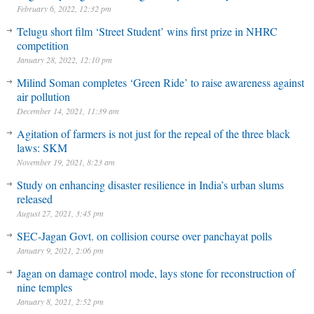
February 6, 2022, 12:32 pm
Telugu short film ‘Street Student’ wins first prize in NHRC
competition
January 28, 2022, 12:10 pm
Milind Soman completes ‘Green Ride’ to raise awareness against
air pollution
December 14, 2021, 11:39 am
Agitation of farmers is not just for the repeal of the three black
laws: SKM
November 19, 2021, 8:23 am
Study on enhancing disaster resilience in India’s urban slums
released
August 27, 2021, 3:45 pm
SEC-Jagan Govt. on collision course over panchayat polls
January 9, 2021, 2:06 pm
Jagan on damage control mode, lays stone for reconstruction of
nine temples
January 8, 2021, 2:52 pm