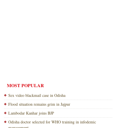
MOST POPULAR
Sex video blackmail case in Odisha
Flood situation remains grim in Jajpur
Lambodar Kanhar joins BJP
Odisha doctor selected for WHO training in infodemic
management