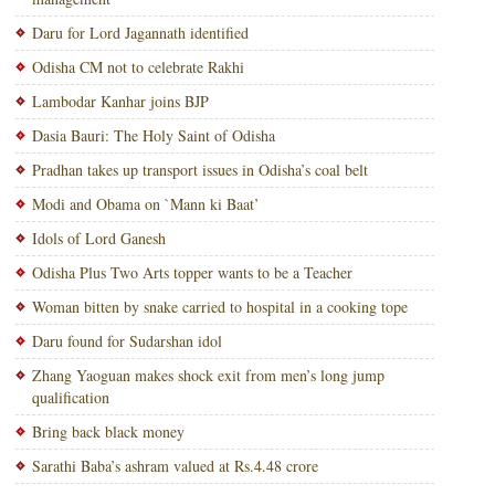
Daru for Lord Jagannath identified
Odisha CM not to celebrate Rakhi
Lambodar Kanhar joins BJP
Dasia Bauri: The Holy Saint of Odisha
Pradhan takes up transport issues in Odisha’s coal belt
Modi and Obama on `Mann ki Baat’
Idols of Lord Ganesh
Odisha Plus Two Arts topper wants to be a Teacher
Woman bitten by snake carried to hospital in a cooking tope
Daru found for Sudarshan idol
Zhang Yaoguan makes shock exit from men’s long jump
qualification
Bring back black money
Sarathi Baba’s ashram valued at Rs.4.48 crore