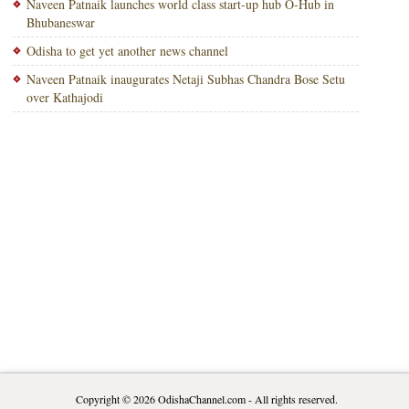
Naveen Patnaik launches world class start-up hub O-Hub in
Bhubaneswar
Odisha to get yet another news channel
Naveen Patnaik inaugurates Netaji Subhas Chandra Bose Setu
over Kathajodi
Copyright © 2026
OdishaChannel.com
- All rights reserved.