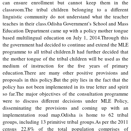
can ensure enrollment but cannot keep them in the
classroom.The tribal children belonging to a different
linguistic community do not understand what the teacher
teaches in their class.Odisha Government’s School and Mass
Education Department came up with a policy mother tongue
based multilingual education on July 1, 2014.Through this
the government had decided to continue and extend the MLE
programme to all tribal children.It had further decided that
the mother tongue of the tribal children will be used as the
medium of instruction for the five years of primary
education.There are many other positive provisions and
proposals in this policy.But the pity lies in the fact that the
policy has not been implemented in its true letter and spirit
so far.The major objectives of the consultation programme
were to discuss different decisions under MLE Policy,
disseminating the provisions and coming up with an
implementation road map.Odisha is home to 62 tribal
groups, including 13 primitive tribal groups.As per the 2011
census 22.8% of the total population comprises of