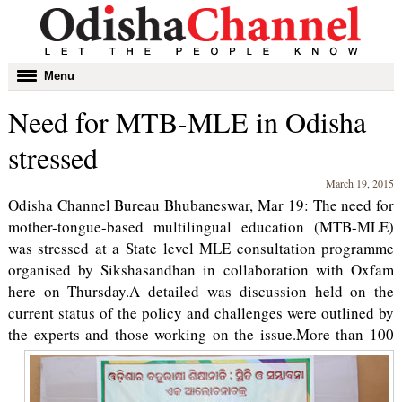
Toggle
Menu
navigation
Need for MTB-MLE in Odisha
stressed
March 19, 2015
Odisha Channel Bureau Bhubaneswar, Mar 19: The need for
mother-tongue-based multilingual education (MTB-MLE)
was stressed at a State level MLE consultation programme
organised by Sikshasandhan in collaboration with Oxfam
here on Thursday.A detailed was discussion held on the
current status of the policy and challenges were outlined by
the experts and those working on the issue.
More than 100