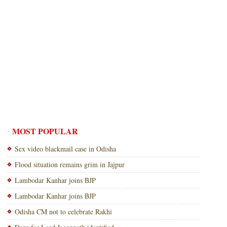
MOST POPULAR
Sex video blackmail case in Odisha
Flood situation remains grim in Jajpur
Lambodar Kanhar joins BJP
Lambodar Kanhar joins BJP
Odisha CM not to celebrate Rakhi