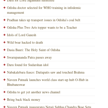
Daru for Lord Jagannath identified
Odisha doctor selected for WHO training in infodemic
management
Pradhan takes up transport issues in Odisha’s coal belt
Odisha Plus Two Arts topper wants to be a Teacher
Idols of Lord Ganesh
Wild boar hacked to death
Dasia Bauri: The Holy Saint of Odisha
Swarupananda Patra passes away
Daru found for Sudarshan idol
Nabakalebara fiasco: Daitapatis saw and touched Brahma
Naveen Patnaik launches world class start-up hub O-Hub in
Bhubaneswar
Odisha to get yet another news channel
Bring back black money
Naveen Patnaik inaugurates Netaji Subhas Chandra Bose Setu