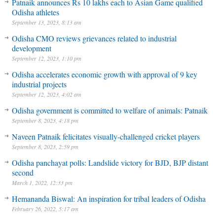
Patnaik announces Rs 10 lakhs each to Asian Game qualified
Odisha athletes
September 13, 2023, 8:13 am
Odisha CMO reviews grievances related to industrial
development
September 12, 2023, 1:10 pm
Odisha accelerates economic growth with approval of 9 key
industrial projects
September 12, 2023, 4:02 am
Odisha government is committed to welfare of animals: Patnaik
September 8, 2023, 4:18 pm
Naveen Patnaik felicitates visually-challenged cricket players
September 8, 2023, 2:59 pm
Odisha panchayat polls: Landslide victory for BJD, BJP distant
second
March 1, 2022, 12:33 pm
Hemananda Biswal: An inspiration for tribal leaders of Odisha
February 26, 2022, 5:17 am