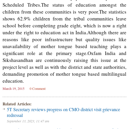
Scheduled Tribes.The status of education amongst the
children from these communities is very poor.The statistics
shows 62.9% children from the tribal communities leave
school before completing grade eight, which is now a right
under the right to education act in India.Although there are
reasons like poor infrastructure but quality issues like
unavailability of mother tongue based teaching plays a
significant role at the primary stage.Oxfam India and
Sikshasandhan are continuously raising this issue at the
project level as well as with the district and state authorities,
demanding promotion of mother tongue based multilingual
education.
March 19, 2015
0 Comment
Related Articles:
5T Secretary reviews progress on CMO district visit grievance
redressal
September 13, 2023, 11:47 am