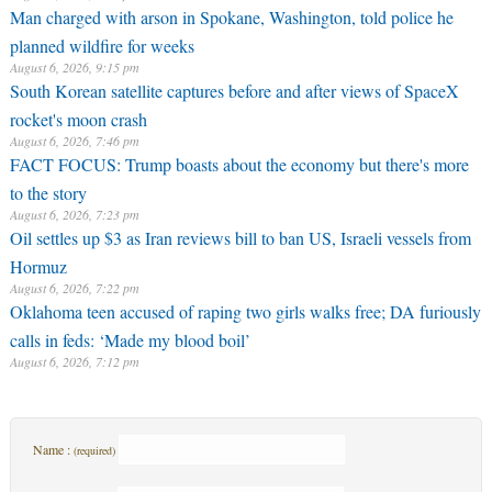
Man charged with arson in Spokane, Washington, told police he
planned wildfire for weeks
August 6, 2026, 9:15 pm
South Korean satellite captures before and after views of SpaceX
rocket's moon crash
August 6, 2026, 7:46 pm
FACT FOCUS: Trump boasts about the economy but there's more
to the story
August 6, 2026, 7:23 pm
Oil settles up $3 as Iran reviews bill to ban US, Israeli vessels from
Hormuz
August 6, 2026, 7:22 pm
Oklahoma teen accused of raping two girls walks free; DA furiously
calls in feds: ‘Made my blood boil’
August 6, 2026, 7:12 pm
Name :
(required)