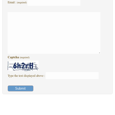
Email :
(required)
Captcha
(required)
Type the text displayed above :