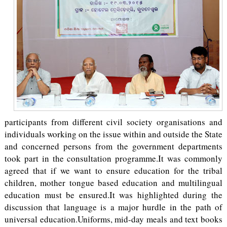
participants from different civil society organisations and
individuals working on the issue within and outside the State
and concerned persons from the government departments
took part in the consultation programme.It was commonly
agreed that if we want to ensure education for the tribal
children, mother tongue based education and multilingual
education must be ensured.It was highlighted during the
discussion that language is a major hurdle in the path of
universal education.Uniforms, mid-day meals and text books