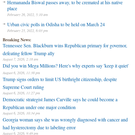
Hemananda Biswal passes away, to be cremated at his native
place
February 26, 2022, 5:10 am
Urban civic polls in Odisha to be held on March 24
February 25, 2022, 6:03 pm
Breaking News:
Tennessee Sen. Blackburn wins Republican primary for governor,
defeating fellow Trump ally
August 7, 2026, 2:18 am
Did you win Mega Millions? Here's why experts say 'keep it quiet'
August 6, 2026, 11:38 pm
Trump signs orders to limit US birthright citizenship, despite
Supreme Court ruling
August 6, 2026, 11:27 pm
Democratic strategist James Carville says he could become a
Republican under one major condition
August 6, 2026, 10:34 pm
Georgia woman says she was wrongly diagnosed with cancer and
had hysterectomy due to labeling error
August 6, 2026, 9:49 pm