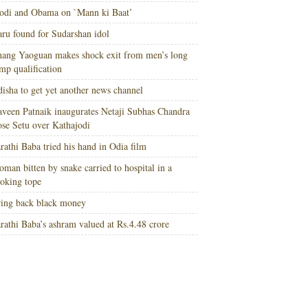
di and Obama on `Mann ki Baat’
ru found for Sudarshan idol
ang Yaoguan makes shock exit from men’s long
mp qualification
isha to get yet another news channel
veen Patnaik inaugurates Netaji Subhas Chandra
se Setu over Kathajodi
rathi Baba tried his hand in Odia film
man bitten by snake carried to hospital in a
oking tope
ing back black money
rathi Baba’s ashram valued at Rs.4.48 crore