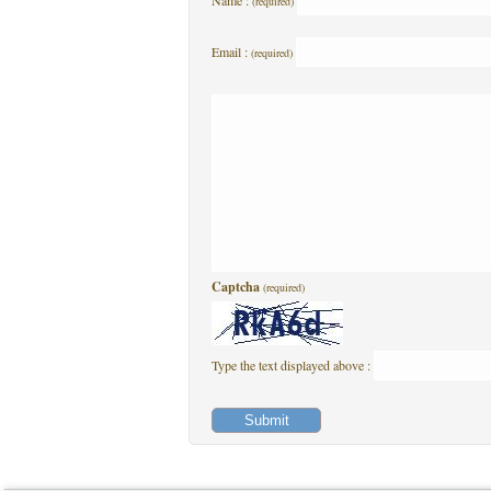
Name :
(required)
Email :
(required)
Captcha
(required)
Type the text displayed above :