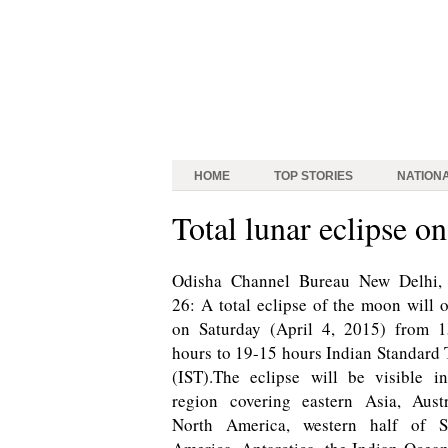
HOME
TOP STORIES
NATION
Total lunar eclipse o
Odisha Channel Bureau New Delhi,
26: A total eclipse of the moon will 
on Saturday (April 4, 2015) from 1
hours to 19-15 hours Indian Standard
(IST).The eclipse will be visible i
region covering eastern Asia, Austr
North America, western half of S