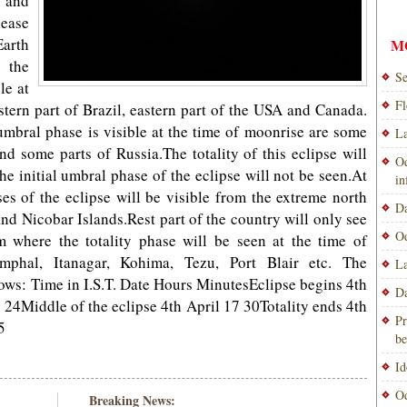
n and
lease
arth
M
 the
Se
le at
Fl
tern part of Brazil, eastern part of the USA and Canada.
mbral phase is visible at the time of moonrise are some
La
nd some parts of Russia.The totality of this eclipse will
Od
the initial umbral phase of the eclipse will not be seen.At
i
ses of the eclipse will be visible from the extreme north
Da
d Nicobar Islands.Rest part of the country will only see
Od
om where the totality phase will be seen at the time of
mphal, Itanagar, Kohima, Tezu, Port Blair etc. The
La
llows: Time in I.S.T. Date Hours MinutesEclipse begins 4th
Da
7 24Middle of the eclipse 4th April 17 30Totality ends 4th
Pr
5
be
Id
Od
Breaking News: