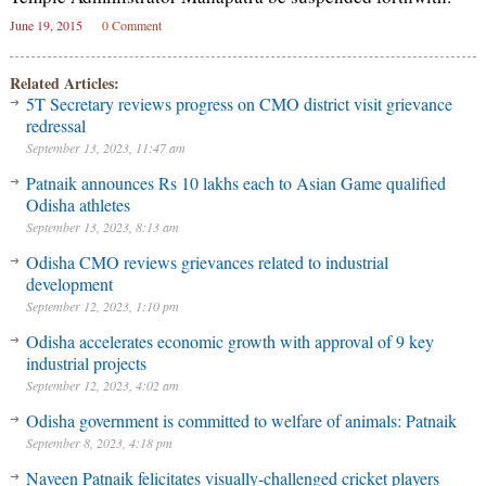
June 19, 2015
0 Comment
Related Articles:
5T Secretary reviews progress on CMO district visit grievance
redressal
September 13, 2023, 11:47 am
Patnaik announces Rs 10 lakhs each to Asian Game qualified
Odisha athletes
September 13, 2023, 8:13 am
Odisha CMO reviews grievances related to industrial
development
September 12, 2023, 1:10 pm
Odisha accelerates economic growth with approval of 9 key
industrial projects
September 12, 2023, 4:02 am
Odisha government is committed to welfare of animals: Patnaik
September 8, 2023, 4:18 pm
Naveen Patnaik felicitates visually-challenged cricket players