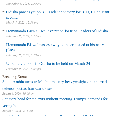
September 8, 2023, 2:59 pm
Odisha panchayat polls: Landslide victory for BJD, BJP distant
second
March 1, 2022, 12:33 pm
Hemananda Biswal: An inspiration for tribal leaders of Odisha
February 26, 2022, 5:17 am
Hemananda Biswal passes away, to be cremated at his native
place
February 26, 2022, 5:10 am
Urban civic polls in Odisha to be held on March 24
February 25, 2022, 6:03 pm
Breaking News:
Saudi Arabia turns to Muslim military heavyweights in landmark
defense pact as Iran war closes in
August 8, 2026, 10:00 am
Senators head for the exits without meeting Trump's demands for
voting bill
August 8, 2026, 9:15 am