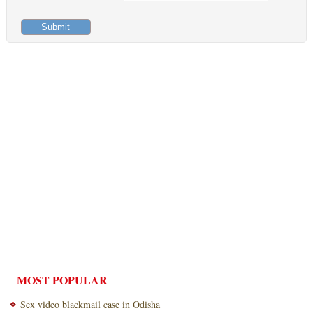
MOST POPULAR
Sex video blackmail case in Odisha