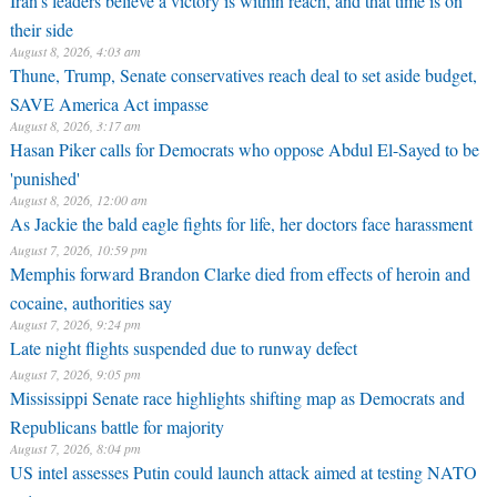
Iran’s leaders believe a victory is within reach, and that time is on
their side
August 8, 2026, 4:03 am
Thune, Trump, Senate conservatives reach deal to set aside budget,
SAVE America Act impasse
August 8, 2026, 3:17 am
Hasan Piker calls for Democrats who oppose Abdul El-Sayed to be
'punished'
August 8, 2026, 12:00 am
As Jackie the bald eagle fights for life, her doctors face harassment
August 7, 2026, 10:59 pm
Memphis forward Brandon Clarke died from effects of heroin and
cocaine, authorities say
August 7, 2026, 9:24 pm
Late night flights suspended due to runway defect
August 7, 2026, 9:05 pm
Mississippi Senate race highlights shifting map as Democrats and
Republicans battle for majority
August 7, 2026, 8:04 pm
US intel assesses Putin could launch attack aimed at testing NATO