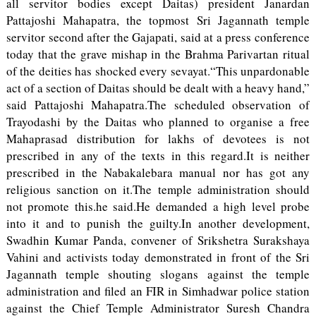
all servitor bodies except Daitas) president Janardan
Pattajoshi Mahapatra, the topmost Sri Jagannath temple
servitor second after the Gajapati, said at a press conference
today that the grave mishap in the Brahma Parivartan ritual
of the deities has shocked every sevayat.“This unpardonable
act of a section of Daitas should be dealt with a heavy hand,”
said Pattajoshi Mahapatra.The scheduled observation of
Trayodashi by the Daitas who planned to organise a free
Mahaprasad distribution for lakhs of devotees is not
prescribed in any of the texts in this regard.It is neither
prescribed in the Nabakalebara manual nor has got any
religious sanction on it.The temple administration should
not promote this.he said.He demanded a high level probe
into it and to punish the guilty.In another development,
Swadhin Kumar Panda, convener of Srikshetra Surakshaya
Vahini and activists today demonstrated in front of the Sri
Jagannath temple shouting slogans against the temple
administration and filed an FIR in Simhadwar police station
against the Chief Temple Administrator Suresh Chandra