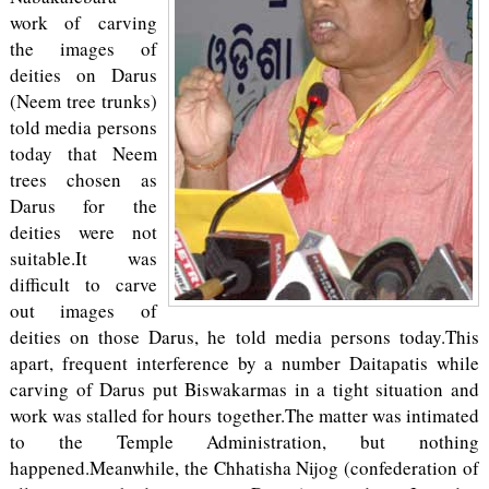
work of carving
the images of
deities on Darus
(Neem tree trunks)
told media persons
today that Neem
trees chosen as
Darus for the
deities were not
suitable.It was
difficult to carve
out images of
deities on those Darus, he told media persons today.This
apart, frequent interference by a number Daitapatis while
carving of Darus put Biswakarmas in a tight situation and
work was stalled for hours together.The matter was intimated
to the Temple Administration, but nothing
happened.Meanwhile, the Chhatisha Nijog (confederation of