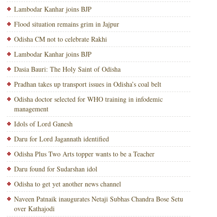
Lambodar Kanhar joins BJP
Flood situation remains grim in Jajpur
Odisha CM not to celebrate Rakhi
Lambodar Kanhar joins BJP
Dasia Bauri: The Holy Saint of Odisha
Pradhan takes up transport issues in Odisha’s coal belt
Odisha doctor selected for WHO training in infodemic
management
Idols of Lord Ganesh
Daru for Lord Jagannath identified
Odisha Plus Two Arts topper wants to be a Teacher
Daru found for Sudarshan idol
Odisha to get yet another news channel
Naveen Patnaik inaugurates Netaji Subhas Chandra Bose Setu
over Kathajodi