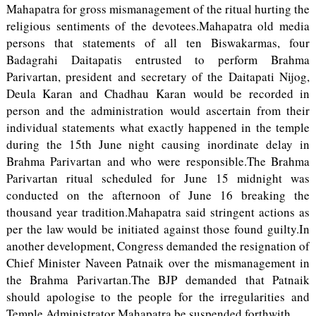
Mahapatra for gross mismanagement of the ritual hurting the
religious sentiments of the devotees.Mahapatra old media
persons that statements of all ten Biswakarmas, four
Badagrahi Daitapatis entrusted to perform Brahma
Parivartan, president and secretary of the Daitapati Nijog,
Deula Karan and Chadhau Karan would be recorded in
person and the administration would ascertain from their
individual statements what exactly happened in the temple
during the 15th June night causing inordinate delay in
Brahma Parivartan and who were responsible.The Brahma
Parivartan ritual scheduled for June 15 midnight was
conducted on the afternoon of June 16 breaking the
thousand year tradition.Mahapatra said stringent actions as
per the law would be initiated against those found guilty.In
another development, Congress demanded the resignation of
Chief Minister Naveen Patnaik over the mismanagement in
the Brahma Parivartan.The BJP demanded that Patnaik
should apologise to the people for the irregularities and
Temple Administrator Mahapatra be suspended forthwith.