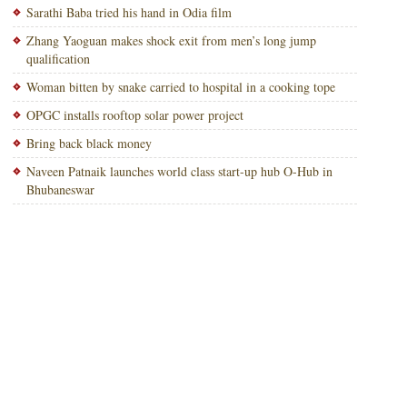
Sarathi Baba tried his hand in Odia film
Zhang Yaoguan makes shock exit from men’s long jump
qualification
Woman bitten by snake carried to hospital in a cooking tope
OPGC installs rooftop solar power project
Bring back black money
Naveen Patnaik launches world class start-up hub O-Hub in
Bhubaneswar