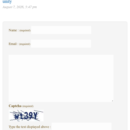
unity
August 7, 2026, 5:47 pm
Name :
(required)
Email :
(required)
Captcha
(required)
Type the text displayed above :