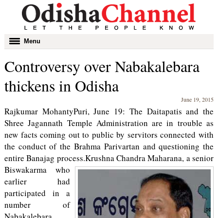
Toggle
Menu
navigation
Controversy over Nabakalebara
thickens in Odisha
June 19, 2015
Rajkumar MohantyPuri, June 19: The Daitapatis and the
Shree Jagannath Temple Administration are in trouble as
new facts coming out to public by servitors connected with
the conduct of the Brahma Parivartan and questioning the
entire Banajag process.
Krushna Chandra Maharana, a senior
Biswakarma who
earlier had
participated in a
number of
Nabakalebara