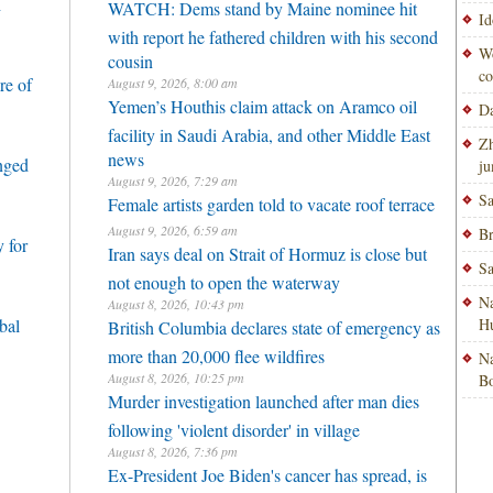
h
WATCH: Dems stand by Maine nominee hit
Id
with report he fathered children with his second
Wo
cousin
co
re of
August 9, 2026, 8:00 am
Yemen’s Houthis claim attack on Aramco oil
Da
facility in Saudi Arabia, and other Middle East
Zh
news
enged
ju
August 9, 2026, 7:29 am
Sa
Female artists garden told to vacate roof terrace
August 9, 2026, 6:59 am
Br
 for
Iran says deal on Strait of Hormuz is close but
Sa
not enough to open the waterway
Na
August 8, 2026, 10:43 pm
bal
H
British Columbia declares state of emergency as
more than 20,000 flee wildfires
Na
August 8, 2026, 10:25 pm
Bo
Murder investigation launched after man dies
following 'violent disorder' in village
August 8, 2026, 7:36 pm
Ex-President Joe Biden's cancer has spread, is