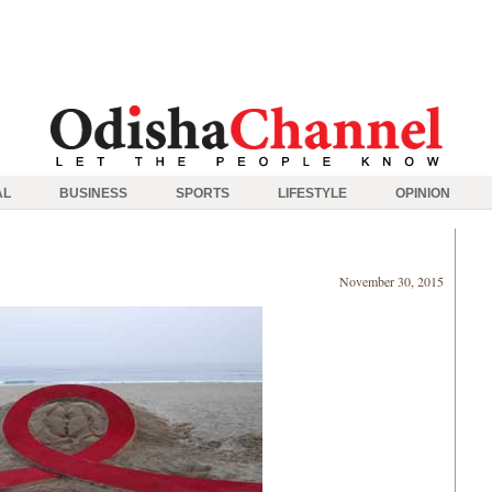
AL
BUSINESS
SPORTS
LIFESTYLE
OPINION
November 30, 2015