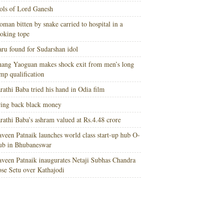
ols of Lord Ganesh
man bitten by snake carried to hospital in a
oking tope
ru found for Sudarshan idol
ang Yaoguan makes shock exit from men’s long
mp qualification
rathi Baba tried his hand in Odia film
ing back black money
rathi Baba’s ashram valued at Rs.4.48 crore
veen Patnaik launches world class start-up hub O-
ub in Bhubaneswar
veen Patnaik inaugurates Netaji Subhas Chandra
se Setu over Kathajodi