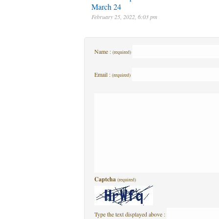
March 24
February 25, 2022, 6:03 pm
Name :
(required)
Email :
(required)
Captcha
(required)
Type the text displayed above :