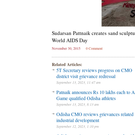
Sudarsan Pattnaik creates sand sculptu
World AIDS Day
November 30, 2015
0 Comment
Related Articles:
5T Secretary reviews progress on CMO
district visit grievance redressal
September 13, 2023, 11:47 am
Patnaik announces Rs 10 lakhs each to A
Game qualified Odisha athletes
September 13, 2023, 8:13 am
Odisha CMO reviews grievances related 
industrial development
September 12, 2023, 1:10 pm