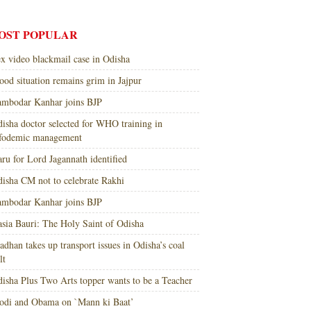
OST POPULAR
x video blackmail case in Odisha
ood situation remains grim in Jajpur
mbodar Kanhar joins BJP
isha doctor selected for WHO training in
nfodemic management
ru for Lord Jagannath identified
isha CM not to celebrate Rakhi
mbodar Kanhar joins BJP
sia Bauri: The Holy Saint of Odisha
adhan takes up transport issues in Odisha’s coal
lt
isha Plus Two Arts topper wants to be a Teacher
di and Obama on `Mann ki Baat’