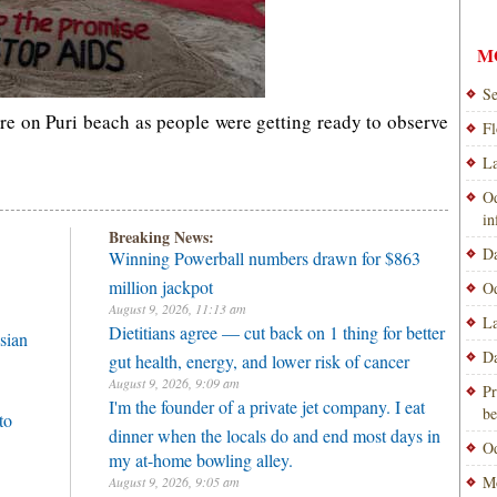
M
Se
re on Puri beach as people were getting ready to observe
Fl
La
Od
i
Breaking News:
Da
Winning Powerball numbers drawn for $863
million jackpot
Od
August 9, 2026, 11:13 am
La
Dietitians agree — cut back on 1 thing for better
sian
Da
gut health, energy, and lower risk of cancer
August 9, 2026, 9:09 am
Pr
I'm the founder of a private jet company. I eat
be
to
dinner when the locals do and end most days in
Od
my at-home bowling alley.
Mo
August 9, 2026, 9:05 am