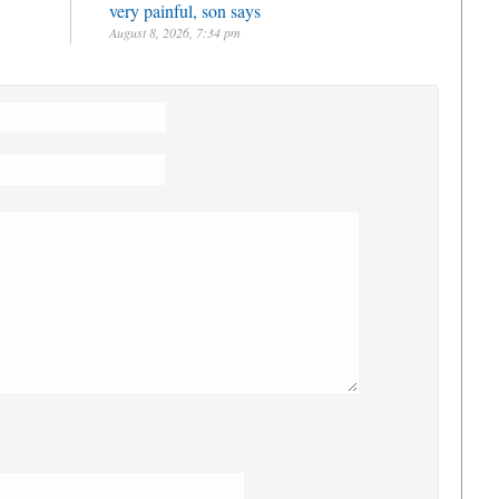
very painful, son says
August 8, 2026, 7:34 pm