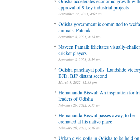
Odisha accelerates economic growth wit
approval of 9 key industrial projects
September 12, 2023, 4:02 am
Odisha government is committed to welfa
animals: Patnaik
September 8, 2023, 4:18 pm
Naveen Patnaik felicitates visually-chall
cricket players
September 8, 2023, 2:59 pm
Odisha panchayat polls: Landslide victory
BJD, BJP distant second
March 1, 2022, 12:33 pm
Hemananda Biswal: An inspiration for tri
leaders of Odisha
February 26, 2022, 5:17 am
Hemananda Biswal passes away, to be
cremated at his native place
February 26, 2022, 5:10 am
Urban civic polls in Odisha to be held on