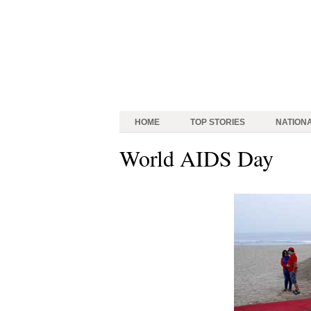
HOME
TOP STORIES
NATION
World AIDS Day