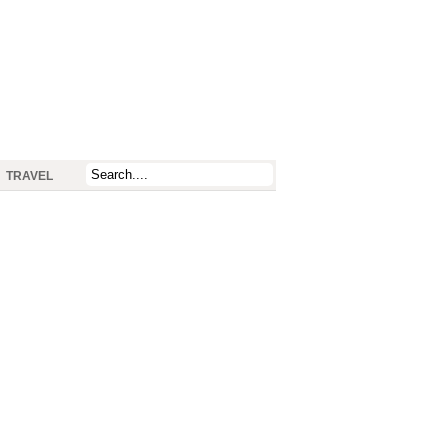
TRAVEL