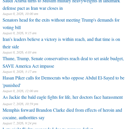
Saudi Arabia turns to Muslim military heavyweights in landmark
defense pact as Iran war closes in
August 8, 2026, 10:00 am
Senators head for the exits without meeting Trump's demands for
voting bill
August 8, 2026, 9:15 am
Iran’s leaders believe a victory is within reach, and that time is on
their side
August 8, 2026, 4:03 am
Thune, Trump, Senate conservatives reach deal to set aside budget,
SAVE America Act impasse
August 8, 2026, 3:17 am
Hasan Piker calls for Democrats who oppose Abdul El-Sayed to be
'punished'
August 8, 2026, 12:00 am
As Jackie the bald eagle fights for life, her doctors face harassment
August 7, 2026, 10:59 pm
Memphis forward Brandon Clarke died from effects of heroin and
cocaine, authorities say
August 7, 2026, 9:24 pm