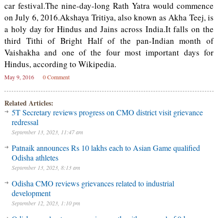
car festival.The nine-day-long Rath Yatra would commence
on July 6, 2016.Akshaya Tritiya, also known as Akha Teej, is
a holy day for Hindus and Jains across India.It falls on the
third Tithi of Bright Half of the pan-Indian month of
Vaishakha and one of the four most important days for
Hindus, according to Wikipedia.
May 9, 2016
0 Comment
Related Articles:
5T Secretary reviews progress on CMO district visit grievance
redressal
September 13, 2023, 11:47 am
Patnaik announces Rs 10 lakhs each to Asian Game qualified
Odisha athletes
September 13, 2023, 8:13 am
Odisha CMO reviews grievances related to industrial
development
September 12, 2023, 1:10 pm