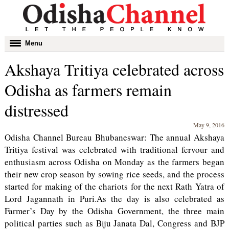
Toggle
Menu
navigation
Akshaya Tritiya celebrated across
Odisha as farmers remain
distressed
May 9, 2016
Odisha Channel Bureau Bhubaneswar: The annual Akshaya
Tritiya festival was celebrated with traditional fervour and
enthusiasm across Odisha on Monday as the farmers began
their new crop season by sowing rice seeds, and the process
started for making of the chariots for the next Rath Yatra of
Lord Jagannath in Puri.As the day is also celebrated as
Farmer’s Day by the Odisha Government, the three main
political parties such as Biju Janata Dal, Congress and BJP