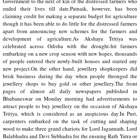
Government to the next of kin of the distressed farmers who
ended their lives till date.Patnaik, however, has been
claiming credit for making a separate budget for agriculture
though it has been able to do little for the distressed farmers
apart from announcing new schemes for the farmers and
development of agriculture.As Akshaya Tritiya was
celebrated across Odisha with the drought-hit farmers
embarking on a new crop season with new hopes, thousands
of people entered their newly-built houses and started any
new project.On the other hand, jewellery shopkeepers did
brisk business during the day when people thronged the
jewellery shops to buy gold or other jewellery.The front
pages of almost all daily newspapers published in
Bhubaneswar on Monday morning had advertisements to
attract people to buy jewellery on the occasion of Akshaya
Tritiya, which is considered as an auspicious day.In Puri,
carpenters embarked on the task of cutting and shaping
wood to make three grand chariots for Lord Jagannath, Lord
Balabhadra and Devi Subhadra for the ensuing Rath Yatra or