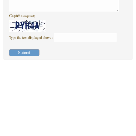
Captcha
(required)
Type the text displayed above :