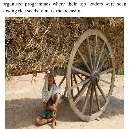
organised programmes where their top leaders were seen
sowing rice seeds to mark the occasion.