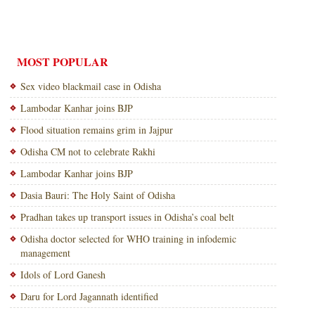
MOST POPULAR
Sex video blackmail case in Odisha
Lambodar Kanhar joins BJP
Flood situation remains grim in Jajpur
Odisha CM not to celebrate Rakhi
Lambodar Kanhar joins BJP
Dasia Bauri: The Holy Saint of Odisha
Pradhan takes up transport issues in Odisha’s coal belt
Odisha doctor selected for WHO training in infodemic
management
Idols of Lord Ganesh
Daru for Lord Jagannath identified