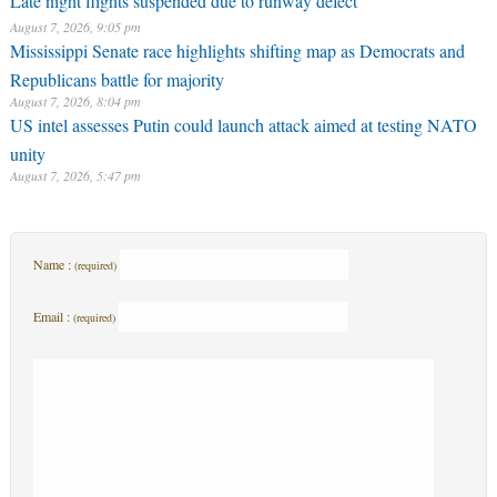
Late night flights suspended due to runway defect
August 7, 2026, 9:05 pm
Mississippi Senate race highlights shifting map as Democrats and
Republicans battle for majority
August 7, 2026, 8:04 pm
US intel assesses Putin could launch attack aimed at testing NATO
unity
August 7, 2026, 5:47 pm
Name :
(required)
Email :
(required)