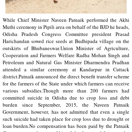
While Chief Minister Naveen Patnaik performed the Akhi
Muthi ceremony in Pipili area on behalf of the BJD he heads,
Odisha Pradesh Congress Committee president Prasad
Harichandan sowed rice seeds at Budhipada village on the
outskirts of Bhubaneswar.Union Minister of Agriculture,
Cooperation and Farmers Welfare Radha Mohan Singh and
Petroleum and Natural Gas Minister Dharmendra Pradhan
attended a similar ceremony at Kandarpur in Cuttack
district.Patnaik announced the direct benefit transfer scheme
for the farmers of the State under which farmers can receive
various subsidies.Though more than 200 farmers had
committed suicide in Odisha due to crop loss and debt
burden since September, 2015, the Naveen Patnaik
Government, however, has not admitted that even a single
such suicide had taken place for crop loss due to drought or
loan burden.No compensation has been paid by the Patnaik