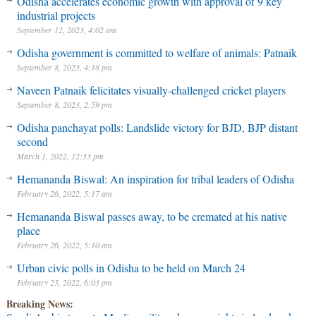
Odisha accelerates economic growth with approval of 9 key
industrial projects
September 12, 2023, 4:02 am
Odisha government is committed to welfare of animals: Patnaik
September 8, 2023, 4:18 pm
Naveen Patnaik felicitates visually-challenged cricket players
September 8, 2023, 2:59 pm
Odisha panchayat polls: Landslide victory for BJD, BJP distant
second
March 1, 2022, 12:33 pm
Hemananda Biswal: An inspiration for tribal leaders of Odisha
February 26, 2022, 5:17 am
Hemananda Biswal passes away, to be cremated at his native
place
February 26, 2022, 5:10 am
Urban civic polls in Odisha to be held on March 24
February 25, 2022, 6:03 pm
Breaking News: