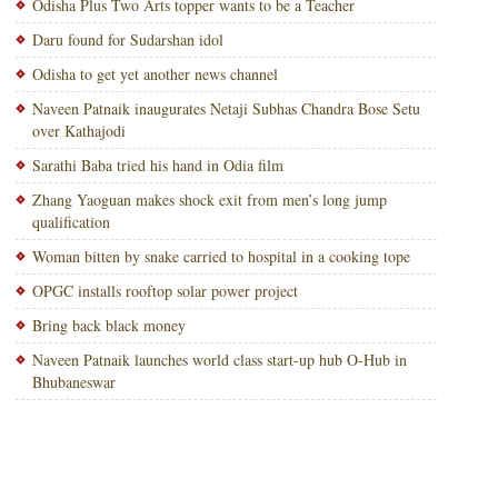
Odisha Plus Two Arts topper wants to be a Teacher
Daru found for Sudarshan idol
Odisha to get yet another news channel
Naveen Patnaik inaugurates Netaji Subhas Chandra Bose Setu
over Kathajodi
Sarathi Baba tried his hand in Odia film
Zhang Yaoguan makes shock exit from men’s long jump
qualification
Woman bitten by snake carried to hospital in a cooking tope
OPGC installs rooftop solar power project
Bring back black money
Naveen Patnaik launches world class start-up hub O-Hub in
Bhubaneswar