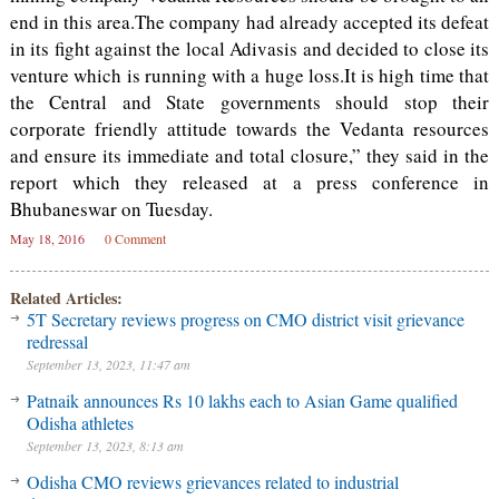
end in this area.The company had already accepted its defeat
in its fight against the local Adivasis and decided to close its
venture which is running with a huge loss.It is high time that
the Central and State governments should stop their
corporate friendly attitude towards the Vedanta resources
and ensure its immediate and total closure,” they said in the
report which they released at a press conference in
Bhubaneswar on Tuesday.
May 18, 2016
0 Comment
Related Articles:
5T Secretary reviews progress on CMO district visit grievance
redressal
September 13, 2023, 11:47 am
Patnaik announces Rs 10 lakhs each to Asian Game qualified
Odisha athletes
September 13, 2023, 8:13 am
Odisha CMO reviews grievances related to industrial