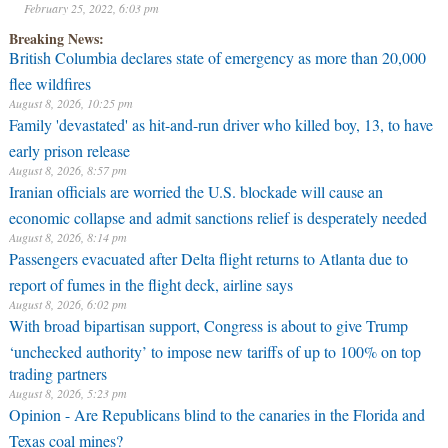
February 25, 2022, 6:03 pm
Breaking News:
British Columbia declares state of emergency as more than 20,000
flee wildfires
August 8, 2026, 10:25 pm
Family 'devastated' as hit-and-run driver who killed boy, 13, to have
early prison release
August 8, 2026, 8:57 pm
Iranian officials are worried the U.S. blockade will cause an
economic collapse and admit sanctions relief is desperately needed
August 8, 2026, 8:14 pm
Passengers evacuated after Delta flight returns to Atlanta due to
report of fumes in the flight deck, airline says
August 8, 2026, 6:02 pm
With broad bipartisan support, Congress is about to give Trump
‘unchecked authority’ to impose new tariffs of up to 100% on top
trading partners
August 8, 2026, 5:23 pm
Opinion - Are Republicans blind to the canaries in the Florida and
Texas coal mines?