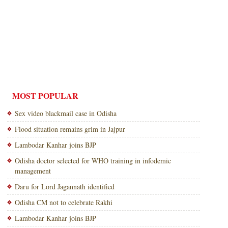
MOST POPULAR
Sex video blackmail case in Odisha
Flood situation remains grim in Jajpur
Lambodar Kanhar joins BJP
Odisha doctor selected for WHO training in infodemic
management
Daru for Lord Jagannath identified
Odisha CM not to celebrate Rakhi
Lambodar Kanhar joins BJP