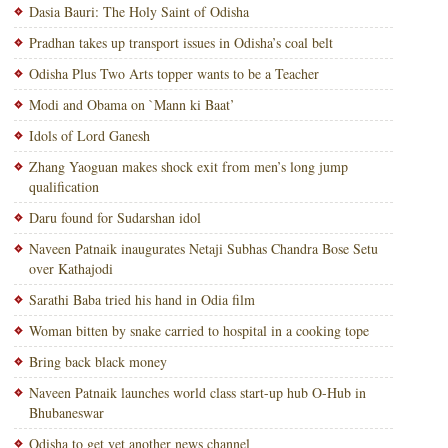
Dasia Bauri: The Holy Saint of Odisha
Pradhan takes up transport issues in Odisha’s coal belt
Odisha Plus Two Arts topper wants to be a Teacher
Modi and Obama on `Mann ki Baat’
Idols of Lord Ganesh
Zhang Yaoguan makes shock exit from men’s long jump
qualification
Daru found for Sudarshan idol
Naveen Patnaik inaugurates Netaji Subhas Chandra Bose Setu
over Kathajodi
Sarathi Baba tried his hand in Odia film
Woman bitten by snake carried to hospital in a cooking tope
Bring back black money
Naveen Patnaik launches world class start-up hub O-Hub in
Bhubaneswar
Odisha to get yet another news channel