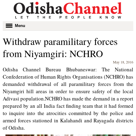
Toggle
Menu
navigation
Withdraw paramilitary forces
from Niyamgiri: NCHRO
May 18, 2016
Odisha Channel Bureau Bhubaneswar: The National
Confederation of Human Rights Organisations (NCHRO) has
demanded withdrawal of all paramilitary forces from the
Niyamgiri hill areas in order to ensure safety of the local
Adivasi population.NCHRO has made the demand in a report
prepared by an all India fact finding team that it had formed
to inquire into the atrocities committed by the police and
armed forces stationed in Kalahandi and Rayagada districts
of Odisha.