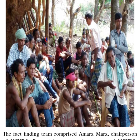
The fact finding team comprised Amarx Marx, chairperson