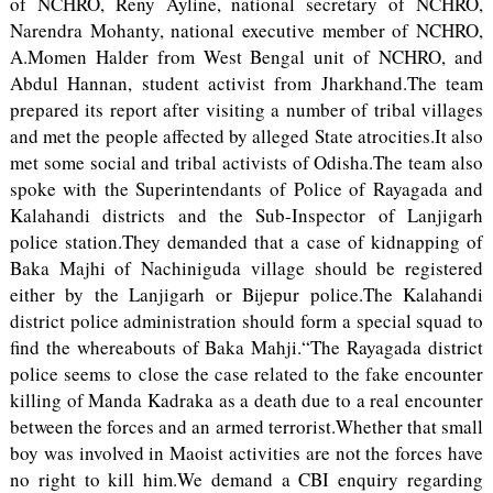
of NCHRO, Reny Ayline, national secretary of NCHRO,
Narendra Mohanty, national executive member of NCHRO,
A.Momen Halder from West Bengal unit of NCHRO, and
Abdul Hannan, student activist from Jharkhand.The team
prepared its report after visiting a number of tribal villages
and met the people affected by alleged State atrocities.It also
met some social and tribal activists of Odisha.The team also
spoke with the Superintendants of Police of Rayagada and
Kalahandi districts and the Sub-Inspector of Lanjigarh
police station.They demanded that a case of kidnapping of
Baka Majhi of Nachiniguda village should be registered
either by the Lanjigarh or Bijepur police.The Kalahandi
district police administration should form a special squad to
find the whereabouts of Baka Mahji.“The Rayagada district
police seems to close the case related to the fake encounter
killing of Manda Kadraka as a death due to a real encounter
between the forces and an armed terrorist.Whether that small
boy was involved in Maoist activities are not the forces have
no right to kill him.We demand a CBI enquiry regarding