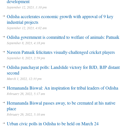
development
September 12, 2023, 1:10 pm
Odisha accelerates economic growth with approval of 9 key
industrial projects
September 12, 2023, 4:02 am
Odisha government is committed to welfare of animals: Patnaik
September 8, 2023, 4:18 pm
Naveen Patnaik felicitates visually-challenged cricket players
September 8, 2023, 2:59 pm
Odisha panchayat polls: Landslide victory for BJD, BJP distant
second
March 1, 2022, 12:33 pm
Hemananda Biswal: An inspiration for tribal leaders of Odisha
February 26, 2022, 5:17 am
Hemananda Biswal passes away, to be cremated at his native
place
February 26, 2022, 5:10 am
Urban civic polls in Odisha to be held on March 24