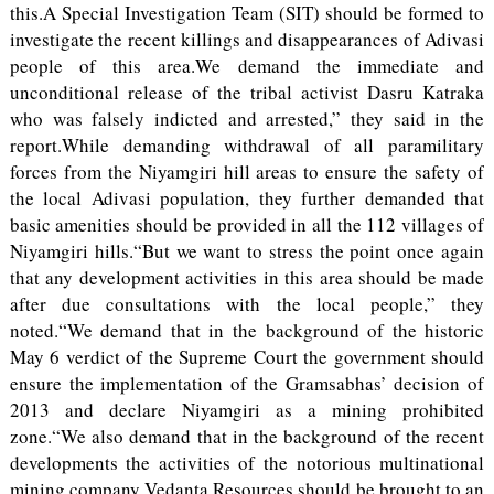
this.A Special Investigation Team (SIT) should be formed to
investigate the recent killings and disappearances of Adivasi
people of this area.We demand the immediate and
unconditional release of the tribal activist Dasru Katraka
who was falsely indicted and arrested,” they said in the
report.While demanding withdrawal of all paramilitary
forces from the Niyamgiri hill areas to ensure the safety of
the local Adivasi population, they further demanded that
basic amenities should be provided in all the 112 villages of
Niyamgiri hills.“But we want to stress the point once again
that any development activities in this area should be made
after due consultations with the local people,” they
noted.“We demand that in the background of the historic
May 6 verdict of the Supreme Court the government should
ensure the implementation of the Gramsabhas’ decision of
2013 and declare Niyamgiri as a mining prohibited
zone.“We also demand that in the background of the recent
developments the activities of the notorious multinational
mining company Vedanta Resources should be brought to an