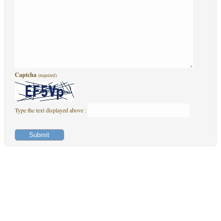
Captcha
(required)
Type the text displayed above :