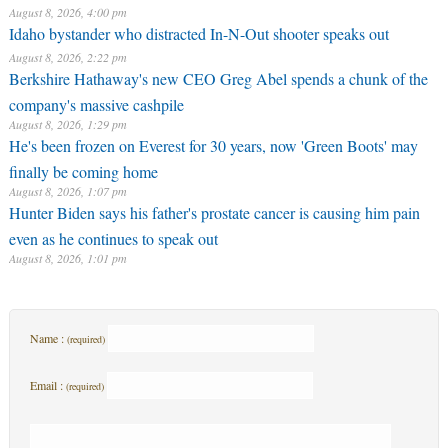
August 8, 2026, 4:00 pm
Idaho bystander who distracted In-N-Out shooter speaks out
August 8, 2026, 2:22 pm
Berkshire Hathaway's new CEO Greg Abel spends a chunk of the
company's massive cashpile
August 8, 2026, 1:29 pm
He's been frozen on Everest for 30 years, now 'Green Boots' may
finally be coming home
August 8, 2026, 1:07 pm
Hunter Biden says his father's prostate cancer is causing him pain
even as he continues to speak out
August 8, 2026, 1:01 pm
Name :
(required)
Email :
(required)