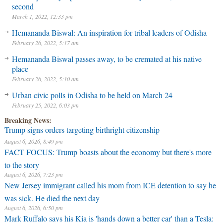
second
March 1, 2022, 12:33 pm
Hemananda Biswal: An inspiration for tribal leaders of Odisha
February 26, 2022, 5:17 am
Hemananda Biswal passes away, to be cremated at his native
place
February 26, 2022, 5:10 am
Urban civic polls in Odisha to be held on March 24
February 25, 2022, 6:03 pm
Breaking News:
Trump signs orders targeting birthright citizenship
August 6, 2026, 8:49 pm
FACT FOCUS: Trump boasts about the economy but there's more
to the story
August 6, 2026, 7:23 pm
New Jersey immigrant called his mom from ICE detention to say he
was sick. He died the next day
August 6, 2026, 6:50 pm
Mark Ruffalo says his Kia is 'hands down a better car' than a Tesla: