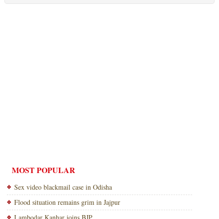
MOST POPULAR
Sex video blackmail case in Odisha
Flood situation remains grim in Jajpur
Lambodar Kanhar joins BJP