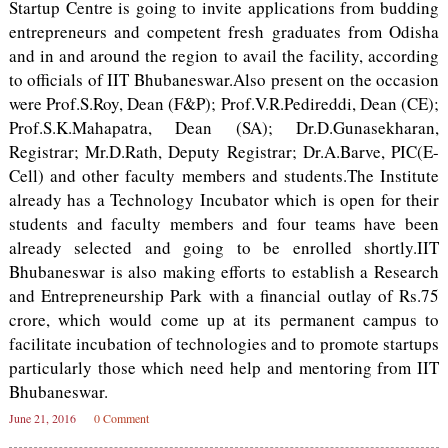
Startup Centre is going to invite applications from budding
entrepreneurs and competent fresh graduates from Odisha
and in and around the region to avail the facility, according
to officials of IIT Bhubaneswar.Also present on the occasion
were Prof.S.Roy, Dean (F&P); Prof.V.R.Pedireddi, Dean (CE);
Prof.S.K.Mahapatra, Dean (SA); Dr.D.Gunasekharan,
Registrar; Mr.D.Rath, Deputy Registrar; Dr.A.Barve, PIC(E-
Cell) and other faculty members and students.The Institute
already has a Technology Incubator which is open for their
students and faculty members and four teams have been
already selected and going to be enrolled shortly.IIT
Bhubaneswar is also making efforts to establish a Research
and Entrepreneurship Park with a financial outlay of Rs.75
crore, which would come up at its permanent campus to
facilitate incubation of technologies and to promote startups
particularly those which need help and mentoring from IIT
Bhubaneswar.
June 21, 2016
0 Comment