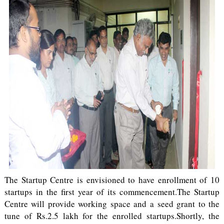
The Startup Centre is envisioned to have enrollment of 10
startups in the first year of its commencement.The Startup
Centre will provide working space and a seed grant to the
tune of Rs.2.5 lakh for the enrolled startups.Shortly, the