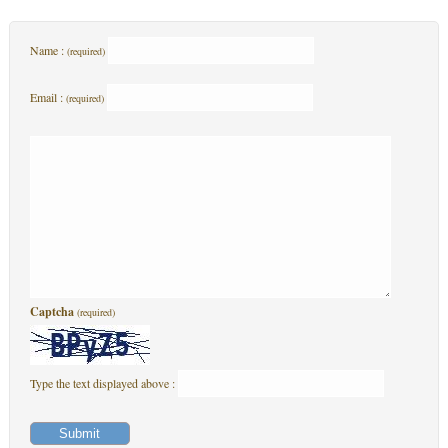
Name :
(required)
Email :
(required)
Captcha
(required)
Type the text displayed above :