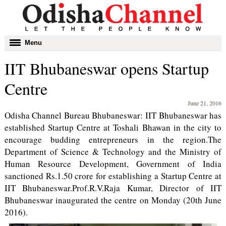
Toggle
Menu
navigation
IIT Bhubaneswar opens Startup
Centre
June 21, 2016
Odisha Channel Bureau Bhubaneswar: IIT Bhubaneswar has
established Startup Centre at Toshali Bhawan in the city to
encourage budding entrepreneurs in the region.The
Department of Science & Technology and the Ministry of
Human Resource Development, Government of India
sanctioned Rs.1.50 crore for establishing a Startup Centre at
IIT Bhubaneswar.Prof.R.V.Raja Kumar, Director of IIT
Bhubaneswar inaugurated the centre on Monday (20th June
2016).