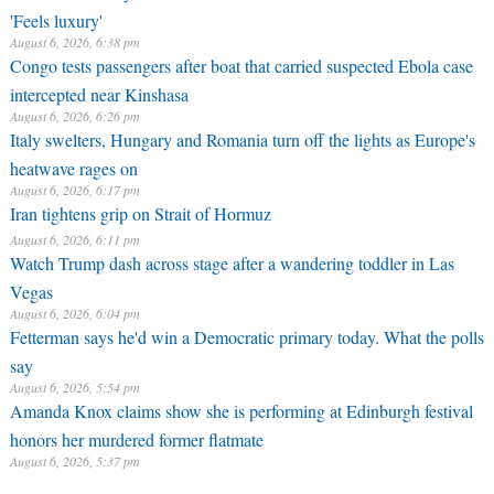
'Feels luxury'
August 6, 2026, 6:38 pm
Congo tests passengers after boat that carried suspected Ebola case
intercepted near Kinshasa
August 6, 2026, 6:26 pm
Italy swelters, Hungary and Romania turn off the lights as Europe's
heatwave rages on
August 6, 2026, 6:17 pm
Iran tightens grip on Strait of Hormuz
August 6, 2026, 6:11 pm
Watch Trump dash across stage after a wandering toddler in Las
Vegas
August 6, 2026, 6:04 pm
Fetterman says he'd win a Democratic primary today. What the polls
say
August 6, 2026, 5:54 pm
Amanda Knox claims show she is performing at Edinburgh festival
honors her murdered former flatmate
August 6, 2026, 5:37 pm