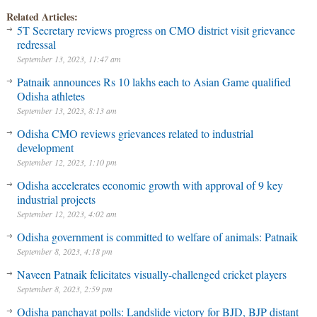
Related Articles:
5T Secretary reviews progress on CMO district visit grievance
redressal
September 13, 2023, 11:47 am
Patnaik announces Rs 10 lakhs each to Asian Game qualified
Odisha athletes
September 13, 2023, 8:13 am
Odisha CMO reviews grievances related to industrial
development
September 12, 2023, 1:10 pm
Odisha accelerates economic growth with approval of 9 key
industrial projects
September 12, 2023, 4:02 am
Odisha government is committed to welfare of animals: Patnaik
September 8, 2023, 4:18 pm
Naveen Patnaik felicitates visually-challenged cricket players
September 8, 2023, 2:59 pm
Odisha panchayat polls: Landslide victory for BJD, BJP distant