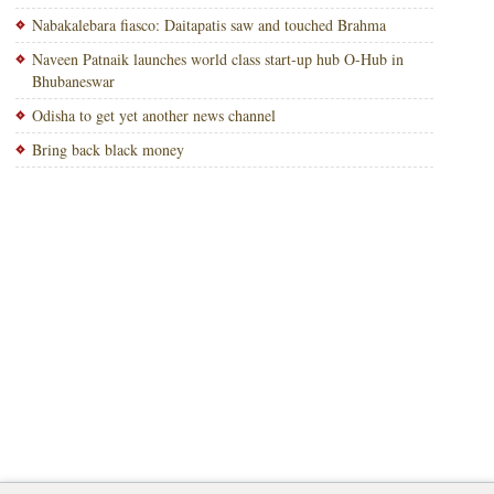
Nabakalebara fiasco: Daitapatis saw and touched Brahma
Naveen Patnaik launches world class start-up hub O-Hub in
Bhubaneswar
Odisha to get yet another news channel
Bring back black money