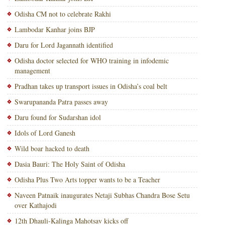
Odisha CM not to celebrate Rakhi
Lambodar Kanhar joins BJP
Daru for Lord Jagannath identified
Odisha doctor selected for WHO training in infodemic
management
Pradhan takes up transport issues in Odisha’s coal belt
Swarupananda Patra passes away
Daru found for Sudarshan idol
Idols of Lord Ganesh
Wild boar hacked to death
Dasia Bauri: The Holy Saint of Odisha
Odisha Plus Two Arts topper wants to be a Teacher
Naveen Patnaik inaugurates Netaji Subhas Chandra Bose Setu
over Kathajodi
12th Dhauli-Kalinga Mahotsav kicks off