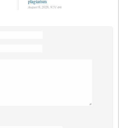
plagiarism
August 6, 2026, 9:51 am