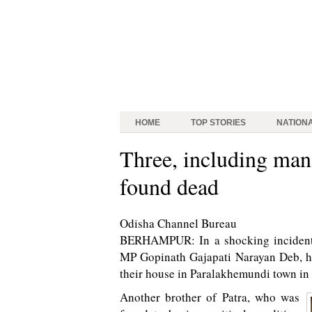
HOME
TOP STORIES
NATION
Three, including man
found dead
Odisha Channel Bureau
BERHAMPUR: In a shocking incident,
MP Gopinath Gajapati Narayan Deb, he
their house in Paralakhemundi town in 
Another brother of Patra, who was