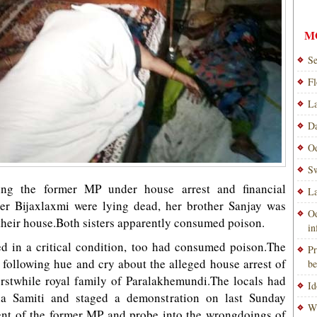
M
Se
Fl
La
Da
Od
Sw
ing the former MP under house arrest and financial
La
ster Bijaxlaxmi were lying dead, her brother Sanjay was
Od
their house.Both sisters apparently consumed poison.
i
ed in a critical condition, too had consumed poison.The
Pr
following hue and cry about the alleged house arrest of
be
rstwhile royal family of Paralakhemundi.The locals had
Id
a Samiti and staged a demonstration on last Sunday
Wi
nt of the former MP and probe into the wrongdoings of