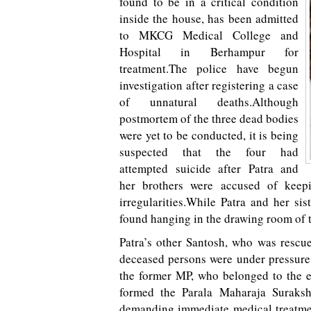
found to be in a critical condition
inside the house, has been admitted
to MKCG Medical College and
Hospital in Berhampur for
treatment.The police have begun
investigation after registering a case
of unnatural deaths.Although
postmortem of the three dead bodies
were yet to be conducted, it is being
suspected that the four had
attempted suicide after Patra and
her brothers were accused of keep
irregularities.While Patra and her si
found hanging in the drawing room of 
Patra’s other Santosh, who was rescu
deceased persons were under pressure 
the former MP, who belonged to the e
formed the Parala Maharaja Suraksh
demanding immediate medical treatme