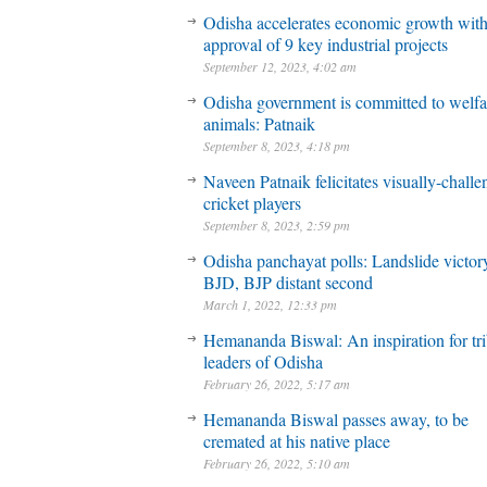
Odisha accelerates economic growth wit
approval of 9 key industrial projects
September 12, 2023, 4:02 am
Odisha government is committed to welfa
animals: Patnaik
September 8, 2023, 4:18 pm
Naveen Patnaik felicitates visually-chall
cricket players
September 8, 2023, 2:59 pm
Odisha panchayat polls: Landslide victory
BJD, BJP distant second
March 1, 2022, 12:33 pm
Hemananda Biswal: An inspiration for tri
leaders of Odisha
February 26, 2022, 5:17 am
Hemananda Biswal passes away, to be
cremated at his native place
February 26, 2022, 5:10 am