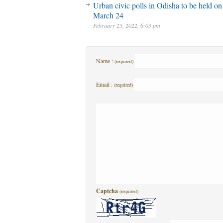
Urban civic polls in Odisha to be held on
March 24
February 25, 2022, 6:03 pm
Name :
(required)
Email :
(required)
Captcha
(required)