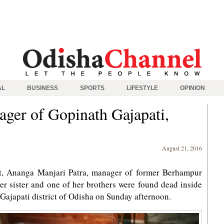
AL
BUSINESS
SPORTS
LIFESTYLE
OPINION
ager of Gopinath Gajapati,
August 21, 2016
 Ananga Manjari Patra, manager of former Berhampur
r sister and one of her brothers were found dead inside
Gajapati district of Odisha on Sunday afternoon.