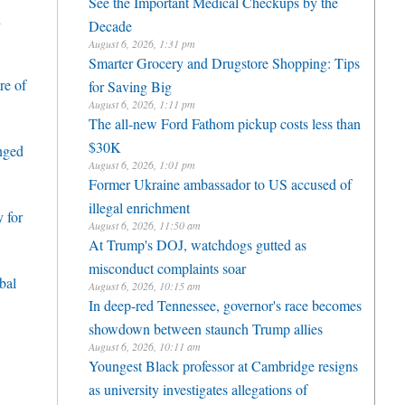
See the Important Medical Checkups by the
h
Decade
August 6, 2026, 1:31 pm
Smarter Grocery and Drugstore Shopping: Tips
re of
for Saving Big
August 6, 2026, 1:11 pm
The all-new Ford Fathom pickup costs less than
$30K
enged
August 6, 2026, 1:01 pm
Former Ukraine ambassador to US accused of
illegal enrichment
 for
August 6, 2026, 11:50 am
At Trump's DOJ, watchdogs gutted as
misconduct complaints soar
bal
August 6, 2026, 10:15 am
In deep-red Tennessee, governor's race becomes
showdown between staunch Trump allies
August 6, 2026, 10:11 am
Youngest Black professor at Cambridge resigns
as university investigates allegations of