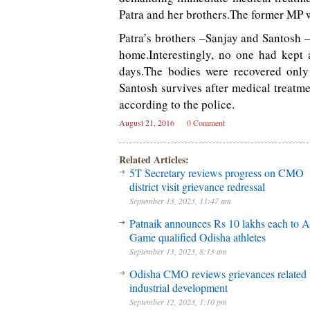
Patra and her brothers.The former MP w
Patra’s brothers –Sanjay and Santosh 
home.Interestingly, no one had kept 
days.The bodies were recovered only 
Santosh survives after medical treatmen
according to the police.
August 21, 2016
0 Comment
Related Articles:
5T Secretary reviews progress on CMO
district visit grievance redressal
September 13, 2023, 11:47 am
Patnaik announces Rs 10 lakhs each to A
Game qualified Odisha athletes
September 13, 2023, 8:13 am
Odisha CMO reviews grievances related 
industrial development
September 12, 2023, 1:10 pm