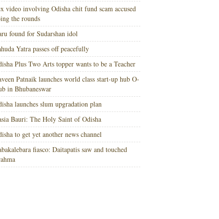
x video involving Odisha chit fund scam accused
ing the rounds
ru found for Sudarshan idol
huda Yatra passes off peacefully
isha Plus Two Arts topper wants to be a Teacher
veen Patnaik launches world class start-up hub O-
ub in Bhubaneswar
isha launches slum upgradation plan
sia Bauri: The Holy Saint of Odisha
isha to get yet another news channel
bakalebara fiasco: Daitapatis saw and touched
rahma