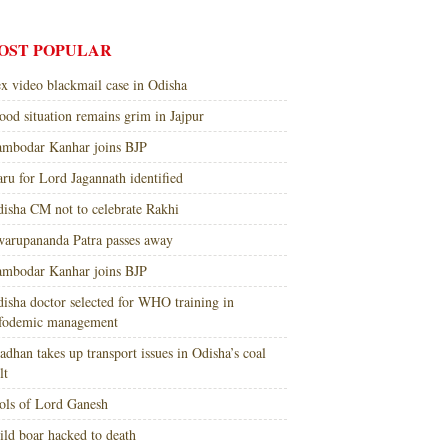
OST POPULAR
x video blackmail case in Odisha
ood situation remains grim in Jajpur
mbodar Kanhar joins BJP
ru for Lord Jagannath identified
isha CM not to celebrate Rakhi
arupananda Patra passes away
mbodar Kanhar joins BJP
isha doctor selected for WHO training in
nfodemic management
adhan takes up transport issues in Odisha’s coal
lt
ols of Lord Ganesh
ld boar hacked to death