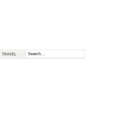
TRAVEL