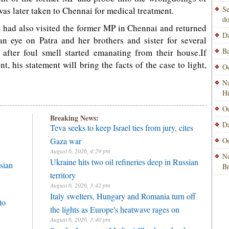
Se
as later taken to Chennai for medical treatment.
do
– had also visited the former MP in Chennai and returned
Da
an eye on Patra and her brothers and sister for several
Ba
after foul smell started emanating from their house.If
t, his statement will bring the facts of the case to light,
Od
Na
H
Od
Breaking News:
Da
Teva seeks to keep Israel ties from jury, cites
Gaza war
Od
August 6, 2026, 4:29 pm
Na
Ukraine hits two oil refineries deep in Russian
sian
B
territory
August 6, 2026, 3:42 pm
Italy swelters, Hungary and Romania turn off
to
the lights as Europe's heatwave rages on
August 6, 2026, 3:40 pm