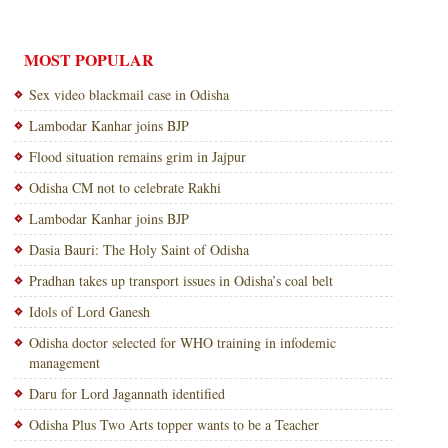
MOST POPULAR
Sex video blackmail case in Odisha
Lambodar Kanhar joins BJP
Flood situation remains grim in Jajpur
Odisha CM not to celebrate Rakhi
Lambodar Kanhar joins BJP
Dasia Bauri: The Holy Saint of Odisha
Pradhan takes up transport issues in Odisha’s coal belt
Idols of Lord Ganesh
Odisha doctor selected for WHO training in infodemic
management
Daru for Lord Jagannath identified
Odisha Plus Two Arts topper wants to be a Teacher