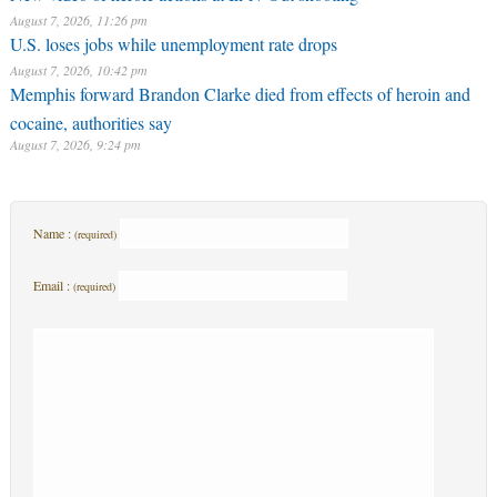
August 7, 2026, 11:26 pm
U.S. loses jobs while unemployment rate drops
August 7, 2026, 10:42 pm
Memphis forward Brandon Clarke died from effects of heroin and
cocaine, authorities say
August 7, 2026, 9:24 pm
Name :
(required)
Email :
(required)