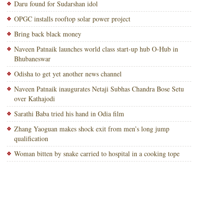
Daru found for Sudarshan idol
OPGC installs rooftop solar power project
Bring back black money
Naveen Patnaik launches world class start-up hub O-Hub in
Bhubaneswar
Odisha to get yet another news channel
Naveen Patnaik inaugurates Netaji Subhas Chandra Bose Setu
over Kathajodi
Sarathi Baba tried his hand in Odia film
Zhang Yaoguan makes shock exit from men’s long jump
qualification
Woman bitten by snake carried to hospital in a cooking tope