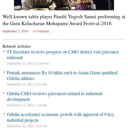
Well-known tabla player Pandit Yogesh Samsi performing at
the Guru Kelucharan Mohapatra Award Festival-2016.
September 7, 2016
0 Comment
Related Articles:
5T Secretary reviews progress on CMO district visit grievance
redressal
September 13, 2023, 11:47 am
Patnaik announces Rs 10 lakhs each to Asian Game qualified
Odisha athletes
September 13, 2023, 8:13 am
Odisha CMO reviews grievances related to industrial
development
September 12, 2023, 1:10 pm
Odisha accelerates economic growth with approval of 9 key
industrial projects
September 12, 2023, 4:02 am