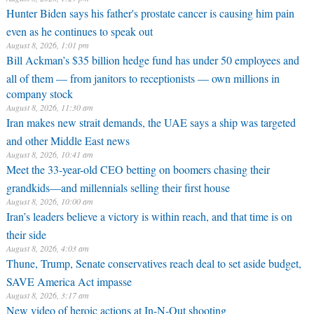
Hunter Biden says his father's prostate cancer is causing him pain
even as he continues to speak out
August 8, 2026, 1:01 pm
Bill Ackman’s $35 billion hedge fund has under 50 employees and
all of them — from janitors to receptionists — own millions in
company stock
August 8, 2026, 11:30 am
Iran makes new strait demands, the UAE says a ship was targeted
and other Middle East news
August 8, 2026, 10:41 am
Meet the 33-year-old CEO betting on boomers chasing their
grandkids—and millennials selling their first house
August 8, 2026, 10:00 am
Iran’s leaders believe a victory is within reach, and that time is on
their side
August 8, 2026, 4:03 am
Thune, Trump, Senate conservatives reach deal to set aside budget,
SAVE America Act impasse
August 8, 2026, 3:17 am
New video of heroic actions at In-N-Out shooting