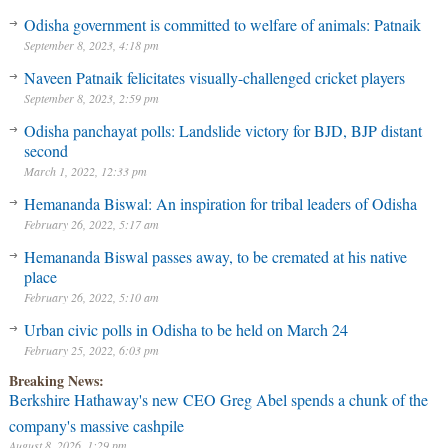
Odisha government is committed to welfare of animals: Patnaik
September 8, 2023, 4:18 pm
Naveen Patnaik felicitates visually-challenged cricket players
September 8, 2023, 2:59 pm
Odisha panchayat polls: Landslide victory for BJD, BJP distant
second
March 1, 2022, 12:33 pm
Hemananda Biswal: An inspiration for tribal leaders of Odisha
February 26, 2022, 5:17 am
Hemananda Biswal passes away, to be cremated at his native
place
February 26, 2022, 5:10 am
Urban civic polls in Odisha to be held on March 24
February 25, 2022, 6:03 pm
Breaking News:
Berkshire Hathaway's new CEO Greg Abel spends a chunk of the
company's massive cashpile
August 8, 2026, 1:29 pm