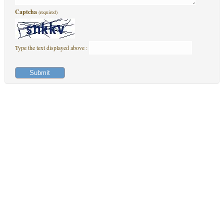
Captcha
(required)
Type the text displayed above :