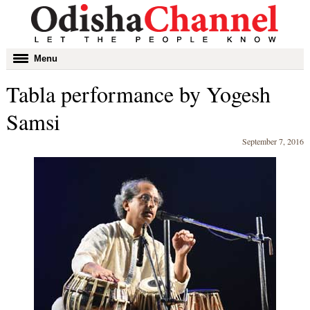
Toggle
Menu
navigation
Tabla performance by Yogesh
Samsi
September 7, 2016