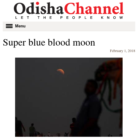
Toggle
Menu
navigation
Super blue blood moon
February 1, 2018