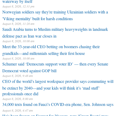
waterway by itself
August 8, 2026, 12:31 pm
Norwegian soldiers say they're training Ukrainian soldiers with a
'Viking mentality' built for harsh conditions
August 8, 2026, 11:20 am
Saudi Arabia turns to Muslim military heavyweights in landmark
defense pact as Iran war closes in
August 8, 2026, 10:00 am
Meet the 33-year-old CEO betting on boomers chasing their
grandkids—and millennials selling their first house
August 8, 2026, 10:00 am
Schumer said ‘Democrats support voter ID’ — then every Senate
Democrat voted against GOP bill
August 8, 2026, 9:48 am
CEO of the world’s largest workspace provider says commuting will
be extinct by 2040—and your kids will think it’s ‘mad stuff’
professionals once did
August 8, 2026, 8:00 am
34,000 texts found on Fauci’s COVID-era phone, Sen. Johnson says
August 8, 2026, 4:47 am
He's been frozen on Everest for 30 years, now 'Green Boots' may