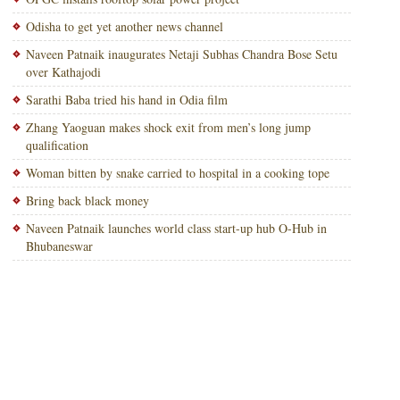
Odisha to get yet another news channel
Naveen Patnaik inaugurates Netaji Subhas Chandra Bose Setu
over Kathajodi
Sarathi Baba tried his hand in Odia film
Zhang Yaoguan makes shock exit from men’s long jump
qualification
Woman bitten by snake carried to hospital in a cooking tope
Bring back black money
Naveen Patnaik launches world class start-up hub O-Hub in
Bhubaneswar