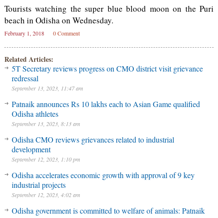
Tourists watching the super blue blood moon on the Puri
beach in Odisha on Wednesday.
February 1, 2018
0 Comment
Related Articles:
5T Secretary reviews progress on CMO district visit grievance
redressal
September 13, 2023, 11:47 am
Patnaik announces Rs 10 lakhs each to Asian Game qualified
Odisha athletes
September 13, 2023, 8:13 am
Odisha CMO reviews grievances related to industrial
development
September 12, 2023, 1:10 pm
Odisha accelerates economic growth with approval of 9 key
industrial projects
September 12, 2023, 4:02 am
Odisha government is committed to welfare of animals: Patnaik