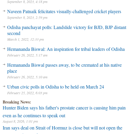
September 8, 2023, 4:18 pm
Naveen Patnaik felicitates visually-challenged cricket players
September 8, 2023, 2:59 pm
Odisha panchayat polls: Landslide victory for BJD, BJP distant
second
March 1, 2022, 12:33 pm
Hemananda Biswal: An inspiration for tribal leaders of Odisha
February 26, 2022, 5:17 am
Hemananda Biswal passes away, to be cremated at his native
place
February 26, 2022, 5:10 am
Urban civic polls in Odisha to be held on March 24
February 25, 2022, 6:03 pm
Breaking News:
Hunter Biden says his father's prostate cancer is causing him pain
even as he continues to speak out
August 8, 2026, 1:01 pm
Iran says deal on Strait of Hormuz is close but will not open the