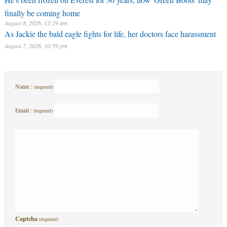
finally be coming home
August 8, 2026, 12:29 am
As Jackie the bald eagle fights for life, her doctors face harassment
August 7, 2026, 10:59 pm
Name :
(required)
Email :
(required)
Captcha
(required)