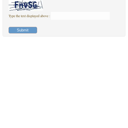
Type the text displayed above :