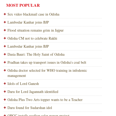
MOST POPULAR
Sex video blackmail case in Odisha
Lambodar Kanhar joins BJP
Flood situation remains grim in Jajpur
Odisha CM not to celebrate Rakhi
Lambodar Kanhar joins BJP
Dasia Bauri: The Holy Saint of Odisha
Pradhan takes up transport issues in Odisha’s coal belt
Odisha doctor selected for WHO training in infodemic
management
Idols of Lord Ganesh
Daru for Lord Jagannath identified
Odisha Plus Two Arts topper wants to be a Teacher
Daru found for Sudarshan idol
OPGC installs rooftop solar power project