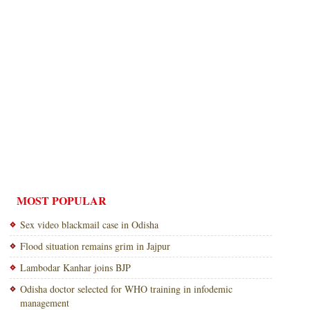
MOST POPULAR
Sex video blackmail case in Odisha
Flood situation remains grim in Jajpur
Lambodar Kanhar joins BJP
Odisha doctor selected for WHO training in infodemic
management