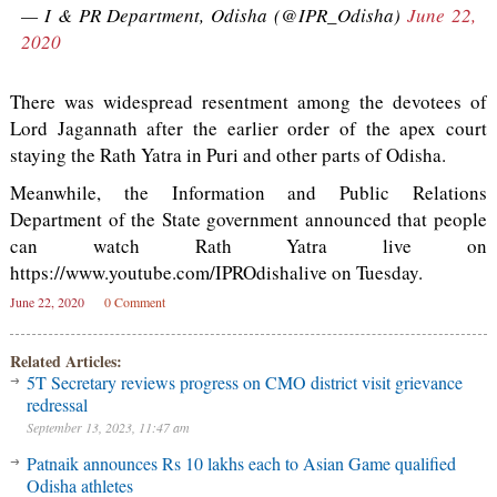
— I & PR Department, Odisha (@IPR_Odisha)
June 22,
2020
There was widespread resentment among the devotees of
Lord Jagannath after the earlier order of the apex court
staying the Rath Yatra in Puri and other parts of Odisha.
Meanwhile, the Information and Public Relations
Department of the State government announced that people
can watch Rath Yatra live on
https://www.youtube.com/IPROdishalive on Tuesday.
June 22, 2020
0 Comment
Related Articles:
5T Secretary reviews progress on CMO district visit grievance
redressal
September 13, 2023, 11:47 am
Patnaik announces Rs 10 lakhs each to Asian Game qualified
Odisha athletes