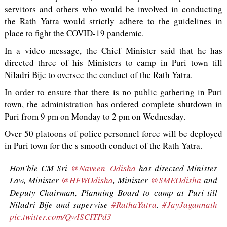
servitors and others who would be involved in conducting
the Rath Yatra would strictly adhere to the guidelines in
place to fight the COVID-19 pandemic.
In a video message, the Chief Minister said that he has
directed three of his Ministers to camp in Puri town till
Niladri Bije to oversee the conduct of the Rath Yatra.
In order to ensure that there is no public gathering in Puri
town, the administration has ordered complete shutdown in
Puri from 9 pm on Monday to 2 pm on Wednesday.
Over 50 platoons of police personnel force will be deployed
in Puri town for the s smooth conduct of the Rath Yatra.
Hon'ble CM Sri
@Naveen_Odisha
has directed Minister
Law, Minister
@HFWOdisha
, Minister
@SMEOdisha
and
Deputy Chairman, Planning Board to camp at Puri till
Niladri Bije and supervise
#RathaYatra
.
#JayJagannath
pic.twitter.com/QwISCITPd3