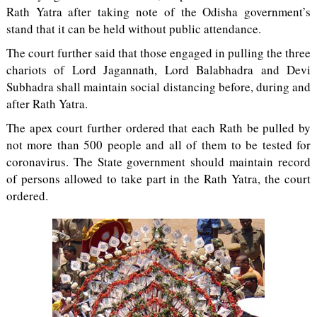
Rath Yatra after taking note of the Odisha government’s
stand that it can be held without public attendance.
The court further said that those engaged in pulling the three
chariots of Lord Jagannath, Lord Balabhadra and Devi
Subhadra shall maintain social distancing before, during and
after Rath Yatra.
The apex court further ordered that each Rath be pulled by
not more than 500 people and all of them to be tested for
coronavirus. The State government should maintain record
of persons allowed to take part in the Rath Yatra, the court
ordered.