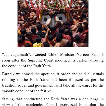
“Jai Jagannath”, tweeted Chief Minister Naveen Patnaik
soon after the Supreme Court modified its earlier allowing
the conduct of the Rath Yatra.
Patnaik welcomed the apex court order and said all rituals
relating to the Rath Yatra had been followed as per the
tradition so far and government will take all measures for the
smooth conduct of the festival.
Stating that conducting the Rath Yatra was a challenge in
view of the pandemic, Patnaik expressed hope that the