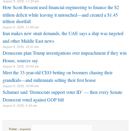
August 8, 2026, 11:20 am
How Scott Bessent used financial engineering to finance the $2
trillion deficit while leaving it untouched—and created a $1.45
trillion shortfall
August 8, 2026, 11:00 am
Iran makes new strait demands, the UAE says a ship was targeted
and other Middle East news
August 8, 2026, 10:41 am
Democrats plan Trump investigations over impeachment if they win
House, sources say
August 8, 2026, 10:04 am
Meet the 33-year-old CEO betting on boomers chasing their
grandkids—and millennials selling their first house
August 8, 2026, 10:00 am
Schumer said ‘Democrats support voter ID’ — then every Senate
Democrat voted against GOP bill
August 8, 2026, 9:48 am
Name :
(required)