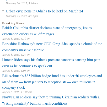
February 26, 2022, 5:10 am
Urban civic polls in Odisha to be held on March 24
February 25, 2022, 6:03 pm
Breaking News:
British Columbia district declares state of emergency, issues
evacuation orders as wildfire rages
August 8, 2026, 5:10 pm
Berkshire Hathaway's new CEO Greg Abel spends a chunk of the
company's massive cashpile
August 8, 2026, 1:29 pm
Hunter Biden says his father's prostate cancer is causing him pain
even as he continues to speak out
August 8, 2026, 1:01 pm
Bill Ackman’s $35 billion hedge fund has under 50 employees and
all of them — from janitors to receptionists — own millions in
company stock
August 8, 2026, 11:30 am
Norwegian soldiers say they're training Ukrainian soldiers with a
'Viking mentality' built for harsh conditions