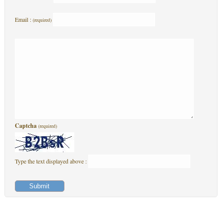
Email :
(required)
Captcha
(required)
Type the text displayed above :