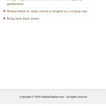
qualification
Woman bitten by snake carried to hospital in a cooking tope
Bring back black money
Copyright © 2026
OdishaChannel.com
- All rights reserved.