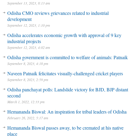
September 13, 2023, 8:13 am
Odisha CMO reviews grievances related to industrial
development
September 12, 2023, 1:10 pm
Odisha accelerates economic growth with approval of 9 key
industrial projects
September 12, 2023, 4:02 am
Odisha government is committed to welfare of animals: Patnaik
September 8, 2023, 4:18 pm
Naveen Patnaik felicitates visually-challenged cricket players
September 8, 2023, 2:59 pm
Odisha panchayat polls: Landslide victory for BJD, BJP distant
second
March 1, 2022, 12:33 pm
Hemananda Biswal: An inspiration for tribal leaders of Odisha
February 26, 2022, 5:17 am
Hemananda Biswal passes away, to be cremated at his native
place