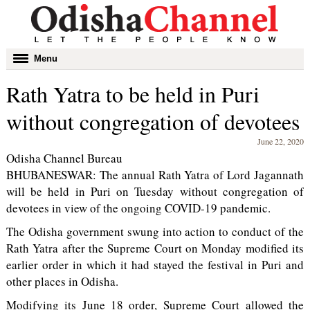
Toggle
Menu
navigation
Rath Yatra to be held in Puri
without congregation of devotees
June 22, 2020
Odisha Channel Bureau
BHUBANESWAR: The annual Rath Yatra of Lord Jagannath
will be held in Puri on Tuesday without congregation of
devotees in view of the ongoing COVID-19 pandemic.
The Odisha government swung into action to conduct of the
Rath Yatra after the Supreme Court on Monday modified its
earlier order in which it had stayed the festival in Puri and
other places in Odisha.
Modifying its June 18 order, Supreme Court allowed the