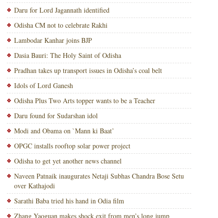
Daru for Lord Jagannath identified
Odisha CM not to celebrate Rakhi
Lambodar Kanhar joins BJP
Dasia Bauri: The Holy Saint of Odisha
Pradhan takes up transport issues in Odisha’s coal belt
Idols of Lord Ganesh
Odisha Plus Two Arts topper wants to be a Teacher
Daru found for Sudarshan idol
Modi and Obama on `Mann ki Baat’
OPGC installs rooftop solar power project
Odisha to get yet another news channel
Naveen Patnaik inaugurates Netaji Subhas Chandra Bose Setu
over Kathajodi
Sarathi Baba tried his hand in Odia film
Zhang Yaoguan makes shock exit from men’s long jump